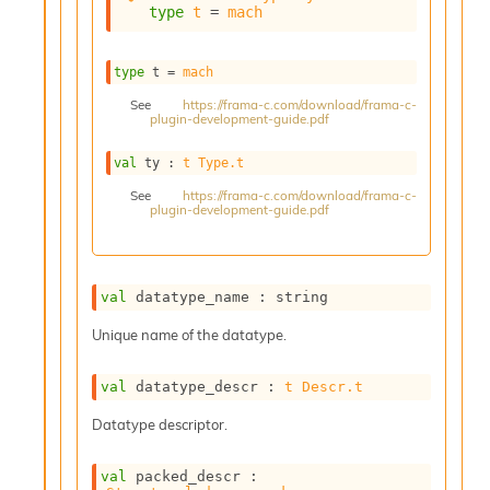
type
t
 = 
mach
s
i
s
type
 t
 = 
mach
s
c
See
https://frama-c.com/download/frama-c-
plugin-development-guide.pdf
r
i
p
val
 ty : 
t
Type.t
t
See
https://frama-c.com/download/frama-c-
s
plugin-development-guide.pdf
P
l
u
val
 datatype_name : string
g
Unique name of the datatype.
-
i
n
val
 datatype_descr : 
t
Descr.t
s
:
Datatype descriptor.
C
r
val
 packed_descr : 