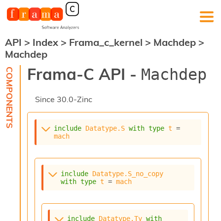
API
>
Index
>
Frama_c_kernel
>
Machdep
>
F
Machdep
r
a
Frama-C API -
Machdep
m
a
-
Since
30.0-Zinc
C
:
K
include
Datatype.S
with
type
t
 = 
e
mach
r
n
e
l
include
Datatype.S_no_copy
A
with
type
t
 = 
mach
n
a
l
include
Datatype.Ty
with
y