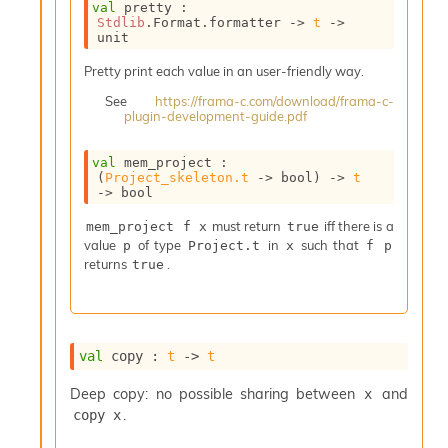
val
 pretty : 
i
Stdlib
.Format.formatter 
->
t
->
a
unit
s
A
Pretty print each value in an user-friendly way.
o
See
https://frama-c.com/download/frama-c-
r
plugin-development-guide.pdf
a
i
A
val
 mem_project : 
(
Project_skeleton.t
->
 bool)
->
t
p
->
 bool
i
G
must return
iff there is a
mem_project f x
true
e
value
of type
in
such that
p
Project.t
x
f p
n
returns
.
true
e
r
a
t
o
val
 copy : 
t
->
t
r
C
Deep copy: no possible sharing between
and
x
a
.
copy x
l