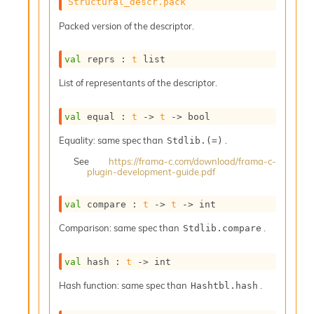
o
Structural_descr.pack
w
Packed version of the descriptor.
b
a
r
val
 reprs : 
t
 list
U
t
List of representants of the descriptor.
i
l
val
 equal : 
t
->
t
->
 bool
s
A
Equality: same spec than
.
Stdlib.(=)
c
s
See
https://frama-c.com/download/frama-c-
plugin-development-guide.pdf
l
I
m
val
 compare : 
t
->
t
->
 int
p
o
Comparison: same spec than
.
Stdlib.compare
r
t
val
 hash : 
t
->
 int
e
r
Hash function: same spec than
.
Hashtbl.hash
A
l