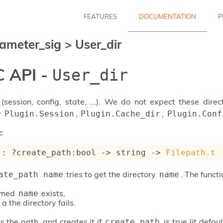
FEATURES
DOCUMENTATION
P
ameter_sig
>
User_dir
 API -
User_dir
 (session, config, state, ...). We do not expect these direc
y
,
,
Plugin.Session
Plugin.Cache_dir
Plugin.Conf
c
 : 
?create_path
:bool 
->
string 
->
Filepath.t
tries to get the directory
. The functi
ate_path name
name
named
exists,
name
 a the directory fails.
s the path, and creates it if
is true (it defa
create_path