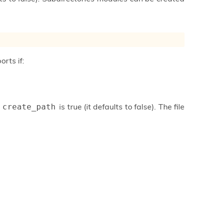
orts if:
f
is true (it defaults to false). The file
create_path