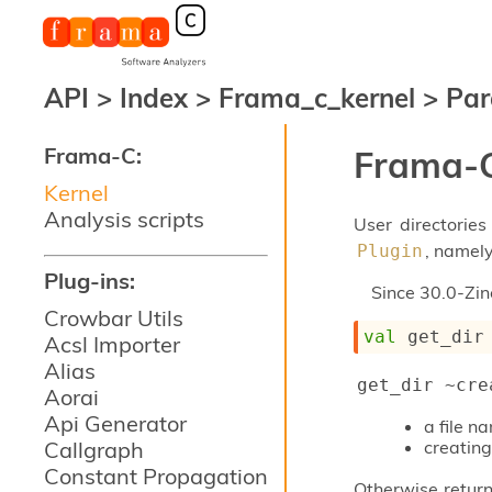
API
>
Index
>
Frama_c_kernel
>
Par
Frama-C:
Frama-C
Kernel
Analysis scripts
User directories
, namel
Plugin
Plug-ins:
Since
30.0-Zin
Crowbar Utils
val
 get_dir
Acsl Importer
Alias
get_dir ~cre
Aorai
Api Generator
a file 
Callgraph
creating
Constant Propagation
Otherwise return