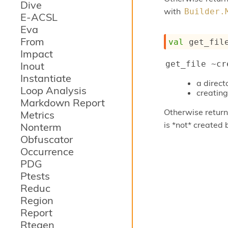
Dive
with
Builder.
E-ACSL
Eva
From
val
 get_fil
Impact
get_file ~cr
Inout
Instantiate
a direc
Loop Analysis
creating 
Markdown Report
Otherwise returns
Metrics
is *not* created 
Nonterm
Obfuscator
Occurrence
PDG
Ptests
Reduc
Region
Report
Rtegen