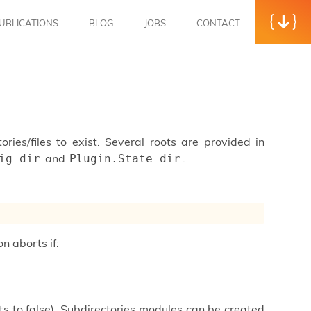
UBLICATIONS
BLOG
JOBS
CONTACT
tories/files to exist. Several roots are provided in
and
.
ig_dir
Plugin.State_dir
on aborts if:
ults to false). Subdirectories modules can be created