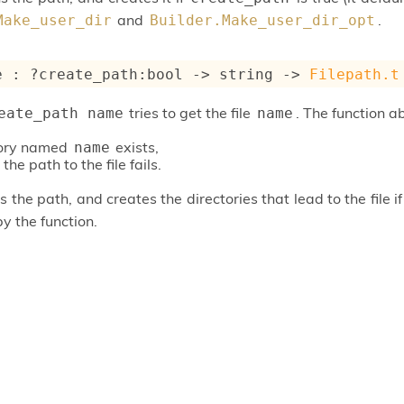
and
.
Make_user_dir
Builder.Make_user_dir_opt
e : 
?create_path
:bool 
->
string 
->
Filepath.t
tries to get the file
. The function ab
eate_path name
name
tory named
exists,
name
the path to the file fails.
 the path, and creates the directories that lead to the file i
by the function.