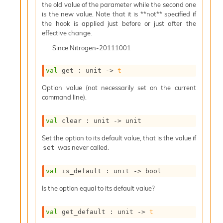
o
the old value of the parameter while the second one
w
is the new value. Note that it is **not** specified if
b
the hook is applied just before or just after the
a
effective change.
r
Since
Nitrogen-20111001
U
t
i
val
 get : 
unit 
->
t
l
s
Option value (not necessarily set on the current
A
command line).
c
s
val
 clear : 
unit 
->
 unit
l
I
Set the option to its default value, that is the value if
m
was never called.
set
p
o
r
val
 is_default : 
unit 
->
 bool
t
Is the option equal to its default value?
e
r
A
val
 get_default : 
unit 
->
t
l