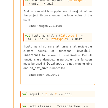
val
 add_hook_on_update : 
(
Datatype.t
n
->
 unit)
->
 unit
D
i
Add an hook which is applied each time (just before)
the project library changes the local value of the
v
state.
e
E
Since
Nitrogen-20111001
-
A
val
 howto_marshal : 
(
Datatype.t
->
C
'a
)
->
(
'a
->
Datatype.t
)
->
 unit
S
registers a
howto_marshal marshal unmarshal
L
custom couple of functions
(marshal, 
E
to be used for serialization. Default
unmarshal)
v
functions are identities. In particular, this function
a
must be used if
is not marshallable
Datatype.t
F
and
is not called.
do_not_save
r
Since
Boron-20100401
o
m
I
m
p
val
 equal : 
t
->
t
->
 bool
a
c
val
 add_aliases : 
?visible
:bool 
->
t