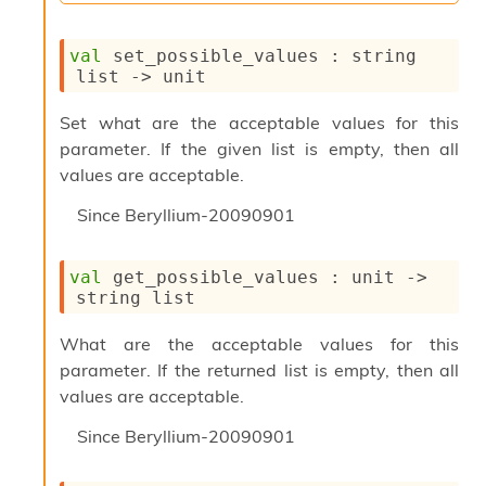
l
y
s
val
 set_possible_values : 
string 
i
list
->
 unit
s
M
Set what are the acceptable values for this
a
parameter. If the given list is empty, then all
r
k
values are acceptable.
d
o
Since
Beryllium-20090901
w
n
R
val
 get_possible_values : 
unit 
->
e
string list
p
o
What are the acceptable values for this
r
parameter. If the returned list is empty, then all
t
values are acceptable.
M
e
Since
Beryllium-20090901
t
r
i