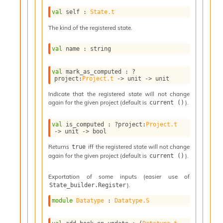
l
g
val
 self : 
State.t
r
The kind of the registered state.
a
p
h
val
 name : string
C
o
val
 mark_as_computed : 
?
n
project
:
Project.t
->
unit 
->
 unit
s
t
Indicate that the registered state will not change
again for the given project (default is
).
current ()
a
n
t
val
 is_computed : 
?project
:
Project.t
->
unit 
->
 bool
P
r
Returns
iff the registered state will not change
true
o
again for the given project (default is
).
current ()
p
a
Exportation of some inputs (easier use of
g
).
State_builder.Register
a
t
module
Datatype
 : 
Datatype.S
i
o