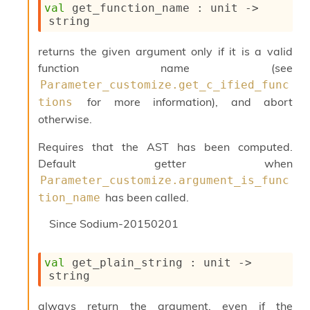
val
 get_function_name : 
unit 
->
c
string
s
N
o
returns the given argument only if it is a valid
n
function name (see
t
Parameter_customize.get_c_ified_func
e
for more information), and abort
r
tions
m
otherwise.
O
b
Requires that the AST has been computed.
f
Default getter when
u
Parameter_customize.argument_is_func
s
c
has been called.
tion_name
a
t
Since
Sodium-20150201
o
r
O
val
 get_plain_string : 
unit 
->
c
string
c
u
always return the argument, even if the