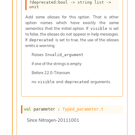
?deprecated
:bool 
->
string list
->
I
unit
n
o
Add some aliases for this option. That is other
u
option names which have exactly the same
t
semantics that the initial option. If
is set
visible
I
to false, the aliases do not appear in help messages.
n
If
is set to true, the use of the aliases
deprecated
s
emits a warning.
t
Raises
Invalid_argument
a
n
if one of the strings is empty
t
Before
22.0-Titanium
i
a
no
and
arguments.
visible
deprecated
t
e
L
o
o
val
 parameter : 
Typed_parameter.t
p
A
Since
Nitrogen-20111001
n
a