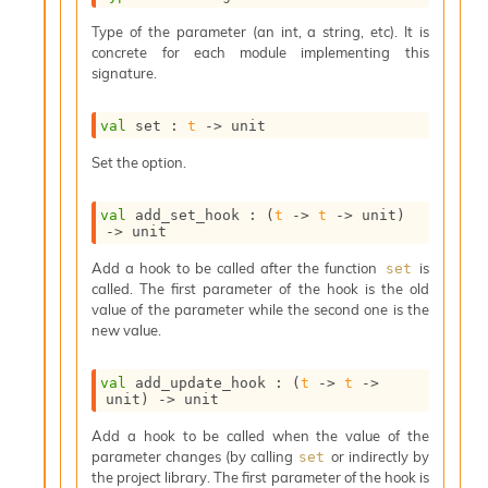
s
Type of the parameter (an int, a string, etc). It is
i
concrete for each module implementing this
s
signature.
s
c
r
val
 set : 
t
->
 unit
i
p
Set the option.
t
s
val
 add_set_hook : 
(
t
->
t
->
 unit)
->
 unit
P
Add a hook to be called after the function
is
set
l
called. The first parameter of the hook is the old
u
value of the parameter while the second one is the
g
new value.
-
i
n
val
 add_update_hook : 
(
t
->
t
->
s
unit)
->
 unit
:
Add a hook to be called when the value of the
C
parameter changes (by calling
or indirectly by
set
r
the project library. The first parameter of the hook is