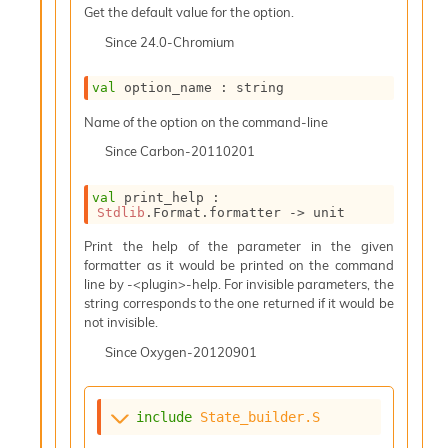
i
Get the default value for the option.
a
Since
24.0-Chromium
s
A
o
val
 option_name : string
r
Name of the option on the command-line
a
i
Since
Carbon-20110201
A
p
val
 print_help : 
i
Stdlib
.Format.formatter 
->
 unit
G
e
Print the help of the parameter in the given
n
formatter as it would be printed on the command
e
line by -<plugin>-help. For invisible parameters, the
r
string corresponds to the one returned if it would be
a
not invisible.
t
o
Since
Oxygen-20120901
r
C
a
include
State_builder.S
l