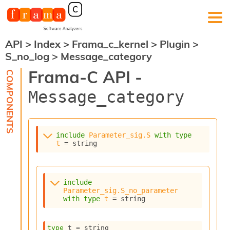
API
>
Index
>
Frama_c_kernel
>
Plugin
>
F
S_no_log
>
Message_category
r
a
Frama-C API -
m
a
Message_category
-
C
:
K
include
Parameter_sig.S
with
type
e
t
 = string
r
n
e
l
include
A
Parameter_sig.S_no_parameter
n
with
type
t
 = string
a
l
type
 t
 = string
y