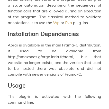
a state automaton describing the sequences of
function calls that are allowed during an execution
of the program. The classical method to validate
annotations is to use the
Wp
or
Eva
plug-ins.
Installation Dependencies
Aoraï is available in the main Frama-C distribution.
It used to be available from
http://amazones.gforge.inria.fr/aorai, but that
website no longer exists, and the version that used
to be hosted there was obsolete and did not
compile with newer versions of Frama-C.
Usage
The plug-in is activated with the following
command line: