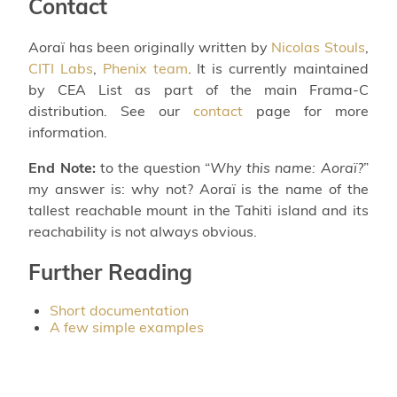
Contact
Aoraï has been originally written by
Nicolas Stouls
,
CITI Labs
,
Phenix team
. It is currently maintained
by CEA List as part of the main Frama-C
distribution. See our
contact
page for more
information.
End Note:
to the question “
Why this name: Aoraï?
”
my answer is: why not? Aoraï is the name of the
tallest reachable mount in the Tahiti island and its
reachability is not always obvious.
Further Reading
Short documentation
A few simple examples