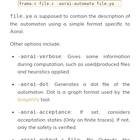
frama-c file.c -aorai-automata file.ya
is supposed to contain the description of
file.ya
the automaton using a simple format specific to
Aoraï.
Other options include:
: Gives some information
-aorai-verbose
during computation, such as used/produced files
and heuristics applied.
: Generates a dot file of the
-aorai-dot
automaton. Dot is a graph format used by the
GraphViz
tool.
: If set, considers
-aorai-acceptance
acceptation states (Only on finite traces). If not,
only the safety is verified.
:
file
Outputs the
-aorai-output-c-file