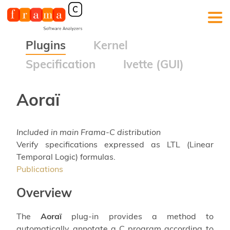
Plugins
Kernel
Specification
Ivette (GUI)
Aoraï
Included in main Frama-C distribution
Verify specifications expressed as LTL (Linear
Temporal Logic) formulas.
Publications
Overview
The
Aoraï
plug-in provides a method to
automatically annotate a C program according to