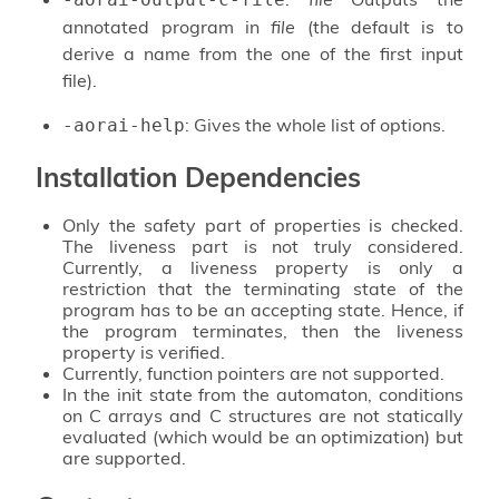
annotated program in
file
(the default is to
derive a name from the one of the first input
file).
: Gives the whole list of options.
-aorai-help
Installation Dependencies
Only the safety part of properties is checked.
The liveness part is not truly considered.
Currently, a liveness property is only a
restriction that the terminating state of the
program has to be an accepting state. Hence, if
the program terminates, then the liveness
property is verified.
Currently, function pointers are not supported.
In the init state from the automaton, conditions
on C arrays and C structures are not statically
evaluated (which would be an optimization) but
are supported.