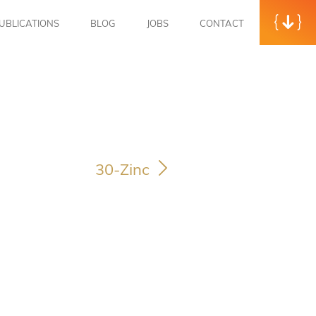
UBLICATIONS
BLOG
JOBS
CONTACT
30-Zinc