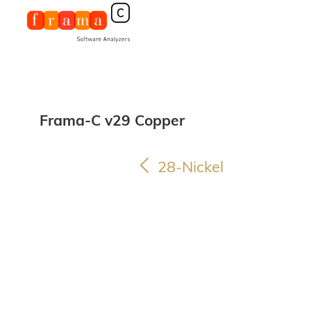
Frama-C v29 Copper
28-Nickel