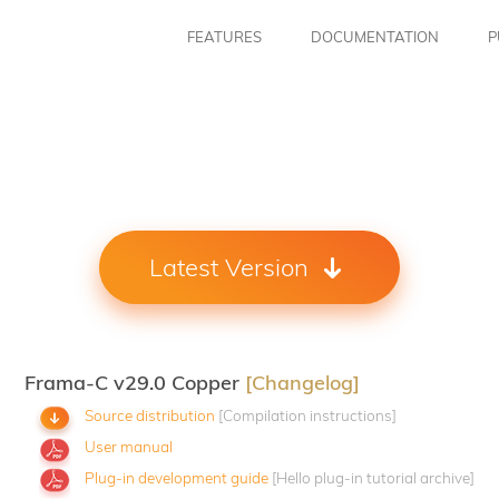
FEATURES
DOCUMENTATION
P
Latest Version
Frama-C v29.0 Copper
[Changelog]
Source distribution
[Compilation instructions]
User manual
Plug-in development guide
[Hello plug-in tutorial archive]