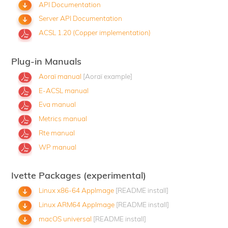
API Documentation
Server API Documentation
ACSL 1.20 (Copper implementation)
Plug-in Manuals
Aoraï manual
[Aoraï example]
E-ACSL manual
Eva manual
Metrics manual
Rte manual
WP manual
Ivette Packages (experimental)
Linux x86-64 AppImage
[README install]
Linux ARM64 AppImage
[README install]
macOS universal
[README install]