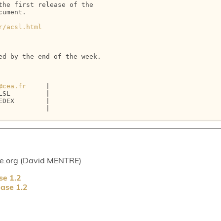
he first release of the 

ument.

r/acsl.html
d by the end of the week.

@cea.fr
     |

SL         |

DEX        |

           |

ce.org (David MENTRE)
se 1.2
ase 1.2