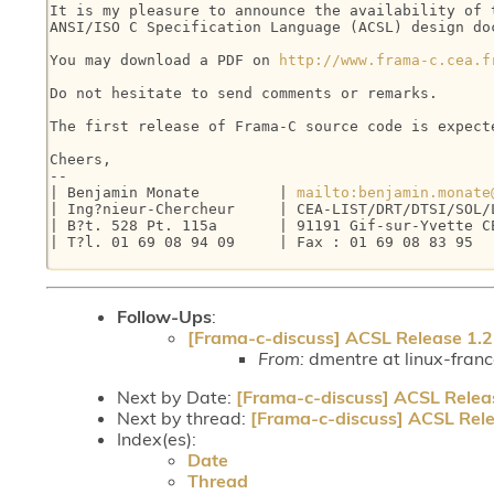
It is my pleasure to announce the availability of t
ANSI/ISO C Specification Language (ACSL) design doc
You may download a PDF on 
http://www.frama-c.cea.f
Do not hesitate to send comments or remarks.

The first release of Frama-C source code is expecte
Cheers,

-- 

| Benjamin Monate         | 
mailto:benjamin.monate
| Ing?nieur-Chercheur     | CEA-LIST/DRT/DTSI/SOL/L
| B?t. 528 Pt. 115a       | 91191 Gif-sur-Yvette CE
| T?l. 01 69 08 94 09     | Fax : 01 69 08 83 95   
Follow-Ups
:
[Frama-c-discuss] ACSL Release 1.2
From:
dmentre at linux-fran
Next by Date:
[Frama-c-discuss] ACSL Relea
Next by thread:
[Frama-c-discuss] ACSL Rele
Index(es):
Date
Thread