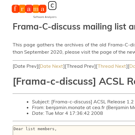
Frama-C-discuss mailing list a
This page gathers the archives of the old Frama-C-d
than September 2020, please visit the page of the new
[Date Prev][
Date Next
][Thread Prev][
Thread Next
][
Da
[Frama-c-discuss] ACSL R
Subject
: [Frama-c-discuss] ACSL Release 1.2
From
: benjamin.monate at cea.fr (Benjamin M
Date
: Tue Mar 4 17:36:42 2008
Dear list members,
