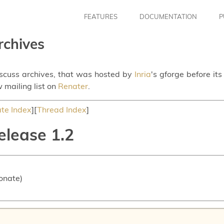
FEATURES
DOCUMENTATION
P
rchives
iscuss archives, that was hosted by
Inria
's gforge before it
 mailing list on
Renater
.
te Index
][
Thread Index
]
elease 1.2
onate)