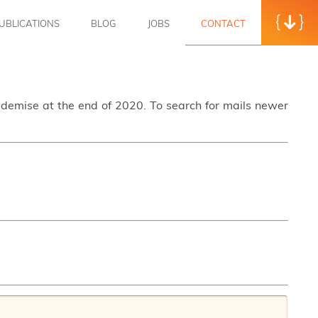
UBLICATIONS
BLOG
JOBS
CONTACT
s demise at the end of 2020. To search for mails newer