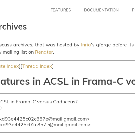
FEATURES
DOCUMENTATION
P
rchives
iscuss archives, that was hosted by
Inria
's gforge before it
 mailing list on
Renater
.
te Index
][
Thread Index
]
eatures in ACSL in Frama-C 
n ACSL in Frama-C versus Caduceus?
)
xd93e4425c02c857e@mail.gmail.com>
fxd93e4425c02c857e@mail.gmail.com>