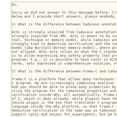
Hi,

Sorry we did not answer to this message before. I'm
below and I provide short answers, please anybody, 
1) What is the difference between Caduceus annotati
ACSL is strongly inspired from Caduceus annotation 
strongly inspired from JML. ACSL is meant to be ind
tool, technique or memory model, while Caduceus ann
strongly tied to deductive verification and the com
model (aka Burstall-Bornat memory model), where poi
not allowed. ACSL only relies on what the C standar
is to allow expressing any safety property (not pro
program. E.g., it is possible to have casts in ACSL
terms, sets expressed in comprehension notation, et
2) What is the difference between Frama-C and Caduc
Frama-C is a platform that allows many techniques t
C program. We are increasingly combining analyses (
end you should be able to prove many properties by 
slice the program for the remaining properties and 
verification inside Why, all automatically. Frama-C
of C, which it does already, while plugins have the
Jessie plugin is the one that translates C programs
language inside the Why platform, so that Frama-C c
deductive verification in the same way as Caduceus.
support casts and unions for experiments, but we ha