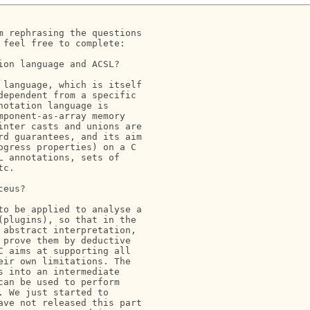
 rephrasing the questions

feel free to complete:

on language and ACSL?

language, which is itself

ependent from a specific

otation language is

ponent-as-array memory

nter casts and unions are

d guarantees, and its aim

gress properties) on a C

 annotations, sets of

c.

eus?

o be applied to analyse a

plugins), so that in the

abstract interpretation,

prove them by deductive

 aims at supporting all

ir own limitations. The

 into an intermediate

an be used to perform

 We just started to

ve not released this part
