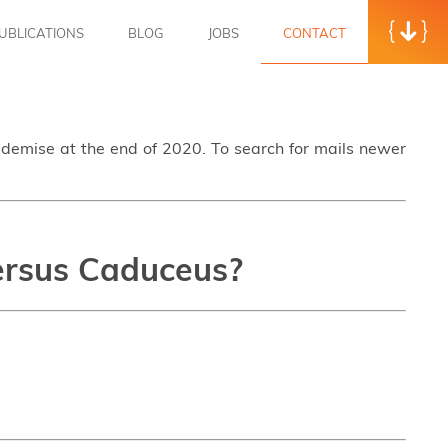
UBLICATIONS
BLOG
JOBS
CONTACT
s demise at the end of 2020. To search for mails newer
versus Caduceus?