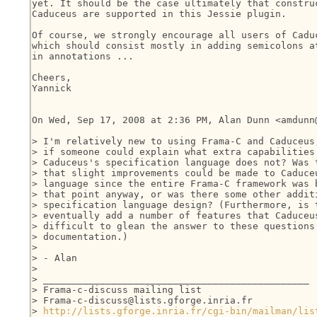
yet. It should be the case ultimately that construc
Caduceus are supported in this Jessie plugin.

Of course, we strongly encourage all users of Caduc
which should consist mostly in adding semicolons at
in annotations ...

Cheers,

Yannick

On Wed, Sep 17, 2008 at 2:36 PM, Alan Dunn <amdunn@
> I'm relatively new to using Frama-C and Caduceus,
> if someone could explain what extra capabilities 
> Caduceus's specification language does not? Was t
> that slight improvements could be made to Caduceu
> language since the entire Frama-C framework was b
> that point anyway, or was there some other additi
> specification language design? (Furthermore, is t
> eventually add a number of features that Caduceus
> difficult to glean the answer to these questions 
> documentation.)

>

> - Alan

>

> _______________________________________________

> Frama-c-discuss mailing list

> Frama-c-discuss@lists.gforge.inria.fr

> 
http://lists.gforge.inria.fr/cgi-bin/mailman/lis