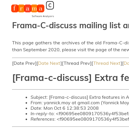
Frama-C-discuss mailing list a
This page gathers the archives of the old Frama-C-d
than September 2020, please visit the page of the new
[Date Prev][
Date Next
][Thread Prev][
Thread Next
][
Da
[Frama-c-discuss] Extra f
Subject
: [Frama-c-discuss] Extra features i
From
: yannick.moy at gmail.com (Yannick Moy
Date
: Mon Oct 6 12:38:53 2008
In-reply-to
: <f90695ee0809170536y4f53bef
References
: <f90695ee0809170536y4f53be