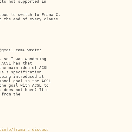
ts not supported in

eus to switch to Frama-C,

 the end of every clause

gmail.com> wrote:

 so I was wondering

ACSL has that

he main idea of ACSL

s's specification

eing introduced at

onal goal in the ACSL

he goal with ACSL to

 does not have? It's

from the

tinfo/frama-c-discuss