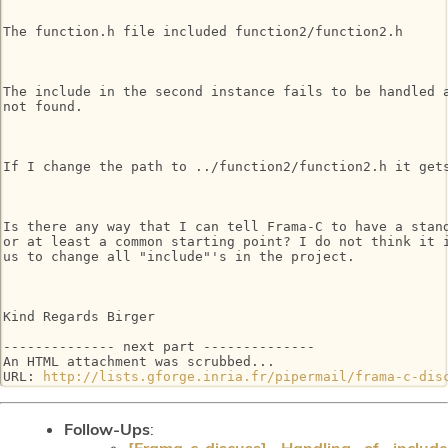
The function.h file included function2/function2.h

The include in the second instance fails to be handled a
not found.

If I change the path to ../function2/function2.h it gets
Is there any way that I can tell Frama-C to have a stand
or at least a common starting point? I do not think it i
us to change all "include"'s in the project.

Kind Regards Birger

-------------- next part --------------

An HTML attachment was scrubbed...

URL: 
http://lists.gforge.inria.fr/pipermail/frama-c-dis
Follow-Ups
:
[Frama-c-discuss] Handling of include