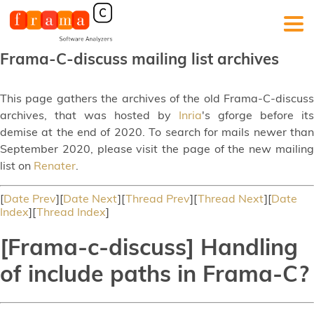
Frama-C-discuss mailing list archives
This page gathers the archives of the old Frama-C-discuss
archives, that was hosted by
Inria
's gforge before its
demise at the end of 2020. To search for mails newer than
September 2020, please visit the page of the new mailing
list on
Renater
.
[
Date Prev
][
Date Next
][
Thread Prev
][
Thread Next
][
Date
Index
][
Thread Index
]
[Frama-c-discuss] Handling
of include paths in Frama-C?