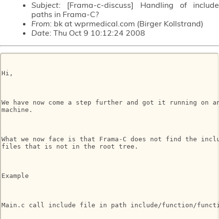
Subject
: [Frama-c-discuss] Handling of include
paths in Frama-C?
From
: bk at wprmedical.com (Birger Kollstrand)
Date
: Thu Oct 9 10:12:24 2008
Hi,

We have now come a step further and got it running on an
machine.

What we now face is that Frama-C does not find the inclu
files that is not in the root tree.

Example

Main.c call include file in path include/function/functi