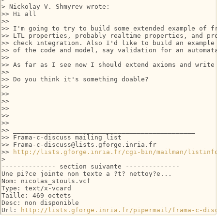
> Nickolay V. Shmyrev wrote:

>> Hi all

>>

>> I'm going to try to build some extended example of fr
>> LTL properties, probably realtime properties, and pro
>> check integration. Also I'd like to build an example 
>> of the code and model, say validation for an automata
>>

>> As far as I see now I should extend axioms and write 
>>

>> Do you think it's something doable?

>>

>>

>>

>>

>> -----------------------------------------------------
>>

>> _______________________________________________

>> Frama-c-discuss mailing list

>> Frama-c-discuss@lists.gforge.inria.fr

>> 
http://lists.gforge.inria.fr/cgi-bin/mailman/listinf
> 

-------------- section suivante --------------

Une pi?ce jointe non texte a ?t? nettoy?e...

Nom: nicolas_stouls.vcf

Type: text/x-vcard

Taille: 469 octets

Desc: non disponible

Url: 
http://lists.gforge.inria.fr/pipermail/frama-c-dis