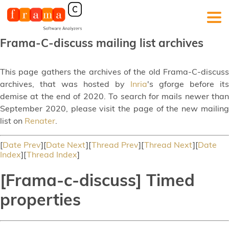
Frama-C-discuss mailing list archives
This page gathers the archives of the old Frama-C-discuss
archives, that was hosted by
Inria
's gforge before its
demise at the end of 2020. To search for mails newer than
September 2020, please visit the page of the new mailing
list on
Renater
.
[
Date Prev
][
Date Next
][
Thread Prev
][
Thread Next
][
Date
Index
][
Thread Index
]
[Frama-c-discuss] Timed
properties