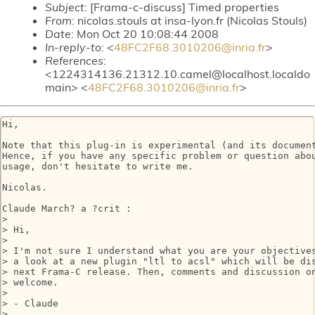
Subject
: [Frama-c-discuss] Timed properties
From
: nicolas.stouls at insa-lyon.fr (Nicolas Stouls)
Date
: Mon Oct 20 10:08:44 2008
In-reply-to
: <
48FC2F68.3010206@inria.fr
>
References
:
<1224314136.21312.10.camel@localhost.localdo
main> <
48FC2F68.3010206@inria.fr
>
Hi,

Note that this plug-in is experimental (and its document
Hence, if you have any specific problem or question abou
usage, don't hesitate to write me.

Nicolas.

Claude March? a ?crit :

> 

> Hi,

> 

> I'm not sure I understand what you are your objectives
> a look at a new plugin "ltl to acsl" which will be dis
> next Frama-C release. Then, comments and discussion on
> welcome.

> 

> - Claude

> 
