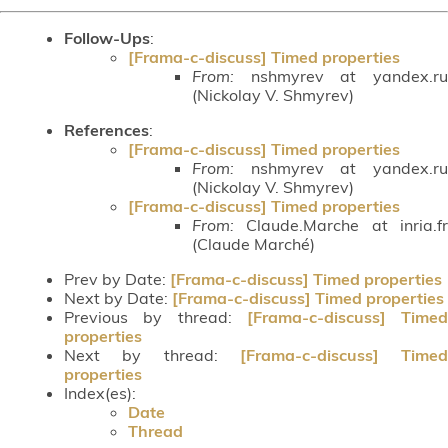
Follow-Ups
:
[Frama-c-discuss] Timed properties
From:
nshmyrev at yandex.ru
(Nickolay V. Shmyrev)
References
:
[Frama-c-discuss] Timed properties
From:
nshmyrev at yandex.ru
(Nickolay V. Shmyrev)
[Frama-c-discuss] Timed properties
From:
Claude.Marche at inria.fr
(Claude Marché)
Prev by Date:
[Frama-c-discuss] Timed properties
Next by Date:
[Frama-c-discuss] Timed properties
Previous by thread:
[Frama-c-discuss] Timed
properties
Next by thread:
[Frama-c-discuss] Timed
properties
Index(es):
Date
Thread