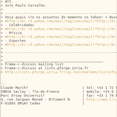
> Att.

> Jo?o Paulo Carvalho.

>

> ------------------------------------------------------
> Veja quais s?o os assuntos do momento no Yahoo! + Busc
> <
http://br.rd.yahoo.com/mail/taglines/mail/*http://br
> - Celebridades 

> <
http://br.rd.yahoo.com/mail/taglines/mail/*http://br
> - M?sica 

> <
http://br.rd.yahoo.com/mail/taglines/mail/*http://br
> - Esportes 

> <
http://br.rd.yahoo.com/mail/taglines/mail/*http://br
>

> ------------------------------------------------------
>

> _______________________________________________

> Frama-c-discuss mailing list

> Frama-c-discuss at lists.gforge.inria.fr

> 
http://lists.gforge.inria.fr/cgi-bin/mailman/listinfo
-- 

Claude March?                          | tel: +33 1 72 9
INRIA Saclay - ?le-de-France           | mobile: +33 6 3
Parc Orsay Universit?                  | fax: +33 1 74 8
4, rue Jacques Monod - B?timent N      | 
http://www.lri
F-91893 ORSAY Cedex                    |
