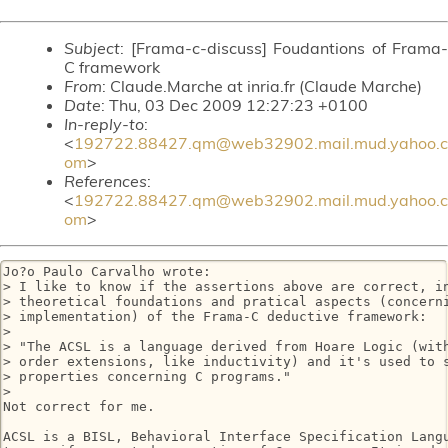
Subject
: [Frama-c-discuss] Foudantions of Frama-
C framework
From
: Claude.Marche at inria.fr (Claude Marche)
Date
: Thu, 03 Dec 2009 12:27:23 +0100
In-reply-to
:
<
192722.88427.qm@web32902.mail.mud.yahoo.c
om
>
References
:
<
192722.88427.qm@web32902.mail.mud.yahoo.c
om
>
Jo?o Paulo Carvalho wrote:

> I like to know if the assertions above are correct, in
> theoretical foundations and pratical aspects (concerni
> implementation) of the Frama-C deductive framework:

>

> "The ACSL is a language derived from Hoare Logic (with
> order extensions, like inductivity) and it's used to s
> properties concerning C programs."

>

Not correct for me.

ACSL is a BISL, Behavioral Interface Specification Langu