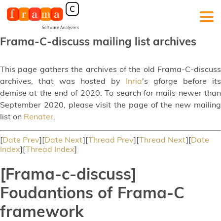
Frama-C-discuss mailing list archives
This page gathers the archives of the old Frama-C-discuss
archives, that was hosted by
Inria
's gforge before its
demise at the end of 2020. To search for mails newer than
September 2020, please visit the page of the new mailing
list on
Renater
.
[
Date Prev
][
Date Next
][
Thread Prev
][
Thread Next
][
Date
Index
][
Thread Index
]
[Frama-c-discuss]
Foudantions of Frama-C
framework