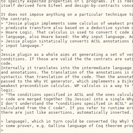
to specify expected properties of C programs. It is rder
itself derived form Eifeel and design-by-contracts conce
It does not impose anything on a particular technique to
the contrats.

> "Jessie plugin implements some calculus of weakest pre
> predicate transform also based on a deductive system d
> Hoare Logic. That calculus is used to convert C code i
> language, also Hoare based: the Why input language. Ad
> Jessie plugin sintatically converts ACSL annotations i
> input language."

>

Jessie plugin as a whole aims at generating a set of ver
conditions. If those are valid the the contrats are sati
code.

Internally it translates into the intermediate language 
and annotations. The translation of the annotations is n
syntactic than translation of the code. Then the annotat
passed to the Why VC generator, which implements a Dijks
weakest precondition calculus. WP calculus is a way to "
logic.

> "The conditions specified in ACSL and the ones calcula
> code are merged together (by Jessie) into a single Why
I don't understand the "conditions specified in ACSL" an
calculated from the C code". If you refer to runtime err
there are just like assertions, automatically inserted.

> language), which in turn could be converted (by Why) t
> some prover, e.g. Gallina language of Coq theorem prov
>
