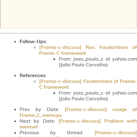
Follow-Ups
:
[Frama-c-discuss] Res: Foudantions of
Frama-C framework
From:
joao_paulo_c at yahoo.com
(João Paulo Carvalho)
References
:
[Frama-c-discuss] Foudantions of Frama-
C framework
From:
joao_paulo_c at yahoo.com
(João Paulo Carvalho)
Prev by Date:
[Frama-c-discuss] usage o
Frama_C_memcpy
Next by Date:
[Frama-c-discuss] Problem wit
memset
Previous by thread:
[Frama-c-discuss]