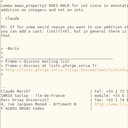
>   

Lemma mean_property2 DOES HOLD for int since in annotati
addition on integers and not on ints.

- Claude

PS: If for some weird reason you want to use addition of
you can add a cast: (int)(l+h), but in general there is 
that.

> -Boris

>

> _______________________________________________

> Frama-c-discuss mailing list

> Frama-c-discuss at lists.gforge.inria.fr

> 
http://lists.gforge.inria.fr/cgi-bin/mailman/listinfo
>   

-- 

Claude March?                          | tel: +33 1 72 9
INRIA Saclay - ?le-de-France           | mobile: +33 6 3
Parc Orsay Universit?                  | fax: +33 1 74 8
4, rue Jacques Monod - B?timent N      | 
http://www.lri
F-91893 ORSAY Cedex                    |
