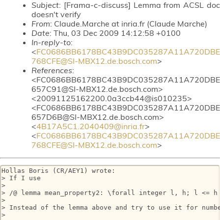
Subject
: [Frama-c-discuss] Lemma from ACSL doc
doesn't verify
From
: Claude.Marche at inria.fr (Claude Marche)
Date
: Thu, 03 Dec 2009 14:12:58 +0100
In-reply-to
:
<
FC0686BB6178BC43B9DC035287A11A720DBE
768CFE@SI-MBX12.de.bosch.com
>
References
:
<FC0686BB6178BC43B9DC035287A11A720DBE
657C91@SI-MBX12.de.bosch.com>
<20091125162200.0a3ccb44@is010235>
<FC0686BB6178BC43B9DC035287A11A720DBE
657D6B@SI-MBX12.de.bosch.com>
<
4B17A5C1.2040409@inria.fr
>
<
FC0686BB6178BC43B9DC035287A11A720DBE
768CFE@SI-MBX12.de.bosch.com
>
Hollas Boris (CR/AEY1) wrote:

> If I use

>

> /@ lemma mean_property2: \forall integer l, h; l <= h 
>

> Instead of the lemma above and try to use it for numb
>
