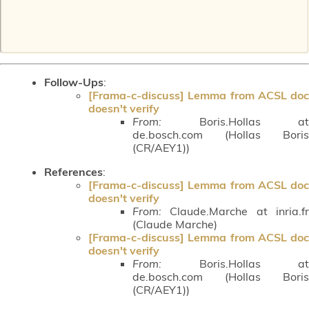
Follow-Ups
:
[Frama-c-discuss] Lemma from ACSL doc
doesn't verify
From:
Boris.Hollas at
de.bosch.com (Hollas Boris
(CR/AEY1))
References
:
[Frama-c-discuss] Lemma from ACSL doc
doesn't verify
From:
Claude.Marche at inria.fr
(Claude Marche)
[Frama-c-discuss] Lemma from ACSL doc
doesn't verify
From:
Boris.Hollas at
de.bosch.com (Hollas Boris
(CR/AEY1))