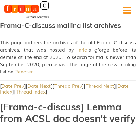
Frama-C-discuss mailing list archives
This page gathers the archives of the old Frama-C-discuss
archives, that was hosted by
Inria
's gforge before its
demise at the end of 2020. To search for mails newer than
September 2020, please visit the page of the new mailing
list on
Renater
.
[
Date Prev
][
Date Next
][
Thread Prev
][
Thread Next
][
Date
Index
][
Thread Index
]
[Frama-c-discuss] Lemma
from ACSL doc doesn't verify