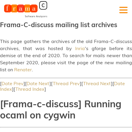
Frama-C-discuss mailing list archives
This page gathers the archives of the old Frama-C-discuss
archives, that was hosted by
Inria
's gforge before its
demise at the end of 2020. To search for mails newer than
September 2020, please visit the page of the new mailing
list on
Renater
.
[
Date Prev
][
Date Next
][
Thread Prev
][
Thread Next
][
Date
Index
][
Thread Index
]
[Frama-c-discuss] Running
ocaml on cygwin