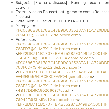
Subject
: [Frama-c-discuss] Running ocaml on
cygwin
From
: Nicolas.Rousset at gemalto.com (Rousset
Nicolas)
Date
: Mon, 7 Dec 2009 10:10:14 +0100
In-reply-to
:
<
FC0686BB6178BC43B9DC035287A11A720DBE
7694D7@SI-MBX12.de.bosch.com
>
References
:
<
FC0686BB6178BC43B9DC035287A11A720DBE
768ED7@SI-MBX12.de.bosch.com
>
<
EF72DB711B17074BAB55287E04992AC0014F
EE46E7F9@CROEXCFWP04.gemalto.com
>
<
FC0686BB6178BC43B9DC035287A11A720DBE
768F0D@SI-MBX12.de.bosch.com
>
<
EF72DB711B17074BAB55287E04992AC0014F
EE46E855@CROEXCFWP04.gemalto.com
>
<
FC0686BB6178BC43B9DC035287A11A720DBE
768F3D@SI-MBX12.de.bosch.com
>
<
4B17DD9C.6020603@cea.fr
>
<
FC0686BB6178BC43B9DC035287A11A720DBE
76943F@SI-MBX12.de.bosch.com
>
<
EF72DB711B17074BAB55287E04992AC0014F
EE4B38C3@CROEXCFWP04.gemalto.com
>