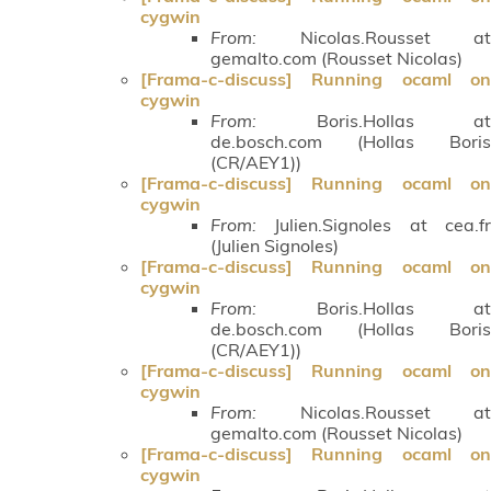
cygwin
From:
Nicolas.Rousset at
gemalto.com (Rousset Nicolas)
[Frama-c-discuss] Running ocaml on
cygwin
From:
Boris.Hollas at
de.bosch.com (Hollas Boris
(CR/AEY1))
[Frama-c-discuss] Running ocaml on
cygwin
From:
Julien.Signoles at cea.fr
(Julien Signoles)
[Frama-c-discuss] Running ocaml on
cygwin
From:
Boris.Hollas at
de.bosch.com (Hollas Boris
(CR/AEY1))
[Frama-c-discuss] Running ocaml on
cygwin
From:
Nicolas.Rousset at
gemalto.com (Rousset Nicolas)
[Frama-c-discuss] Running ocaml on
cygwin