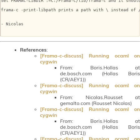
Set FRAMAC-LIBDIR :=C:/Frama-C/lib/frama-c and it should
frama-c -print-libpath prints a path with \ instead of /
- Nicolas

References
:
[Frama-c-discuss] Running ocaml on
cygwin
From:
Boris.Hollas at
de.bosch.com (Hollas Boris
(CR/AEY1))
[Frama-c-discuss] Running ocaml on
cygwin
From:
Nicolas.Rousset at
gemalto.com (Rousset Nicolas)
[Frama-c-discuss] Running ocaml on
cygwin
From:
Boris.Hollas at
de.bosch.com (Hollas Boris
(CR/AEY1))
[Frama-c-discuss] Running ocaml on