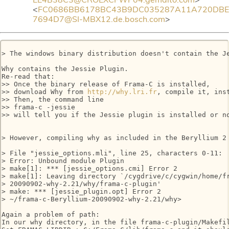
<
FC0686BB6178BC43B9DC035287A11A720DBE
7694D7@SI-MBX12.de.bosch.com
>
> The windows binary distribution doesn't contain the J
Why contains the Jessie Plugin.

Re-read that:

>> Once the binary release of Frama-C is installed,

>> download Why from 
http://why.lri.fr
, compile it, inst
>> Then, the command line

>> frama-c -jessie

>> will tell you if the Jessie plugin is installed or no
> However, compiling why as included in the Beryllium 2 
> File "jessie_options.mli", line 25, characters 0-11:

> Error: Unbound module Plugin

> make[1]: *** [jessie_options.cmi] Error 2

> make[1]: Leaving directory `/cygdrive/c/cygwin/home/fr
> 20090902-why-2.21/why/frama-c-plugin'

> make: *** [jessie_plugin.opt] Error 2

> ~/frama-c-Beryllium-20090902-why-2.21/why>

Again a problem of path:

In our why directory, in the file frama-c-plugin/Makefil