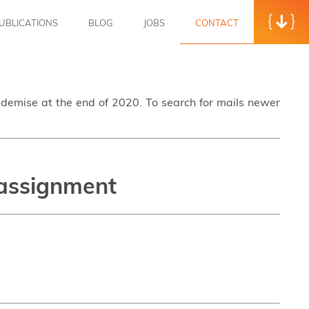
UBLICATIONS
BLOG
JOBS
CONTACT
s demise at the end of 2020. To search for mails newer
 assignment