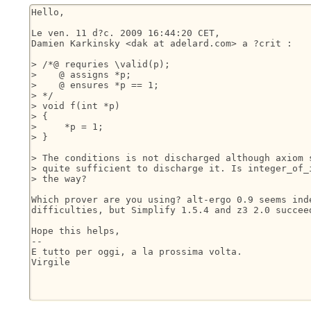
Hello,

Le ven. 11 d?c. 2009 16:44:20 CET,

Damien Karkinsky <dak at adelard.com> a ?crit :

> /*@ requries \valid(p);

>    @ assigns *p;

>    @ ensures *p == 1;

> */

> void f(int *p)

> {

>     *p = 1;

> }

> The conditions is not discharged although axiom s
> quite sufficient to discharge it. Is integer_of_i
> the way?

Which prover are you using? alt-ergo 0.9 seems inde
difficulties, but Simplify 1.5.4 and z3 2.0 succeed
Hope this helps,

-- 

E tutto per oggi, a la prossima volta.

Virgile
