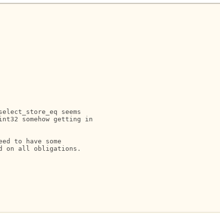
elect_store_eq seems

nt32 somehow getting in

ed to have some

 on all obligations.
