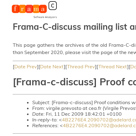
Frama-C-discuss mailing list a
This page gathers the archives of the old Frama-C-d
than September 2020, please visit the page of the new
[
Date Prev
][
Date Next
][
Thread Prev
][
Thread Next
][
Da
[Frama-c-discuss] Proof c
Subject
: [Frama-c-discuss] Proof conditions 
From
: virgile.prevosto at cea.fr (Virgile Prevos
Date
: Fri, 11 Dec 2009 18:42:01 +0100
In-reply-to
: <
4B2276E4.2090702@adelard.
References
: <
4B2276E4.2090702@adelard.