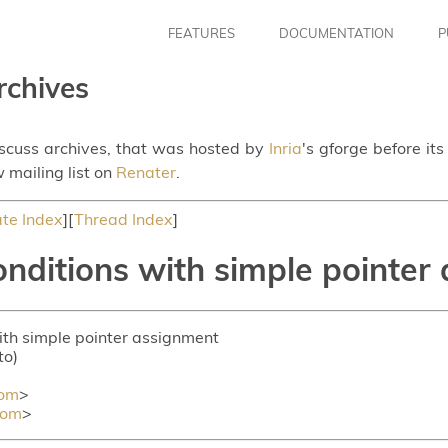
FEATURES
DOCUMENTATION
P
rchives
iscuss archives, that was hosted by
Inria
's gforge before it
 mailing list on
Renater
.
te Index
][
Thread Index
]
onditions with simple pointer
with simple pointer assignment
to)
com
>
com
>