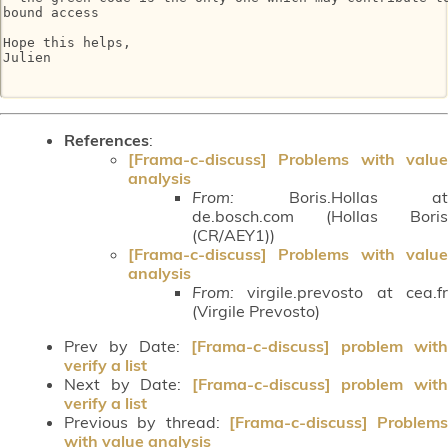
bound access

Hope this helps,

Julien

References
:
[Frama-c-discuss] Problems with value
analysis
From:
Boris.Hollas at
de.bosch.com (Hollas Boris
(CR/AEY1))
[Frama-c-discuss] Problems with value
analysis
From:
virgile.prevosto at cea.fr
(Virgile Prevosto)
Prev by Date:
[Frama-c-discuss] problem with
verify a list
Next by Date:
[Frama-c-discuss] problem wit
verify a list
Previous by thread:
[Frama-c-discuss] Problems
with value analysis