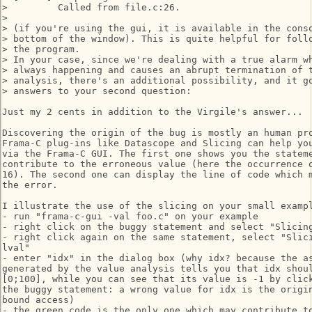
>         Called from file.c:26.

> 

> (if you're using the gui, it is available in the conso
> bottom of the window). This is quite helpful for follo
> the program.

> In your case, since we're dealing with a true alarm wh
> always happening and causes an abrupt termination of t
> analysis, there's an additional possibility, and it go
> answers to your second question:

Just my 2 cents in addition to the Virgile's answer...

Discovering the origin of the bug is mostly an human pro
Frama-C plug-ins like Datascope and Slicing can help you
via the Frama-C GUI. The first one shows you the stateme
contribute to the erroneous value (here the occurrence o
16). The second one can display the line of code which m
the error.

I illustrate the use of the slicing on your small exampl
- run "frama-c-gui -val foo.c" on your example

- right click on the buggy statement and select "Slicing
- right click again on the same statement, select "Slici
lval"

- enter "idx" in the dialog box (why idx? because the as
generated by the value analysis tells you that idx shoul
[0;100], while you can see that its value is -1 by click
the buggy statement: a wrong value for idx is the origin
bound access)

- the green code is the only one which may contribute to