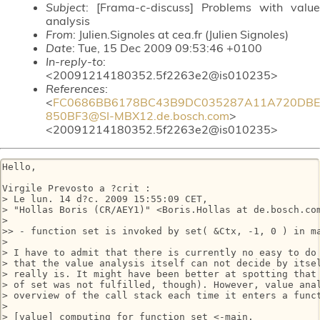
Subject
: [Frama-c-discuss] Problems with value
analysis
From
: Julien.Signoles at cea.fr (Julien Signoles)
Date
: Tue, 15 Dec 2009 09:53:46 +0100
In-reply-to
:
<20091214180352.5f2263e2@is010235>
References
:
<
FC0686BB6178BC43B9DC035287A11A720DBE
850BF3@SI-MBX12.de.bosch.com
>
<20091214180352.5f2263e2@is010235>
Hello,

Virgile Prevosto a ?crit :

> Le lun. 14 d?c. 2009 15:55:09 CET,

> "Hollas Boris (CR/AEY1)" <Boris.Hollas at de.bosch.com
> 

>> - function set is invoked by set( &Ctx, -1, 0 ) in m
> 

> I have to admit that there is currently no easy to do 
> that the value analysis itself can not decide by itsel
> really is. It might have been better at spotting that 
> of set was not fulfilled, though). However, value anal
> overview of the call stack each time it enters a funct
> 

> [value] computing for function set <-main.
