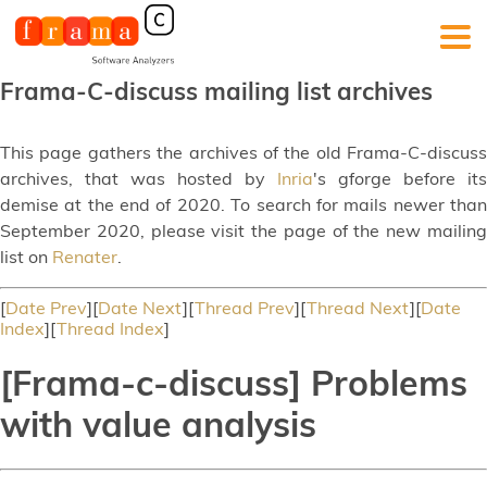
Frama-C-discuss mailing list archives
This page gathers the archives of the old Frama-C-discuss
archives, that was hosted by
Inria
's gforge before its
demise at the end of 2020. To search for mails newer than
September 2020, please visit the page of the new mailing
list on
Renater
.
[
Date Prev
][
Date Next
][
Thread Prev
][
Thread Next
][
Date
Index
][
Thread Index
]
[Frama-c-discuss] Problems
with value analysis