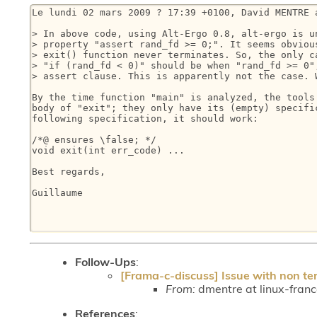
Le lundi 02 mars 2009 ? 17:39 +0100, David MENTRE a
> In above code, using Alt-Ergo 0.8, alt-ergo is un
> property "assert rand_fd >= 0;". It seems obvious
> exit() function never terminates. So, the only ca
> "if (rand_fd < 0)" should be when "rand_fd >= 0",
> assert clause. This is apparently not the case. W
By the time function "main" is analyzed, the tools 
body of "exit"; they only have its (empty) specific
following specification, it should work:

/*@ ensures \false; */

void exit(int err_code) ...

Best regards,

Guillaume

Follow-Ups
:
[Frama-c-discuss] Issue with non te
From:
dmentre at linux-fran
References
: