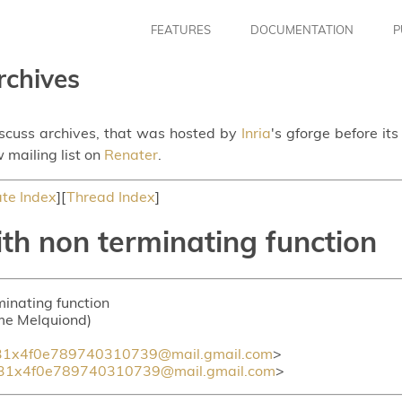
FEATURES
DOCUMENTATION
P
rchives
iscuss archives, that was hosted by
Inria
's gforge before it
 mailing list on
Renater
.
te Index
][
Thread Index
]
th non terminating function
minating function
ume Melquiond)
1x4f0e789740310739@mail.gmail.com
>
31x4f0e789740310739@mail.gmail.com
>