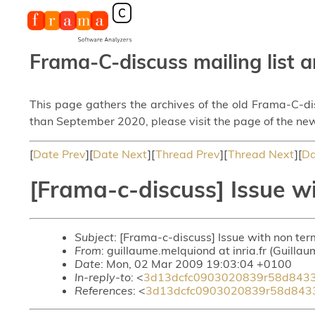
Frama-C-discuss mailing list a
This page gathers the archives of the old Frama-C-d
than September 2020, please visit the page of the new
[
Date Prev
][
Date Next
][
Thread Prev
][
Thread Next
][
Da
[Frama-c-discuss] Issue wi
Subject
: [Frama-c-discuss] Issue with non ter
From
: guillaume.melquiond at inria.fr (Guilla
Date
: Mon, 02 Mar 2009 19:03:04 +0100
In-reply-to
: <
3d13dcfc0903020839r58d8433
References
: <
3d13dcfc0903020839r58d843