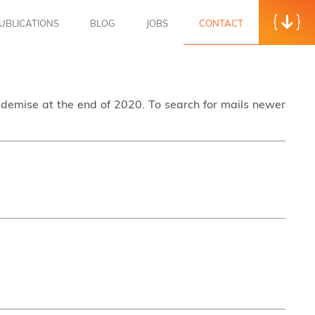
UBLICATIONS
BLOG
JOBS
CONTACT
s demise at the end of 2020. To search for mails newer