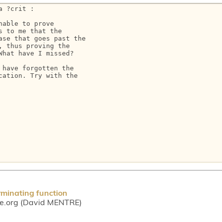
 ?crit :

able to prove

 to me that the

se that goes past the

 thus proving the

hat have I missed?

have forgotten the

ation. Try with the

rminating function
ce.org (David MENTRE)