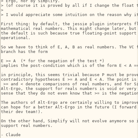
> Ergo, nor by Simplify.

> (of course it is proved by all if I change the float t
> 

> I would appreciate some intuition on the reason why it
First thing: by default, the jessie plugin interprets fl
mathematical real numbers. This might change later, but 
the default is such because true floating-point support 
operational.

So we have to think of E, A, B as real numbers. The VC f
branch has the form

E >= A  (* for the negation of the test *)

implies the post-condition which is of the form E < A ==
in principle, this seems trivial because P must be prove
contradictory hypotheses E >= A and E < A. The point is 
 >= and < denote comparisons of real numbers, and for Si
Alt-Ergo, the support for reals numbers is void or very 
sense that they do not even know that >= is the negation
The authors of Alt-Ergo are certainly willing to improve
can hope for a better Alt-Ergo in the future (I forward 
their dev team!).

On the other hand, Simplify will not evolve anymore so i
support real numbers.

- Claude
