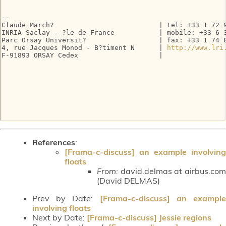
-- 

Claude March?                          | tel: +33 1 72 9
INRIA Saclay - ?le-de-France           | mobile: +33 6 3
Parc Orsay Universit?                  | fax: +33 1 74 8
4, rue Jacques Monod - B?timent N      | 
http://www.lri
F-91893 ORSAY Cedex                    |

References
:
[Frama-c-discuss] an example involving
floats
From:
david.delmas at airbus.com
(David DELMAS)
Prev by Date:
[Frama-c-discuss] an exampl
involving floats
Next by Date:
[Frama-c-discuss] Jessie regions