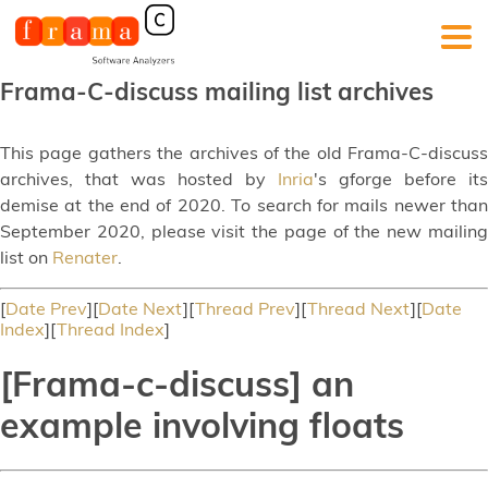
Frama-C-discuss mailing list archives
This page gathers the archives of the old Frama-C-discuss
archives, that was hosted by
Inria
's gforge before its
demise at the end of 2020. To search for mails newer than
September 2020, please visit the page of the new mailing
list on
Renater
.
[
Date Prev
][
Date Next
][
Thread Prev
][
Thread Next
][
Date
Index
][
Thread Index
]
[Frama-c-discuss] an
example involving floats