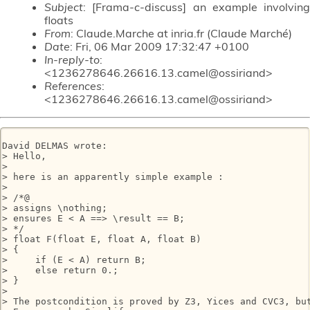
Subject
: [Frama-c-discuss] an example involving
floats
From
: Claude.Marche at inria.fr (Claude Marché)
Date
: Fri, 06 Mar 2009 17:32:47 +0100
In-reply-to
:
<1236278646.26616.13.camel@ossiriand>
References
:
<1236278646.26616.13.camel@ossiriand>
David DELMAS wrote:

> Hello,

> 

> here is an apparently simple example :

> 

> /*@

> assigns \nothing;

> ensures E < A ==> \result == B;

> */

> float F(float E, float A, float B)

> {

>     if (E < A) return B;

>     else return 0.;

> }

> 

> The postcondition is proved by Z3, Yices and CVC3, but