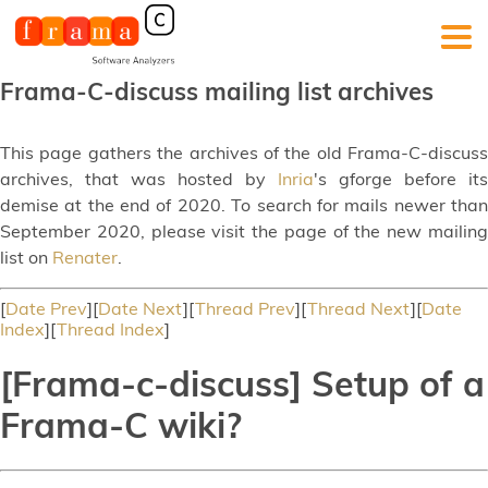
Frama-C-discuss mailing list archives
This page gathers the archives of the old Frama-C-discuss
archives, that was hosted by
Inria
's gforge before its
demise at the end of 2020. To search for mails newer than
September 2020, please visit the page of the new mailing
list on
Renater
.
[
Date Prev
][
Date Next
][
Thread Prev
][
Thread Next
][
Date
Index
][
Thread Index
]
[Frama-c-discuss] Setup of a
Frama-C wiki?