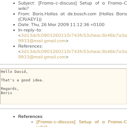
Subject
: [Frama-c-discuss] Setup of a Frama-C
wiki?
From
: Boris.Hollas at de.bosch.com (Hollas Boris
(CR/AEY1))
Date
: Thu, 26 Mar 2009 11:12:36 +0100
In-reply-to
:
<
3d13dcfc0903260210r743fc53cheac3b46b7a3a
9933@mail.gmail.com
>
References
:
<
3d13dcfc0903260210r743fc53cheac3b46b7a3a
9933@mail.gmail.com
>
Hello David,

That's a good idea.

Regards,

Boris

References
:
[Frama-c-discuss] Setup of a Frama-C
wiki?