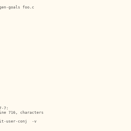
-7:

ne 716, characters 

t-user-conj  -v 
