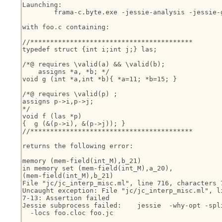
Launching:

	frama-c.byte.exe -jessie-analysis -jessie-gen-goals foo.c

with foo.c containing:

//*****************************************

typedef struct {int i;int j;} las;

/*@ requires \valid(a) && \valid(b);

    assigns *a, *b; */

void g (int *a,int *b){ *a=11; *b=15; }

/*@ requires \valid(p) ;

assigns p->i,p->j;

*/

void f (las *p)

{  g (&(p->i), &(p->j)); }

//*****************************************

returns the following error:

memory (mem-field(int_M),b_21)

in memory set (mem-field(int_M),a_20),

(mem-field(int_M),b_21)

File "jc/jc_interp_misc.ml", line 716, characters 7
Uncaught exception: File "jc/jc_interp_misc.ml", li
7-13: Assertion failed

Jessie subprocess failed:    jessie  -why-opt -spli
  -locs foo.cloc foo.jc
