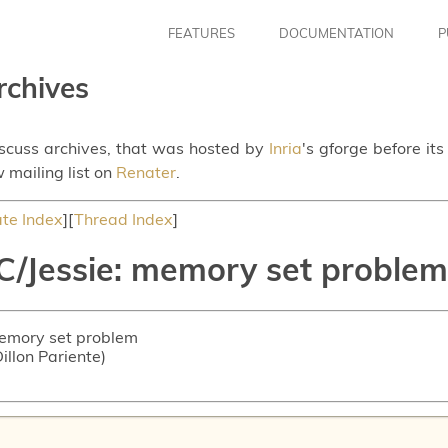
FEATURES
DOCUMENTATION
P
rchives
iscuss archives, that was hosted by
Inria
's gforge before it
 mailing list on
Renater
.
te Index
][
Thread Index
]
C/Jessie: memory set problem
memory set problem
Dillon Pariente)