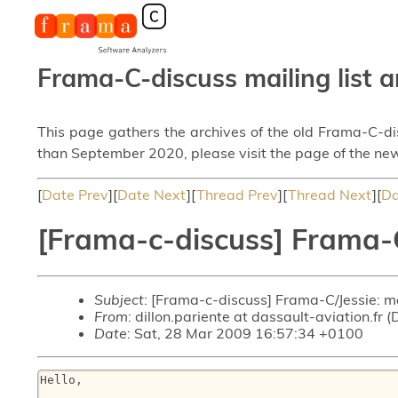
Frama-C-discuss mailing list a
This page gathers the archives of the old Frama-C-d
than September 2020, please visit the page of the new
[
Date Prev
][
Date Next
][
Thread Prev
][
Thread Next
][
Da
[Frama-c-discuss] Frama-
Subject
: [Frama-c-discuss] Frama-C/Jessie: 
From
: dillon.pariente at dassault-aviation.fr (
Date
: Sat, 28 Mar 2009 16:57:34 +0100
Hello,
