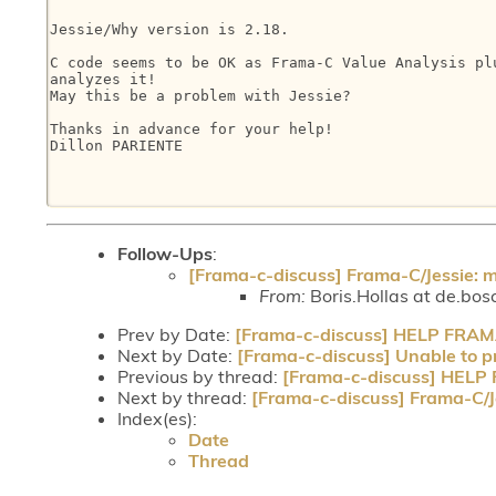
Jessie/Why version is 2.18.

C code seems to be OK as Frama-C Value Analysis plu
analyzes it!

May this be a problem with Jessie?

Thanks in advance for your help!

Dillon PARIENTE

Follow-Ups
:
[Frama-c-discuss] Frama-C/Jessie: 
From:
Boris.Hollas at de.bos
Prev by Date:
[Frama-c-discuss] HELP FRA
Next by Date:
[Frama-c-discuss] Unable to pr
Previous by thread:
[Frama-c-discuss] HEL
Next by thread:
[Frama-c-discuss] Frama-C/J
Index(es):
Date
Thread