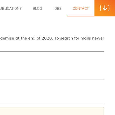
UBLICATIONS
BLOG
JOBS
CONTACT
s demise at the end of 2020. To search for mails newer