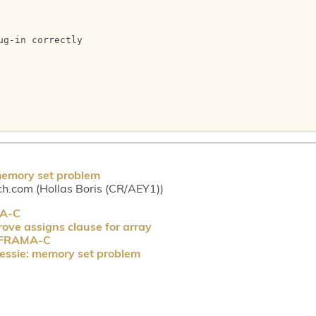
g-in correctly 

memory set problem
ch.com (Hollas Boris (CR/AEY1))
MA-C
ove assigns clause for array
P FRAMA-C
essie: memory set problem