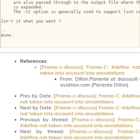
     are also passed through to the output file where th
     is expanded.

     The -CC option is generally used to support lint co
Isn't it what you want ?

-- 

Anne.

References
:
[Frama-c-discuss] Frama-C: #define not
taken into account into annotations
From:
Dillon.Pariente at dassault-
aviation.com (Pariente Dillon)
Prev by Date:
[Frama-c-discuss] Frama-C: #defin
not taken into account into annotations
Next by Date:
[Frama-c-discuss] Frama-C: #define
not taken into account into annotations
Previous by thread:
[Frama-c-discuss] Frama-C:
#define not taken into account into annotations
Next by thread:
[Frama-c-discuss] Frama-C:
#define not taken into account into annotations