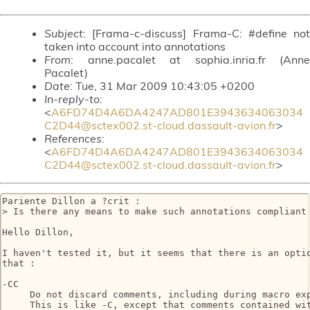
Subject
: [Frama-c-discuss] Frama-C: #define not
taken into account into annotations
From
: anne.pacalet at sophia.inria.fr (Anne
Pacalet)
Date
: Tue, 31 Mar 2009 10:43:05 +0200
In-reply-to
:
<
A6FD74D4A6DA4247AD801E3943634063034
C2D44@sctex002.st-cloud.dassault-avion.fr
>
References
:
<
A6FD74D4A6DA4247AD801E3943634063034
C2D44@sctex002.st-cloud.dassault-avion.fr
>
Pariente Dillon a ?crit :

> Is there any means to make such annotations compliant 
Hello Dillon,

I haven't tested it, but it seems that there is an optio
that :

-CC

     Do not discard comments, including during macro exp
     This is like -C, except that comments contained wit