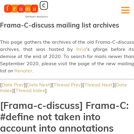
Frama-C-discuss mailing list archives
This page gathers the archives of the old Frama-C-discuss
archives, that was hosted by
Inria
's gforge before its
demise at the end of 2020. To search for mails newer than
September 2020, please visit the page of the new mailing
list on
Renater
.
[
Date Prev
][
Date Next
][
Thread Prev
][
Thread Next
][
Date
Index
][
Thread Index
]
[Frama-c-discuss] Frama-C:
#define not taken into
account into annotations