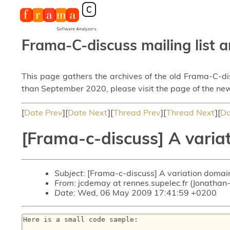
Frama-C-discuss mailing list a
This page gathers the archives of the old Frama-C-d
than September 2020, please visit the page of the new
[
Date Prev
][
Date Next
][
Thread Prev
][
Thread Next
][
Da
[Frama-c-discuss] A varia
Subject
: [Frama-c-discuss] A variation domai
From
: jcdemay at rennes.supelec.fr (Jonatha
Date
: Wed, 06 May 2009 17:41:59 +0200
Here is a small code sample:
