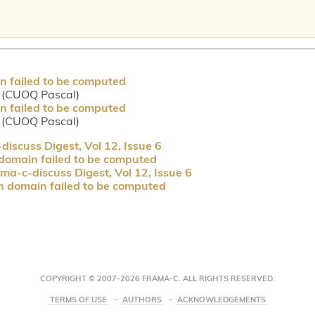
n failed to be computed
 (CUOQ Pascal)
n failed to be computed
 (CUOQ Pascal)
iscuss Digest, Vol 12, Issue 6
 domain failed to be computed
ma-c-discuss Digest, Vol 12, Issue 6
n domain failed to be computed
COPYRIGHT © 2007-2026 FRAMA-C. ALL RIGHTS RESERVED.
TERMS OF USE
AUTHORS
ACKNOWLEDGEMENTS