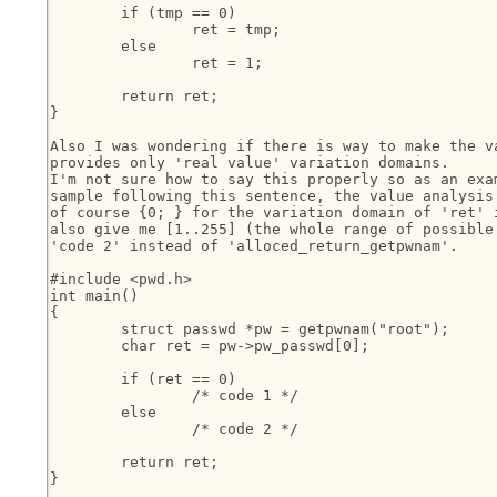
	if (tmp == 0)

		ret = tmp;

	else

		ret = 1;

	return ret;

}

Also I was wondering if there is way to make the va
provides only 'real value' variation domains.

I'm not sure how to say this properly so as an exam
sample following this sentence, the value analysis 
of course {0; } for the variation domain of 'ret' i
also give me [1..255] (the whole range of possible 
'code 2' instead of 'alloced_return_getpwnam'.

#include <pwd.h>

int main()

{

	struct passwd *pw = getpwnam("root");

	char ret = pw->pw_passwd[0];

	if (ret == 0)

		/* code 1 */

	else

		/* code 2 */

	return ret;

}
