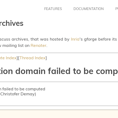
FEATURES
DOCUMENTATION
P
rchives
iscuss archives, that was hosted by
Inria
's gforge before it
 mailing list on
Renater
.
te Index
][
Thread Index
]
tion domain failed to be com
n failed to be computed
n-Christofer Demay)