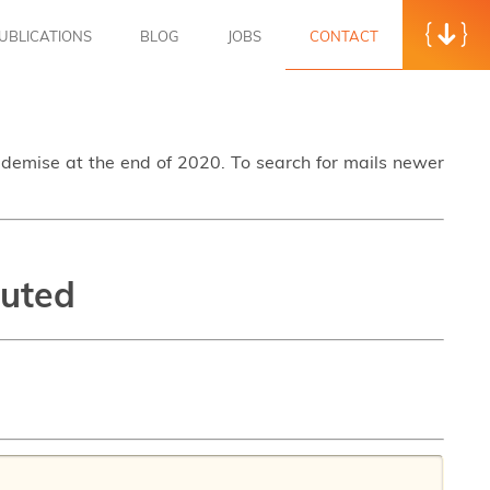
UBLICATIONS
BLOG
JOBS
CONTACT
s demise at the end of 2020. To search for mails newer
puted