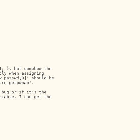
; }, but somehow the

ly when assigning

_passwd[0]' should be

rn_getpwnam'.

bug or if it's the

iable, I can get the
