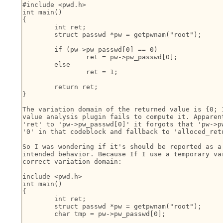
#include <pwd.h>

int main()

{

	int ret;

	struct passwd *pw = getpwnam("root");

	if (pw->pw_passwd[0] == 0)

		ret = pw->pw_passwd[0];

	else

		ret = 1;

	return ret;

}

The variation domain of the returned value is {0; 1
value analysis plugin fails to compute it. Apparent
'ret' to 'pw->pw_passwd[0]' it forgots that 'pw->pw
'0' in that codeblock and fallback to 'alloced_retu
So I was wondering if it's should be reported as a 
intended behavior. Because If I use a temporary var
correct variation domain:

include <pwd.h>

int main()

{

	int ret;

	struct passwd *pw = getpwnam("root");

	char tmp = pw->pw_passwd[0];
