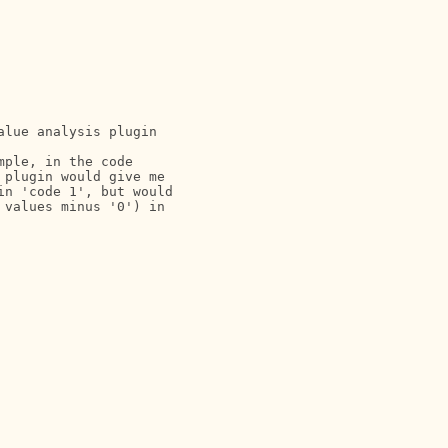
lue analysis plugin

ple, in the code

plugin would give me

n 'code 1', but would

values minus '0') in
