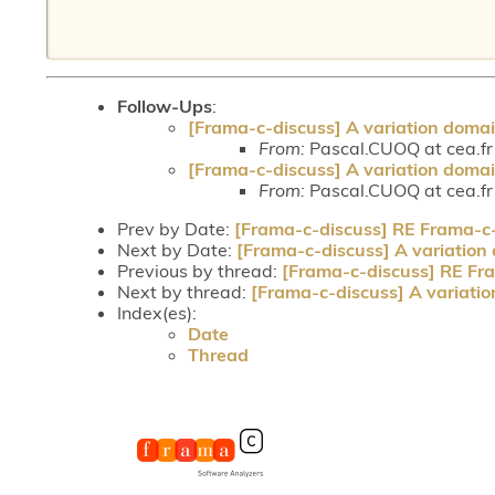
Follow-Ups
:
[Frama-c-discuss] A variation domai
From:
Pascal.CUOQ at cea.fr
[Frama-c-discuss] A variation domai
From:
Pascal.CUOQ at cea.fr
Prev by Date:
[Frama-c-discuss] RE Frama-c-d
Next by Date:
[Frama-c-discuss] A variation
Previous by thread:
[Frama-c-discuss] RE Fra
Next by thread:
[Frama-c-discuss] A variatio
Index(es):
Date
Thread