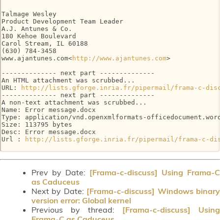
Talmage Wesley

Product Development Team Leader

A.J. Antunes & Co.

180 Kehoe Boulevard

Carol Stream, IL 60188

(630) 784-3458

www.ajantunes.com<
http://www.ajantunes.com
>

-------------- next part --------------

An HTML attachment was scrubbed...

URL: 
http://lists.gforge.inria.fr/pipermail/frama-c-dis
-------------- next part --------------

A non-text attachment was scrubbed...

Name: Error message.docx

Type: application/vnd.openxmlformats-officedocument.word
Size: 113795 bytes

Desc: Error message.docx

Url : 
http://lists.gforge.inria.fr/pipermail/frama-c-di
Prev by Date:
[Frama-c-discuss] Using Frama-C
as Caduceus
Next by Date:
[Frama-c-discuss] Windows binar
version error: Global kernel
Previous by thread:
[Frama-c-discuss] Using
Frama-C as Caduceus