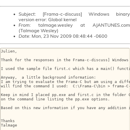
Subject
: [Frama-c-discuss] Windows binary
version error: Global kernel
From
: talmage.wesley at AJANTUNES.com
(Talmage Wesley)
Date
: Mon, 23 Nov 2009 08:48:44 -0600
Julien,

Thank for the responses in the Frama-c-discuss] Windows 
I used the sample file first.c which has a main() functi
Anyway,  a little background information:

I am trying to evaluate the Frama-C but am using a diff
will find the command I used:  C:\Frama-C\bin > frama-C-
Keep in mind I placed pp.exe and first.c in the folder 
on the command line listing the pp.exe options.

Based on this new information if you have any addition i
Thanks

Talmage
