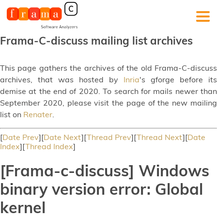
Frama-C-discuss mailing list archives
This page gathers the archives of the old Frama-C-discuss
archives, that was hosted by
Inria
's gforge before its
demise at the end of 2020. To search for mails newer than
September 2020, please visit the page of the new mailing
list on
Renater
.
[
Date Prev
][
Date Next
][
Thread Prev
][
Thread Next
][
Date
Index
][
Thread Index
]
[Frama-c-discuss] Windows
binary version error: Global
kernel