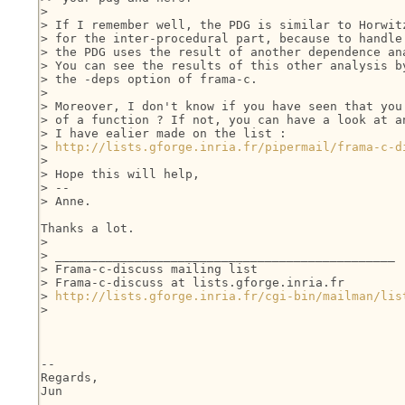
>

> If I remember well, the PDG is similar to Horwitz
> for the inter-procedural part, because to handle 
> the PDG uses the result of another dependence ana
> You can see the results of this other analysis by
> the -deps option of frama-c.

>

> Moreover, I don't know if you have seen that you 
> of a function ? If not, you can have a look at an
> I have ealier made on the list :

> 
http://lists.gforge.inria.fr/pipermail/frama-c-d
>

> Hope this will help,

> --

> Anne.

Thanks a lot.

>

> _______________________________________________

> Frama-c-discuss mailing list

> Frama-c-discuss at lists.gforge.inria.fr

> 
http://lists.gforge.inria.fr/cgi-bin/mailman/lis
>

-- 

Regards,

Jun
