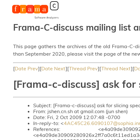
Frama-C-discuss mailing list a
This page gathers the archives of the old Frama-C-d
than September 2020, please visit the page of the new
[
Date Prev
][
Date Next
][
Thread Prev
][
Thread Next
][
Da
[Frama-c-discuss] ask for 
Subject
: [Frama-c-discuss] ask for slicing spe
From
: jshen.cn.sh at gmail.com (jun shen)
Date
: Fri, 2 Oct 2009 12:07:48 -0700
In-reply-to
: <
4AC45C26.6090107@sophia.inri
References
: <e4a09de30909251853i
<e4a09de30909280926x2ff7a0c