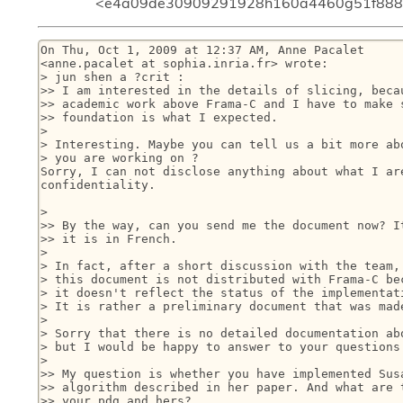
<e4a09de30909291928h160a4460g51f8882
On Thu, Oct 1, 2009 at 12:37 AM, Anne Pacalet

<anne.pacalet at sophia.inria.fr> wrote:

> jun shen a ?crit :

>> I am interested in the details of slicing, becau
>> academic work above Frama-C and I have to make s
>> foundation is what I expected.

>

> Interesting. Maybe you can tell us a bit more abo
> you are working on ?

Sorry, I can not disclose anything about what I are
confidentiality.

>

>> By the way, can you send me the document now? It
>> it is in French.

>

> In fact, after a short discussion with the team, 
> this document is not distributed with Frama-C bec
> it doesn't reflect the status of the implementati
> It is rather a preliminary document that was made
>

> Sorry that there is no detailed documentation abo
> but I would be happy to answer to your questions 
>

>> My question is whether you have implemented Susa
>> algorithm described in her paper. And what are t
>> your pdg and hers?
