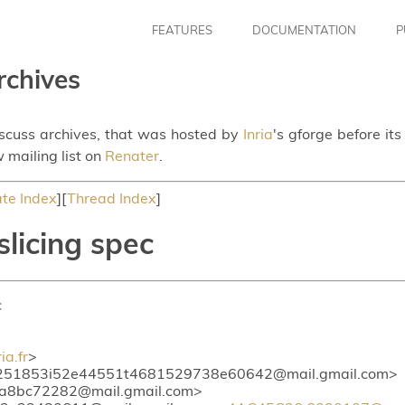
FEATURES
DOCUMENTATION
P
rchives
iscuss archives, that was hosted by
Inria
's gforge before it
 mailing list on
Renater
.
te Index
][
Thread Index
]
slicing spec
c
a.fr
>
52e44551t4681529738e60642@mail.gmail.com
6t11ed1a3a8bc72282@mail.gmail.com> <