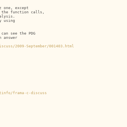
 one, except

the function calls,

lysis.

 using

can see the PDG

 answer

iscuss/2009-September/001403.html
tinfo/frama-c-discuss