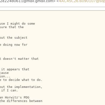
e22480611@mail.gmail.com> <
4AC45C26.6090107@sophi
se I might do some

ure that the

ut the subject

 doing now for

 doesn't matter that

it appears that

ause

on...

 to decide what to do.

ut the implementation,

if I can.

n Horwitz's PDG

he differences between
