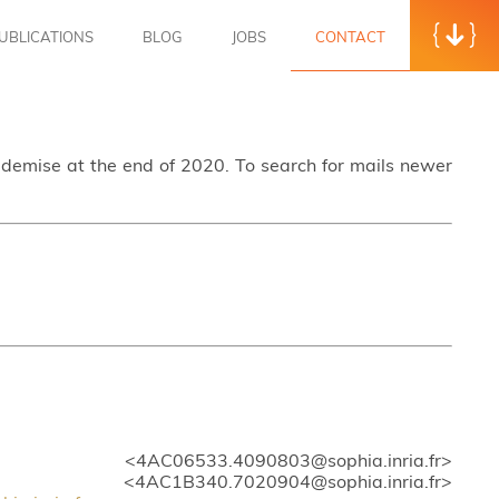
UBLICATIONS
BLOG
JOBS
CONTACT
s demise at the end of 2020. To search for mails newer
> <4AC06533.4090803@sophia.inria.fr>
4AC1B340.7020904@sophia.inria.fr>