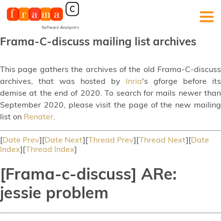
Frama-C-discuss mailing list archives
This page gathers the archives of the old Frama-C-discuss
archives, that was hosted by
Inria
's gforge before its
demise at the end of 2020. To search for mails newer than
September 2020, please visit the page of the new mailing
list on
Renater
.
[
Date Prev
][
Date Next
][
Thread Prev
][
Thread Next
][
Date
Index
][
Thread Index
]
[Frama-c-discuss] ARe:
jessie problem