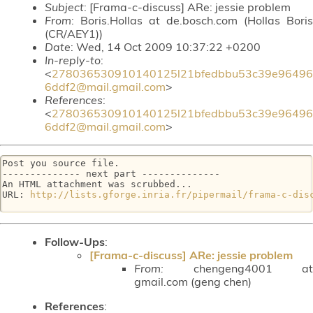
Subject
: [Frama-c-discuss] ARe: jessie problem
From
: Boris.Hollas at de.bosch.com (Hollas Boris
(CR/AEY1))
Date
: Wed, 14 Oct 2009 10:37:22 +0200
In-reply-to
:
<
278036530910140125l21bfedbbu53c39e96496
6ddf2@mail.gmail.com
>
References
:
<
278036530910140125l21bfedbbu53c39e96496
6ddf2@mail.gmail.com
>
Post you source file.

-------------- next part --------------

An HTML attachment was scrubbed...

URL: 
http://lists.gforge.inria.fr/pipermail/frama-c-dis
Follow-Ups
:
[Frama-c-discuss] ARe: jessie problem
From:
chengeng4001 at
gmail.com (geng chen)
References
: