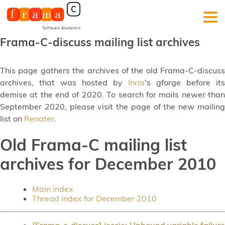
Frama-C-discuss mailing list archives
This page gathers the archives of the old Frama-C-discuss
archives, that was hosted by
Inria
's gforge before its
demise at the end of 2020. To search for mails newer than
September 2020, please visit the page of the new mailing
list on
Renater
.
Old Frama-C mailing list
archives for December 2010
Main index
Thread index for December 2010
[Frama-c-discuss] jessie: Unbound variable failure