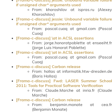
if unsigned char* arguments used
From
: khoroshilov at ispras.ru (Alexey
Khoroshilov)
[Frama-c-discuss] jessie: Unbound variable failure
if unsigned char* arguments used
From
: pascal.cuoq at gmail.com (Pascal
Cuoq)
[Frama-c-discuss] \at in ACSL assertions
From
: jorge.honoratpoblette at enseeiht.fr
(Jorge Luis Honorat Poblette)
[Frama-c-discuss] \at in ACSL assertions
From
: pascal.cuoq at gmail.com (Pascal
Cuoq)
[Frama-c-discuss] Carbon release
From
: hollas at informatik.htw-dresden.de
(Boris Hollas)
[Frama-c-discuss] Fwd: LASER Summer School
2011: Tools for Practical Software Verification
From
: Claude.Marche at inria.fr (Claude
Marche)
[Frama-c-discuss] Carbon release
From
: benjamin.monate at cea.fr
(Benjamin Monate)