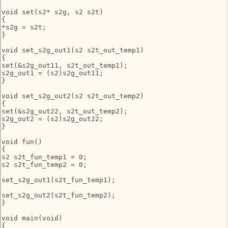
void set(s2* s2g, s2 s2t)

{

*s2g = s2t;

}

void set_s2g_out1(s2 s2t_out_temp1)

{

set(&s2g_out11, s2t_out_temp1);

s2g_out1 = (s2)s2g_out11;

}

void set_s2g_out2(s2 s2t_out_temp2)

{

set(&s2g_out22, s2t_out_temp2);

s2g_out2 = (s2)s2g_out22;

}

void fun()

{

s2 s2t_fun_temp1 = 0;

s2 s2t_fun_temp2 = 0;

set_s2g_out1(s2t_fun_temp1);

set_s2g_out2(s2t_fun_temp2);

}

void main(void)

{
