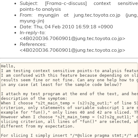
Subject
: [Frama-c-discuss] context sensitive
points-to analysis
From
: myungjin at jung.tec.toyota.co.jp (jung,
myung-jin)
Date
: Thu, 04 Feb 2010 16:59:18 +0900
In-reply-to
:
<4B020D36.7060901@jung.tec.toyota.co.jp>
References
:
<4B020D36.7060901@jung.tec.toyota.co.jp>
Hello,

I am testing context sensitive points-to analysis featur
I am confused with this feature because depending on sli
results seem fine or not fine. Can any one help how to g
in any case (at least for the sample code below)?

I attach my test program at the end of the text, and her
description of the symptom:

When I choose "s2t_main_temp = (s2)s2g_out1;" of line 53
criterion, only statements of variable subscript 1 are s
example for "fun()," only lines 40 and 42 are sliced. Th
However when I choose "s2t_main_temp = (s2)s2g_out11;" o
slicing criterion, all lines of "fun()" are selected, wh
different from my expectation.

For slicing I simply insert "/*@slice pragma stmt;*/" at