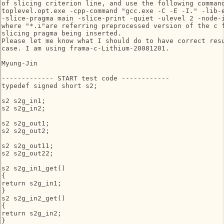
of slicing criterion line, and use the following command
toplevel.opt.exe -cpp-command "gcc.exe -C -E -I." -lib-e
-slice-pragma main -slice-print -quiet -ulevel 2 -node-i
where "*.i"are referring preprocessed version of the c f
slicing pragma being inserted.

Please let me know what I should do to have correct resu
case. I am using frama-c-Lithium-20081201.

Myung-Jin

------------- START test code ------------

typedef signed short s2;

s2 s2g_in1;

s2 s2g_in2;

s2 s2g_out1;

s2 s2g_out2;

s2 s2g_out11;

s2 s2g_out22;

s2 s2g_in1_get()

{

return s2g_in1;

}

s2 s2g_in2_get()

{

return s2g_in2;

}
