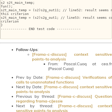
s2 s2t_main_temp;

fun();

s2t_main_temp = (s2)s2g_out11; // line52: result seems n
this criterion

s2t_main_temp = (s2)s2g_out1; // line53: result seems co
criterion

}

------------- END test code ------------

Follow-Ups
:
[Frama-c-discuss] context sensitive
points-to analysis
From:
Pascal.Cuoq at cea.fr
(Pascal Cuoq)
Prev by Date:
[Frama-c-discuss] Verifications o
calls to unannotated functions
Next by Date:
[Frama-c-discuss] context sensitive
points-to analysis
Previous by thread:
[Frama-c-discuss] Question
regarding frama-c/jessie
Next by thread:
[Frama-c-discuss] context
sensitive points-to analysis