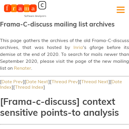
Frama-C-discuss mailing list archives
This page gathers the archives of the old Frama-C-discuss
archives, that was hosted by
Inria
's gforge before its
demise at the end of 2020. To search for mails newer than
September 2020, please visit the page of the new mailing
list on
Renater
.
[
Date Prev
][
Date Next
][
Thread Prev
][
Thread Next
][
Date
Index
][
Thread Index
]
[Frama-c-discuss] context
sensitive points-to analysis