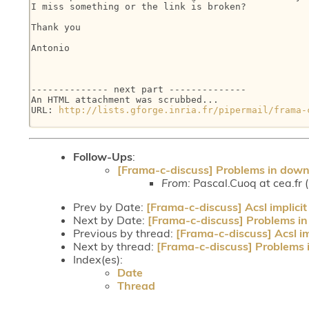
I miss something or the link is broken?

Thank you

Antonio

-------------- next part --------------

An HTML attachment was scrubbed...

URL: 
http://lists.gforge.inria.fr/pipermail/frama-
Follow-Ups
:
[Frama-c-discuss] Problems in down
From:
Pascal.Cuoq at cea.fr 
Prev by Date:
[Frama-c-discuss] Acsl implicit
Next by Date:
[Frama-c-discuss] Problems in
Previous by thread:
[Frama-c-discuss] Acsl im
Next by thread:
[Frama-c-discuss] Problems 
Index(es):
Date
Thread