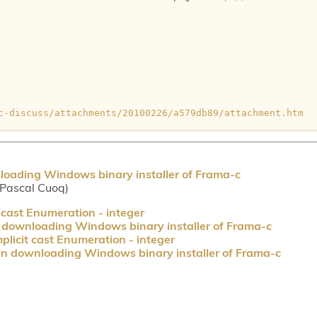
c-discuss/attachments/20100226/a579db89/attachment.htm
loading Windows binary installer of Frama-c
(Pascal Cuoq)
 cast Enumeration - integer
 downloading Windows binary installer of Frama-c
plicit cast Enumeration - integer
in downloading Windows binary installer of Frama-c