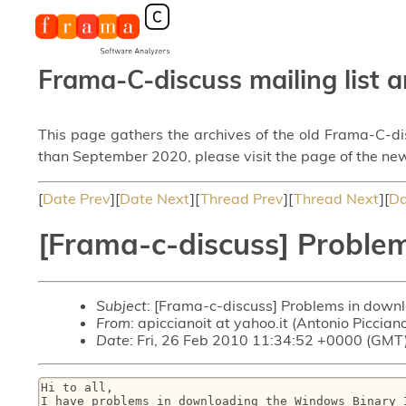
Frama-C-discuss mailing list a
This page gathers the archives of the old Frama-C-d
than September 2020, please visit the page of the new
[
Date Prev
][
Date Next
][
Thread Prev
][
Thread Next
][
Da
[Frama-c-discuss] Problem
Subject
: [Frama-c-discuss] Problems in down
From
: apiccianoit at yahoo.it (Antonio Piccian
Date
: Fri, 26 Feb 2010 11:34:52 +0000 (GMT
Hi to all,

I have problems in downloading the Windows Binary 