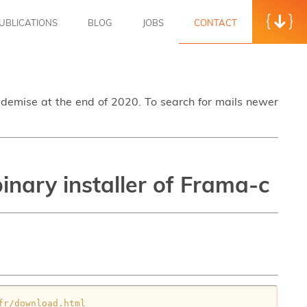
UBLICATIONS
BLOG
JOBS
CONTACT
s demise at the end of 2020. To search for mails newer
nary installer of Frama-c
fr/download.html