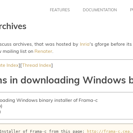
FEATURES
DOCUMENTATION
P
rchives
iscuss archives, that was hosted by
Inria
's gforge before it
 mailing list on
Renater
.
te Index
][
Thread Index
]
s in downloading Windows bi
loading Windows binary installer of Frama-c
o)
)
Installer of Frama-c from this page: 
http://frama-c.cea.