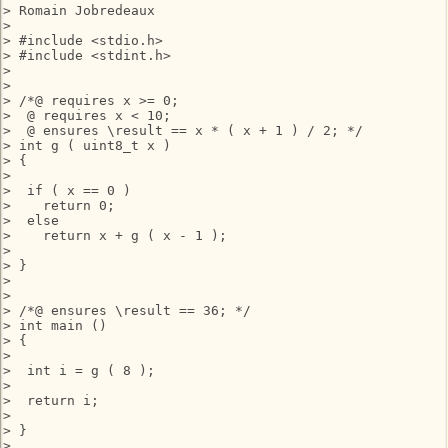
> Romain Jobredeaux

> 

> #include <stdio.h>

> #include <stdint.h>

> 

> 

> /*@ requires x >= 0;

>  @ requires x < 10;

>  @ ensures \result == x * ( x + 1 ) / 2; */

> int g ( uint8_t x )

> {

> 

>  if ( x == 0 )

>    return 0;

>  else

>    return x + g ( x - 1 );

> 

> }

> 

> 

> /*@ ensures \result == 36; */

> int main ()

> {

> 

>  int i = g ( 8 );

> 

>  return i;

> 

> }

> 
