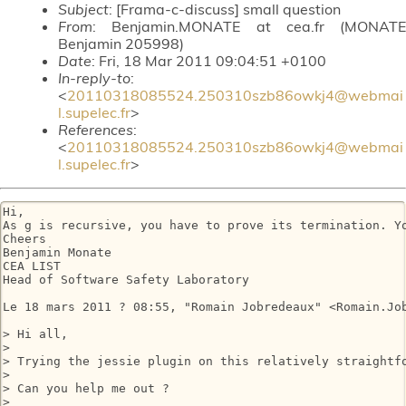
Subject
: [Frama-c-discuss] small question
From
: Benjamin.MONATE at cea.fr (MONATE
Benjamin 205998)
Date
: Fri, 18 Mar 2011 09:04:51 +0100
In-reply-to
:
<
20110318085524.250310szb86owkj4@webmai
l.supelec.fr
>
References
:
<
20110318085524.250310szb86owkj4@webmai
l.supelec.fr
>
Hi,

As g is recursive, you have to prove its termination. Yo
Cheers

Benjamin Monate

CEA LIST

Head of Software Safety Laboratory

Le 18 mars 2011 ? 08:55, "Romain Jobredeaux" <Romain.Job
> Hi all,

> 

> Trying the jessie plugin on this relatively straightf
> 

> Can you help me out ?

> 
