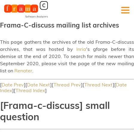
Frama-C-discuss mailing list archives
This page gathers the archives of the old Frama-C-discuss
archives, that was hosted by
Inria
's gforge before its
demise at the end of 2020. To search for mails newer than
September 2020, please visit the page of the new mailing
list on
Renater
.
[
Date Prev
][
Date Next
][
Thread Prev
][
Thread Next
][
Date
Index
][
Thread Index
]
[Frama-c-discuss] small
question