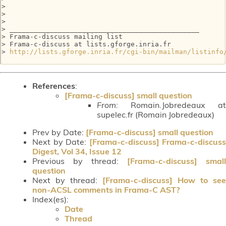
> 

> 

> 

> _______________________________________________

> Frama-c-discuss mailing list

> Frama-c-discuss at lists.gforge.inria.fr

> 
http://lists.gforge.inria.fr/cgi-bin/mailman/listinfo
References
:
[Frama-c-discuss] small question
From:
Romain.Jobredeaux at
supelec.fr (Romain Jobredeaux)
Prev by Date:
[Frama-c-discuss] small question
Next by Date:
[Frama-c-discuss] Frama-c-discuss
Digest, Vol 34, Issue 12
Previous by thread:
[Frama-c-discuss] small
question
Next by thread:
[Frama-c-discuss] How to see
non-ACSL comments in Frama-C AST?
Index(es):
Date
Thread