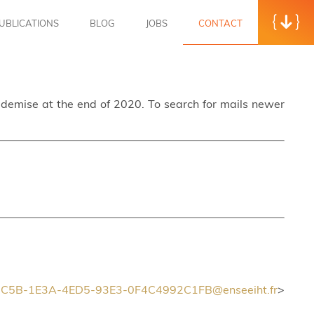
UBLICATIONS
BLOG
JOBS
CONTACT
s demise at the end of 2020. To search for mails newer
C5B-1E3A-4ED5-93E3-0F4C4992C1FB@enseeiht.fr
>