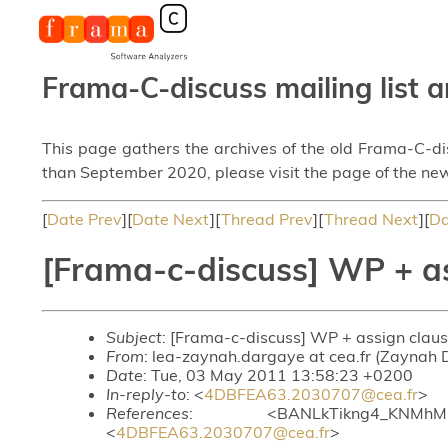
Frama-C-discuss mailing list a
This page gathers the archives of the old Frama-C-d
than September 2020, please visit the page of the new
[
Date Prev
][
Date Next
][
Thread Prev
][
Thread Next
][
Da
[Frama-c-discuss] WP + a
Subject
: [Frama-c-discuss] WP + assign clau
From
: lea-zaynah.dargaye at cea.fr (Zaynah
Date
: Tue, 03 May 2011 13:58:23 +0200
In-reply-to
: <
4DBFEA63.2030707@cea.fr
>
References
: <BANLkTikng4_KNMhMNa
<
4DBFEA63.2030707@cea.fr
>