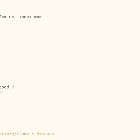
ood ?

.

stinfo/frama-c-discuss