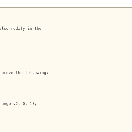
lso modify in the 

prove the following:
