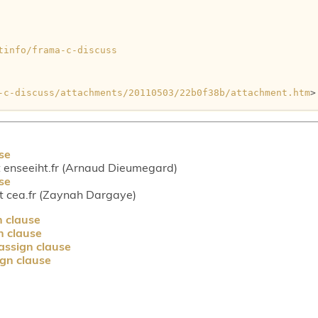
tinfo/frama-c-discuss
-c-discuss/attachments/20110503/22b0f38b/attachment.htm
>

se
enseeiht.fr (Arnaud Dieumegard)
se
 cea.fr (Zaynah Dargaye)
n clause
n clause
assign clause
gn clause