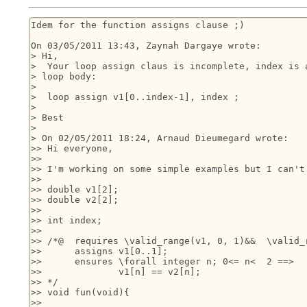
Idem for the function assigns clause ;)

On 03/05/2011 13:43, Zaynah Dargaye wrote:

> Hi,

>  Your loop assign claus is incomplete, index is a
> loop body:

>

>  loop assign v1[0..index-1], index ;

>

> Best

>

> On 02/05/2011 18:24, Arnaud Dieumegard wrote:

>> Hi everyone,

>>

>> I'm working on some simple examples but I can't 
>>

>> double v1[2];

>> double v2[2];

>>

>> int index;

>>

>> /*@	requires \valid_range(v1, 0, 1)&&  \valid_range(v2, 0, 1);

>> 	assigns v1[0..1];

>>   	ensures \forall integer n; 0<= n<  2 ==>

>>   		v1[n] == v2[n];

>> */

>> void fun(void){

>>
