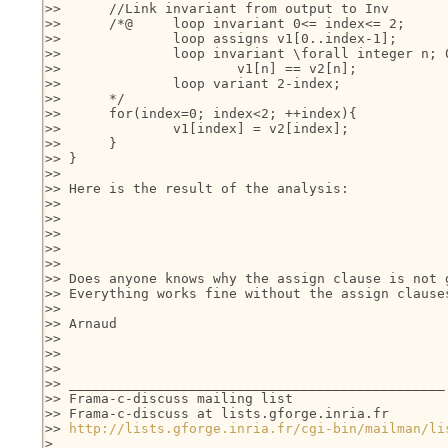
>> 	//Link invariant from output to Inv

>> 	/*@	loop invariant 0<= index<= 2;	

>> 		loop assigns v1[0..index-1];

>>   		loop invariant \forall integer n; 0<= n<  index ==>

>> 			v1[n] == v2[n];

>> 		loop variant 2-index;

>> 	*/

>> 	for(index=0; index<2; ++index){

>> 		v1[index] = v2[index];

>> 	}

>> }

>>

>> Here is the result of the analysis:

>>

>>

>>

>>

>>

>> Does anyone knows why the assign clause is not g
>> Everything works fine without the assign clauses
>>

>> Arnaud

>>

>>

>>

>> _______________________________________________

>> Frama-c-discuss mailing list

>> Frama-c-discuss at lists.gforge.inria.fr

>> 
http://lists.gforge.inria.fr/cgi-bin/mailman/li
>
