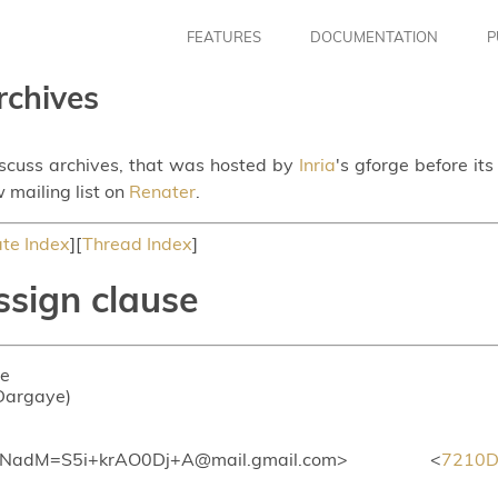
FEATURES
DOCUMENTATION
P
rchives
iscuss archives, that was hosted by
Inria
's gforge before it
 mailing list on
Renater
.
te Index
][
Thread Index
]
ssign clause
se
 Dargaye)
dM=S5i+krAO0Dj+A@mail.gmail.com> <
7210D