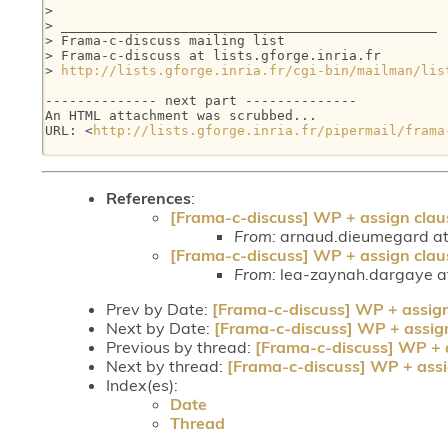
>

> _______________________________________________

> Frama-c-discuss mailing list

> Frama-c-discuss at lists.gforge.inria.fr

> 
http://lists.gforge.inria.fr/cgi-bin/mailman/lis
-------------- next part --------------

An HTML attachment was scrubbed...

URL: <
http://lists.gforge.inria.fr/pipermail/frama
References
:
[Frama-c-discuss] WP + assign clau
From:
arnaud.dieumegard at 
[Frama-c-discuss] WP + assign clau
From:
lea-zaynah.dargaye at
Prev by Date:
[Frama-c-discuss] WP + assig
Next by Date:
[Frama-c-discuss] WP + assig
Previous by thread:
[Frama-c-discuss] WP + 
Next by thread:
[Frama-c-discuss] WP + assi
Index(es):
Date
Thread