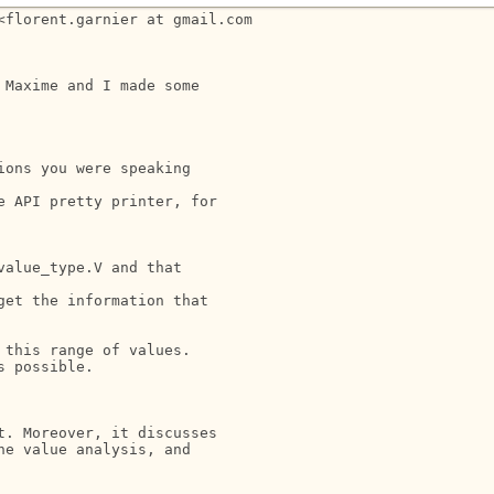
florent.garnier at gmail.com

Maxime and I made some

ons you were speaking

 API pretty printer, for

alue_type.V and that

et the information that

this range of values.

 possible.

. Moreover, it discusses

e value analysis, and
