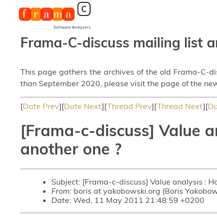
Frama-C-discuss mailing list a
This page gathers the archives of the old Frama-C-d
than September 2020, please visit the page of the new
[
Date Prev
][
Date Next
][
Thread Prev
][
Thread Next
][
Da
[Frama-c-discuss] Value an
another one ?
Subject
: [Frama-c-discuss] Value analysis : H
From
: boris at yakobowski.org (Boris Yakobow
Date
: Wed, 11 May 2011 21:48:59 +0200