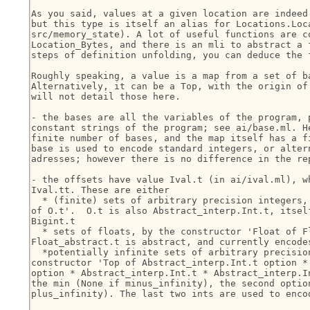
As you said, values at a given location are indeed 
but this type is itself an alias for Locations.Loca
src/memory_state). A lot of useful functions are co
Location_Bytes, and there is an mli to abstract a f
steps of definition unfolding, you can deduce the f
Roughly speaking, a value is a map from a set of ba
Alternatively, it can be a Top, with the origin of 
will not detail those here.

- the bases are all the variables of the program, p
constant strings of the program; see ai/base.ml. He
finite number of bases, and the map itself has a fi
base is used to encode standard integers, or altern
adresses; however there is no difference in the rep
- the offsets have value Ival.t (in ai/ival.ml), wh
Ival.tt. These are either

  * (finite) sets of arbitrary precision integers, 
of O.t'.  O.t is also Abstract_interp.Int.t, itself
Bigint.t

  * sets of floats, by the constructor 'Float of Fl
Float_abstract.t is abstract, and currently encodes
  *potentially infinite sets of arbitrary precision
constructor 'Top of Abstract_interp.Int.t option * 
option * Abstract_interp.Int.t * Abstract_interp.In
the min (None if minus_infinity), the second option
plus_infinity). The last two ints are used to encod