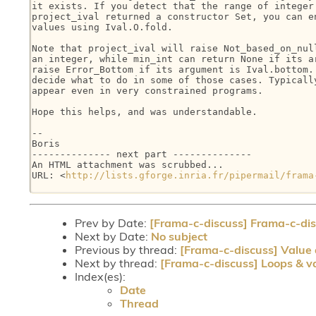
it exists. If you detect that the range of integer 
project_ival returned a constructor Set, you can en
values using Ival.O.fold.

Note that project_ival will raise Not_based_on_null
an integer, while min_int can return None if its ar
raise Error_Bottom if its argument is Ival.bottom. 
decide what to do in some of those cases. Typically
appear even in very constrained programs.

Hope this helps, and was understandable.

-- 

Boris

-------------- next part --------------

An HTML attachment was scrubbed...

URL: <
http://lists.gforge.inria.fr/pipermail/frama
Prev by Date:
[Frama-c-discuss] Frama-c-disc
Next by Date:
No subject
Previous by thread:
[Frama-c-discuss] Value a
Next by thread:
[Frama-c-discuss] Loops & va
Index(es):
Date
Thread