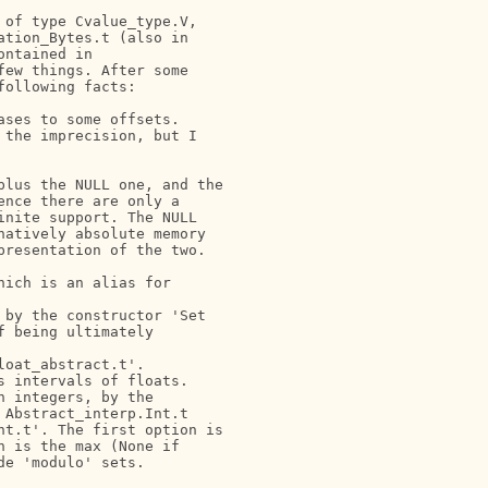
of type Cvalue_type.V,

tion_Bytes.t (also in

ntained in

ew things. After some

ollowing facts:

ses to some offsets.

the imprecision, but I

lus the NULL one, and the

nce there are only a

nite support. The NULL

atively absolute memory

resentation of the two.

ich is an alias for

by the constructor 'Set

 being ultimately

oat_abstract.t'.

 intervals of floats.

 integers, by the

Abstract_interp.Int.t

t.t'. The first option is

 is the max (None if

e 'modulo' sets.
