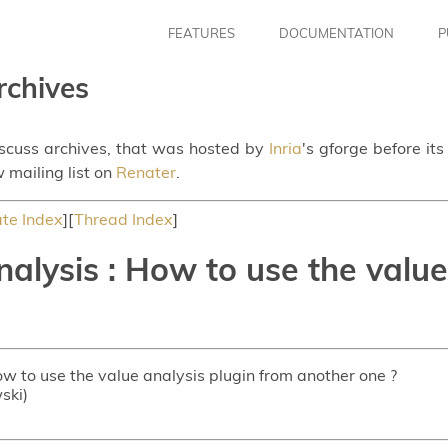
FEATURES
DOCUMENTATION
P
rchives
iscuss archives, that was hosted by
Inria
's gforge before it
 mailing list on
Renater
.
te Index
][
Thread Index
]
alysis : How to use the value
ow to use the value analysis plugin from another one ?
ski)