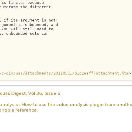
is finite, because

umerate the different

 if its argument is not

gument is unbounded, and

You will still need to

, unbounded sets can

-c-discuss/attachments/20110511/b1d2eeff/attachment.htm
>

uss Digest, Vol 36, Issue 6
nalysis : How to use the value analysis plugin from anothe
riable reference.