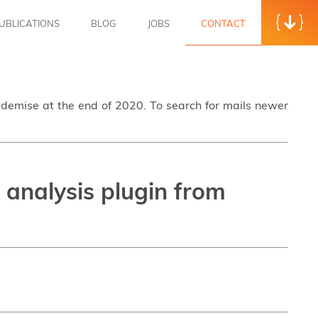
UBLICATIONS
BLOG
JOBS
CONTACT
s demise at the end of 2020. To search for mails newer
 analysis plugin from