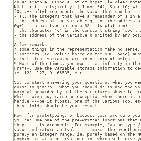
As an example, using a lot of hopefully clear notat
NULL -> (]-infty;+infty[ | 1 mod 64); &g-> {0; 4} ;
[0...+\infty[ represents the value that can be

- all the integers that have a remainder of 1 in a 
- the address of the variable g, and the address of
&g+1 is g has type int on a 32 bits platform)

- the character 'c' in the constant string "abc", i
- the address of the variable h shifted by any posi
A few remarks:

* some things in the representation make no sense, 
* integers (ie. values based on the NULL base) must
offsets from variables are in numbers of bytes

* Most of the times, you won't see infinity in the 
Frama-C use the variable storage information to ded
ie -128..127, 0..65535, etc.

So, to start answering your questions, what you wan
exist in general. What you should do is use the var
mainly) provided by all the structures above to tra
While doing so, raise an exception when there is a 
handle ---be it floats, one of the various Top, etc
those folds should be your result.

Now, for prototyping, or because your are sure your
you can use one of the pre-written functions that m
shape of its arguments. For example, Cvalue_type.V.
value and return an Ival.t. It makes the hypothesis
purely an integer range, ie. purely based on the NU
combine it with eg. Ival.min_int which will give yo