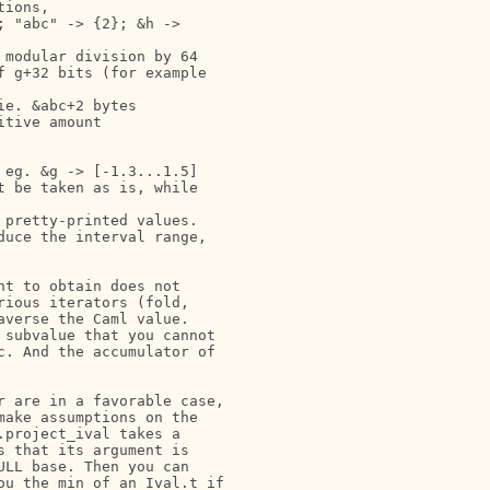
ions,

 "abc" -> {2}; &h ->

modular division by 64

 g+32 bits (for example

e. &abc+2 bytes

tive amount

eg. &g -> [-1.3...1.5]

 be taken as is, while

pretty-printed values.

uce the interval range,

t to obtain does not

ious iterators (fold,

verse the Caml value.

subvalue that you cannot

. And the accumulator of

 are in a favorable case,

ake assumptions on the

project_ival takes a

 that its argument is

LL base. Then you can

u the min of an Ival.t if
