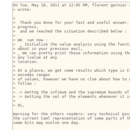
On Tue, May 10, 2011 at 12:05 PM, florent garnier <
> wrote:

>

>  Thank you Anne for your fast and useful answer. 
> progress,

>  and we reached the situation described below :

>

> We  can now :

>  _ Initialize the value analysis using the functi
> about in your previous mail,

> _ We can pretty print those information using the
> any lvalue at any

> location.

>

> At a glance, we get some results which type is Cv
> encodes ranges

> of values, however we have no clue about how to g
> follow :

>

> -> Gettng the infimum and the supremum bounds of 
> -> Getting the set of the elements whenever it is
>

> Hi,

Warning for the others readers: very technical post
the current Caml representation of some parts of th
some bits may evolve one day.
