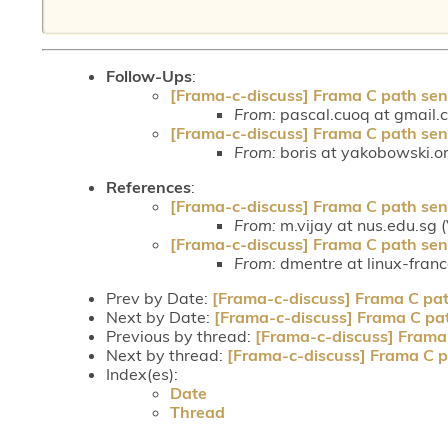
Follow-Ups
:
[Frama-c-discuss] Frama C path sen
From:
pascal.cuoq at gmail.
[Frama-c-discuss] Frama C path sen
From:
boris at yakobowski.or
References
:
[Frama-c-discuss] Frama C path sen
From:
m.vijay at nus.edu.sg 
[Frama-c-discuss] Frama C path sen
From:
dmentre at linux-fran
Prev by Date:
[Frama-c-discuss] Frama C pat
Next by Date:
[Frama-c-discuss] Frama C pat
Previous by thread:
[Frama-c-discuss] Frama 
Next by thread:
[Frama-c-discuss] Frama C p
Index(es):
Date
Thread