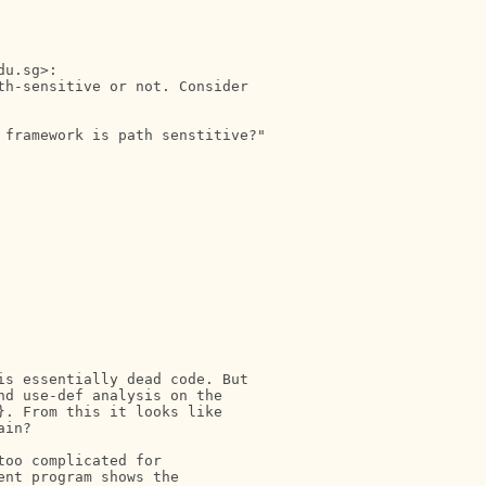
u.sg>:

h-sensitive or not. Consider

 framework is path senstitive?"

s essentially dead code. But

d use-def analysis on the

. From this it looks like

in?

oo complicated for

nt program shows the
