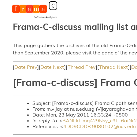
Frama-C-discuss mailing list a
This page gathers the archives of the old Frama-C-d
than September 2020, please visit the page of the new
[
Date Prev
][
Date Next
][
Thread Prev
][
Thread Next
][
Da
[Frama-c-discuss] Frama C
Subject
: [Frama-c-discuss] Frama C path sens
From
: m.vijay at nus.edu.sg (Vijayaraghavan 
Date
: Mon, 23 May 2011 16:33:24 +0800
In-reply-to
: <
BANLkTimq429Nsy_c9LL6aiNr
References
: <
4DD9CDDB.9080102@nus.edu.