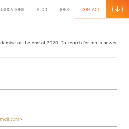
UBLICATIONS
BLOG
JOBS
CONTACT
s demise at the end of 2020. To search for mails newer
mail.com
>