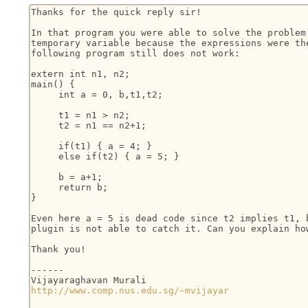
Thanks for the quick reply sir!

In that program you were able to solve the problem 
temporary variable because the expressions were the
following program still does not work:

extern int n1, n2;

main() {

     int a = 0, b,t1,t2;

     t1 = n1 > n2;

     t2 = n1 == n2+1;

     if(t1) { a = 4; }

     else if(t2) { a = 5; }

     b = a+1;

     return b;

}

Even here a = 5 is dead code since t2 implies t1, b
plugin is not able to catch it. Can you explain how
Thank you!

------

http://www.comp.nus.edu.sg/~mvijayar