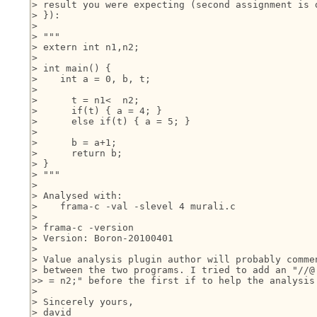
> result you were expecting (second assignment is d
> }):

>

> """

> extern int n1,n2;

>

> int main() {

>    int a = 0, b, t;

>

>      t = n1<  n2;

>      if(t) { a = 4; }

>      else if(t) { a = 5; }

>

>      b = a+1;

>      return b;

> }

> """

>

> Analysed with:

>    frama-c -val -slevel 4 murali.c

>

> frama-c -version

> Version: Boron-20100401

>

> Value analysis plugin author will probably commen
> between the two programs. I tried to add an "//@ 
>> = n2;" before the first if to help the analysis 
>

> Sincerely yours,

> david
