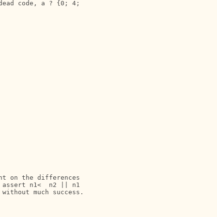
ead code, a ? {0; 4;

t on the differences

assert n1<  n2 || n1

without much success.
