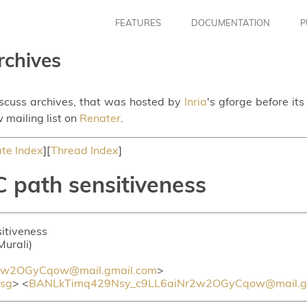
FEATURES
DOCUMENTATION
P
rchives
iscuss archives, that was hosted by
Inria
's gforge before it
 mailing list on
Renater
.
te Index
][
Thread Index
]
 path sensitiveness
itiveness
Murali)
2w2OGyCqow@mail.gmail.com
>
sg
> <
BANLkTimq429Nsy_c9LL6aiNr2w2OGyCqow@mail.g