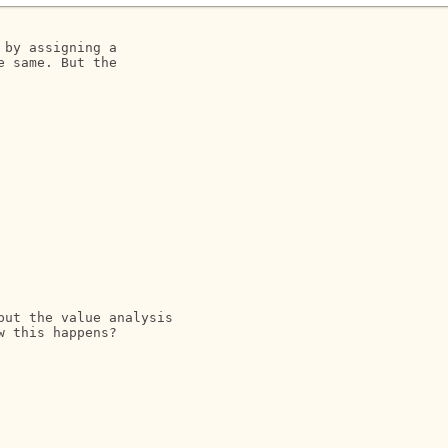
by assigning a 

 same. But the 

ut the value analysis 

 this happens?
