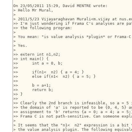
On 23/05/2011 15:29, David MENTRE wrote:

> Hello Mr Mural,

>

> 2011/5/23 Vijayaraghavan Murali<m.vijay at nus.ed
>> I'm just wondering if Frama C's analyses are pat
>> the following program:

>

> You mean: "is value analysis *plugin* or Frama-C
>

> Yes.

>

>> extern int n1,n2;

>> int main() {

>>      int a = 0, b;

>>

>>      if(n1<  n2) { a = 4; }

>>      else if(n1<  n2) { a = 5; }

>>

>>      b = a+1;

>>      return b;

>> }

>>

>> Clearly the 2nd branch is infeasible, so a = 5 i
>> the domain of 'a' is reported to be {0, 4, 5} an
>> assignment to 'b' returns {a = 0; a = 4; a = 5;}
>> Frama C is not path-sensitive. Can someone expla
>

> It seems that the "n1<  n2" expression is a bit t
> the value analysis plugin. The following equivale