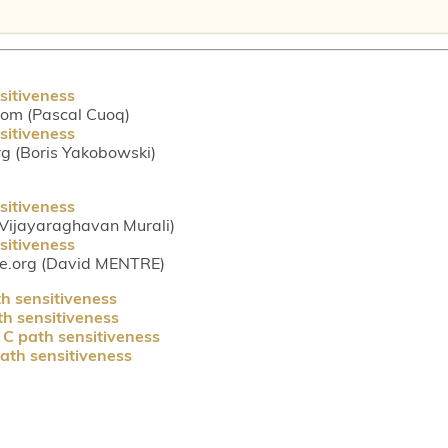
sitiveness
com (Pascal Cuoq)
sitiveness
g (Boris Yakobowski)
sitiveness
(Vijayaraghavan Murali)
sitiveness
ce.org (David MENTRE)
h sensitiveness
h sensitiveness
C path sensitiveness
ath sensitiveness