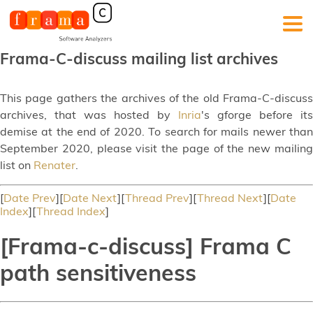
Frama-C-discuss mailing list archives
This page gathers the archives of the old Frama-C-discuss
archives, that was hosted by
Inria
's gforge before its
demise at the end of 2020. To search for mails newer than
September 2020, please visit the page of the new mailing
list on
Renater
.
[
Date Prev
][
Date Next
][
Thread Prev
][
Thread Next
][
Date
Index
][
Thread Index
]
[Frama-c-discuss] Frama C
path sensitiveness