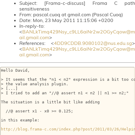
Subject
: [Frama-c-discuss] Frama C path
sensitiveness
From
: pascal.cuoq at gmail.com (Pascal Cuoq)
Date
: Mon, 23 May 2011 11:15:06 +0200
In-reply-to
:
<
BANLkTimq429Nsy_c9LL6aiNr2w2OGyCqow@m
ail.gmail.com
>
References
: <
4DD9CDDB.9080102@nus.edu.sg
>
<
BANLkTimq429Nsy_c9LL6aiNr2w2OGyCqow@m
ail.gmail.com
>
Hello David,

> It seems that the "n1 < n2" expression is a bit too co
> the value analysis plugin.

> [...]

> I tried to add an "//@ assert n1 < n2 || n1 >= n2;"

The situation is a little bit like adding

  //@ assert x1 - x0 >= 0.125;

in this example:

http://blog.frama-c.com/index.php?post/2011/03/26/Helpi