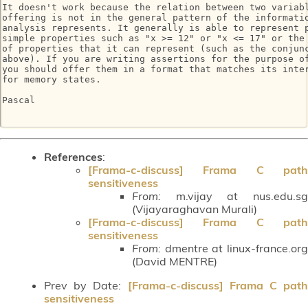
It doesn't work because the relation between two variabl
offering is not in the general pattern of the informatio
analysis represents. It generally is able to represent p
simple properties such as "x >= 12" or "x <= 17" or the 
of properties that it can represent (such as the conjunc
above). If you are writing assertions for the purpose of
you should offer them in a format that matches its inter
for memory states.

Pascal

References
:
[Frama-c-discuss] Frama C path
sensitiveness
From:
m.vijay at nus.edu.sg
(Vijayaraghavan Murali)
[Frama-c-discuss] Frama C path
sensitiveness
From:
dmentre at linux-france.org
(David MENTRE)
Prev by Date:
[Frama-c-discuss] Frama C path
sensitiveness