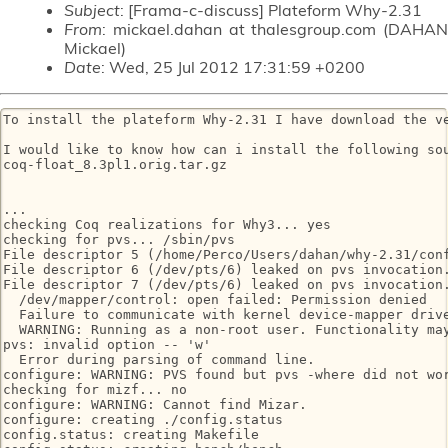
Subject
: [Frama-c-discuss] Plateform Why-2.31
From
: mickael.dahan at thalesgroup.com (DAHAN
Mickael)
Date
: Wed, 25 Jul 2012 17:31:59 +0200
To install the plateform Why-2.31 I have download the ve
I would like to know how can i install the following sou
coq-float_8.3pl1.orig.tar.gz

...

checking Coq realizations for Why3... yes

checking for pvs... /sbin/pvs

File descriptor 5 (/home/Perco/Users/dahan/why-2.31/conf
File descriptor 6 (/dev/pts/6) leaked on pvs invocation.
File descriptor 7 (/dev/pts/6) leaked on pvs invocation.
  /dev/mapper/control: open failed: Permission denied

  Failure to communicate with kernel device-mapper drive
  WARNING: Running as a non-root user. Functionality may
pvs: invalid option -- 'w'

  Error during parsing of command line.

configure: WARNING: PVS found but pvs -where did not wor
checking for mizf... no

configure: WARNING: Cannot find Mizar.

configure: creating ./config.status

config.status: creating Makefile
