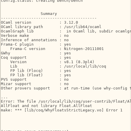
config.status: creating bench/bench

                 Summary

-----------------------------------------

OCaml version            : 3.12.0

OCaml library path       : /usr/lib64/ocaml

OcamlGraph lib           :  in Ocaml lib, subdir ocamlgr
Verbose make             : no

Inference of annotations : no

Frama-C plugin           : yes

    Frama-C version      : Nitrogen-20111001

GWhy                     : yes

Coq support              : yes

    Version              : v8.1 (8.3pl4)

    Lib                  : /usr/local/lib/coq

    FP lib (Flocq)       : yes

    FP lib (Float)       : yes

PVS support              : no

Mizar support            : no

Other provers support    : at run-time (use why-config t
...

Error: The file /usr/local/lib/coq/user-contrib/Float/Al
AllFloat and not library Float.AllFloat

make: *** [lib/coq/WhyFloatsStrictLegacy.vo] Error 1
