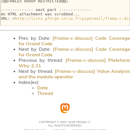
[@@THALES GROUP RESTRICTED@@]

-------------- next part --------------

An HTML attachment was scrubbed...

URL: <
http://lists.gforge.inria.fr/pipermail/frama-c-di
Prev by Date:
[Frama-c-discuss] Code Coverag
for Ocaml Code
Next by Date:
[Frama-c-discuss] Code Coverag
for Ocaml Code
Previous by thread:
[Frama-c-discuss] Plateform
Why-2.31
Next by thread:
[Frama-c-discuss] Value Analysi
and the modulo operator
Index(es):
Date
Thread
COPYRIGHT © 2007-2026 FRAMA-C.
ALL RIGHTS RESERVED.