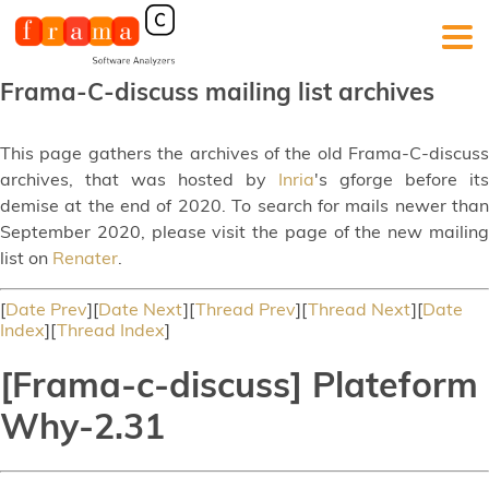
Frama-C-discuss mailing list archives
This page gathers the archives of the old Frama-C-discuss
archives, that was hosted by
Inria
's gforge before its
demise at the end of 2020. To search for mails newer than
September 2020, please visit the page of the new mailing
list on
Renater
.
[
Date Prev
][
Date Next
][
Thread Prev
][
Thread Next
][
Date
Index
][
Thread Index
]
[Frama-c-discuss] Plateform
Why-2.31