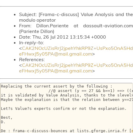
Subject
: [Frama-c-discuss] Value Analysis and the
modulo operator
From
: Dillon.Pariente at dassault-aviation.com
(Pariente Dillon)
Date
: Thu, 26 Jul 2012 13:15:34 +0000
In-reply-to
:
<
CAK2NOcUZisRrJ2jpehYhkRP9Z+UsPxo5OnA5Hd
eFHwxJ5y05PA@mail.gmail.com
>
References
:
<
CAK2NOcUZisRrJ2jpehYhkRP9Z+UsPxo5OnA5Hd
eFHwxJ5y05PA@mail.gmail.com
>
Replacing the current assert by the following :

                    //@ assert (y == 27 && b==1) ==> ((x
it is validated by Value Analysis, thanks to the slevel>
Maybe the explanation is that the relation between y==2
Let?s Value?s experts confirm or not the explanation.

Best,

D.

De : frama-c-discuss-bounces at lists.gforge.inria.fr [