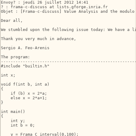
Envoy? : jeudi 26 juillet 2012 14:41

? : frama-c-discuss at lists.gforge.inria.fr

Objet : [Frama-c-discuss] Value Analysis and the modulo 
Dear all,

We stumbled upon the following issue today: We have a l
Thank you very much in advance,

Sergio A. Feo-Arenis

The program:

--------------------------------------------------------
#include "builtin.h"

int x;

void f(int b, int a)

{

    if (b) x = 2*a;

    else x = 2*a+1;

}

int main()

{

    int y;

    int b = 0;

    y = Frama_C_interval(0,100);
