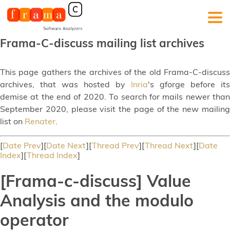
Frama-C-discuss mailing list archives
This page gathers the archives of the old Frama-C-discuss
archives, that was hosted by
Inria
's gforge before its
demise at the end of 2020. To search for mails newer than
September 2020, please visit the page of the new mailing
list on
Renater
.
[
Date Prev
][
Date Next
][
Thread Prev
][
Thread Next
][
Date
Index
][
Thread Index
]
[Frama-c-discuss] Value
Analysis and the modulo
operator