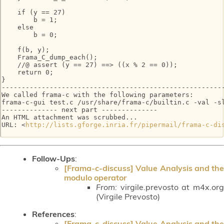
    if (y == 27)

        b = 1;

    else

        b = 0;

    f(b, y);

    Frama_C_dump_each();

    //@ assert (y == 27) ==> ((x % 2 == 0));

    return 0;

}

--------------------------------------------------------
We called frama-c with the following parameters:

frama-c-gui test.c /usr/share/frama-c/builtin.c -val -sl
-------------- next part --------------

An HTML attachment was scrubbed...

URL: <
http://lists.gforge.inria.fr/pipermail/frama-c-di
Follow-Ups
:
[Frama-c-discuss] Value Analysis and the
modulo operator
From:
virgile.prevosto at m4x.org
(Virgile Prevosto)
References
:
[Frama-c-discuss] Value Analysis and the