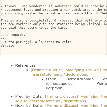
>

> Anyway I was wondering if something could be done by v
> statement level and creating a new block around the pa
> modifying; maybe the variable insertion will work "bet
This is also a possibility. Of course, this will only wo
the new variable only in the statement being visited, bu
you said this seems to be the case.

Best regards,

-- 

E tutto per oggi, a la prossima volta

Virgile

References
:
[Frama-c-discuss] Modifying the AST to
insert statements / declarations
From:
Pierre.Karpman at
rennes.supelec.fr (Pierre
Karpman)
Prev by Date:
[Frama-c-discuss] Modifying the
AST to insert statements / declarations
Next by Date:
[Frama-c-discuss] Modifying th