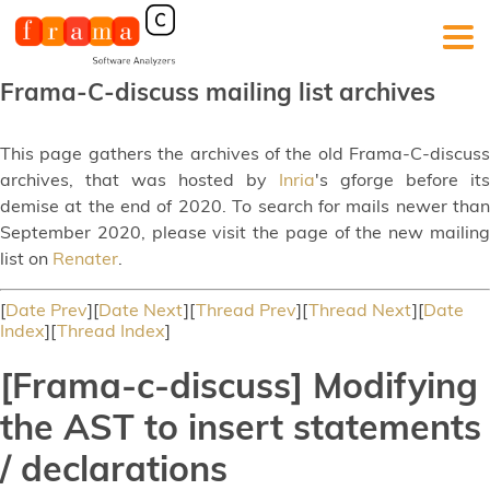
Frama-C-discuss mailing list archives
This page gathers the archives of the old Frama-C-discuss
archives, that was hosted by
Inria
's gforge before its
demise at the end of 2020. To search for mails newer than
September 2020, please visit the page of the new mailing
list on
Renater
.
[
Date Prev
][
Date Next
][
Thread Prev
][
Thread Next
][
Date
Index
][
Thread Index
]
[Frama-c-discuss] Modifying
the AST to insert statements
/ declarations