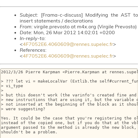
Subject
: [Frama-c-discuss] Modifying the AST to
insert statements / declarations
From
: virgile.prevosto at m4x.org (Virgile Prevosto)
Date
: Mon, 26 Mar 2012 14:02:01 +0200
In-reply-to
:
<
4F7052E6.4060609@rennes.supelec.fr
>
References
:
<
4F7052E6.4060609@rennes.supelec.fr
>
2012/3/26 Pierre Karpman <Pierre.Karpman at rennes.supel
> ??? let vi = makeLocalVar (Extlib.the self#current_fun
> vi_type

>

> but this doesn't work (the varinfo's created fine and 
> new instructions that are using it, but the variable d
> not inserted at the beginning of the block as it shoul
> were suggesting?

Yes. It could be the case that you're registering the ol
instead of the copied one, but if you do that at the vbl
argument passed to the method is already the new block, 
shouldn't be a problem.
