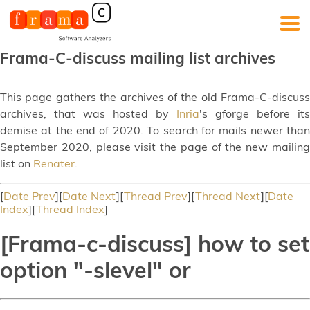
Frama-C-discuss mailing list archives
This page gathers the archives of the old Frama-C-discuss
archives, that was hosted by
Inria
's gforge before its
demise at the end of 2020. To search for mails newer than
September 2020, please visit the page of the new mailing
list on
Renater
.
[
Date Prev
][
Date Next
][
Thread Prev
][
Thread Next
][
Date
Index
][
Thread Index
]
[Frama-c-discuss] how to set
option "-slevel" or