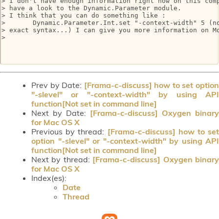
> I don't have enough information right now on this comp
> have a look to the Dynamic.Parameter module.

> I think that you can do something like :

>       Dynamic.Parameter.Int.set "-context-width" 5 (no
> exact syntax...) I can give you more information on Mo
> 

Prev by Date:
[Frama-c-discuss] how to set optio
"-slevel" or "-context-width" by using API
function[Not set in command line]
Next by Date:
[Frama-c-discuss] Oxygen binary
for Mac OS X
Previous by thread:
[Frama-c-discuss] how to set
option "-slevel" or "-context-width" by using API
function[Not set in command line]
Next by thread:
[Frama-c-discuss] Oxygen binar
for Mac OS X
Index(es):
Date
Thread