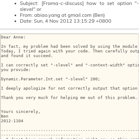
Subject
: [Frama-c-discuss] how to set option "-
slevel" or
From
: abiao.yang at gmail.com (Ben)
Date
: Sun, 4 Nov 2012 13:15:29 +0800
Dear Anne:

In fact, my problem had been solved by using the module 
Today, I tried again with your code. Then carefully outp
and found it succeed.

I can correctly set "-slevel" and "-context-width" optio
you provide:

Dynamic.Parameter.Int.set "-slevel" 200;

I deeply apologize for not correctly output that option 
Thank you very much for helping me out of this problem.

Yours sincerely,

Ben

2012-1104

--------------------------------------------------------
--------------------------------
