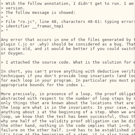
> Wtih the follow annotation, I didn't get to run. I am 
> version.

> The follow message is showed:

> "

> File "ro.jc", line 48, characters 48-61: typing error:
> identifier __framac_tmp1

> "

Any error that occurs in one of the files generated by t
plugin (.jc or .why) should be considered as a bug. That
is quite old, and it would be better if you could switch
or Oxygen.

> I attached the source code. What is the solution for m
In short, you can't prove anything with deductive verifi
techniques if you don't provide loop invariants (and loo
for each loop in your program. In particular you must pr
appropriate bounds for the index i.

More precisely, in presence of a loop, the proof obligat
abstracted with respect to the number of loop steps by s
only things that are known about the locations that are 
the loop are what is in the invariants. In your case, we
anything about i at the beginning of a step. When we are
loop, we know that the test has been successful, thus th
why one half of the validity proof obligation can be dis
the other hand, nothing in the code implies that i>=0, h
failure on the other half. i>=0 has to be established in
it's true at the beginning of a step, it is also true at