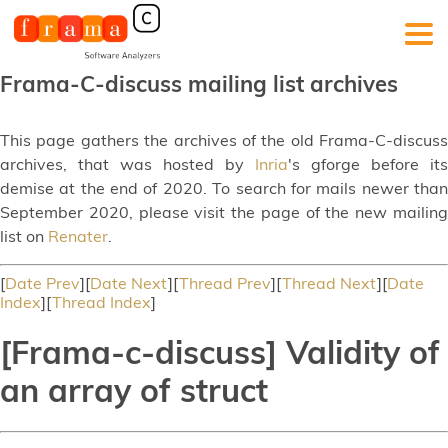
Frama-C-discuss mailing list archives
This page gathers the archives of the old Frama-C-discuss
archives, that was hosted by
Inria
's gforge before its
demise at the end of 2020. To search for mails newer than
September 2020, please visit the page of the new mailing
list on
Renater
.
[
Date Prev
][
Date Next
][
Thread Prev
][
Thread Next
][
Date
Index
][
Thread Index
]
[Frama-c-discuss] Validity of
an array of struct