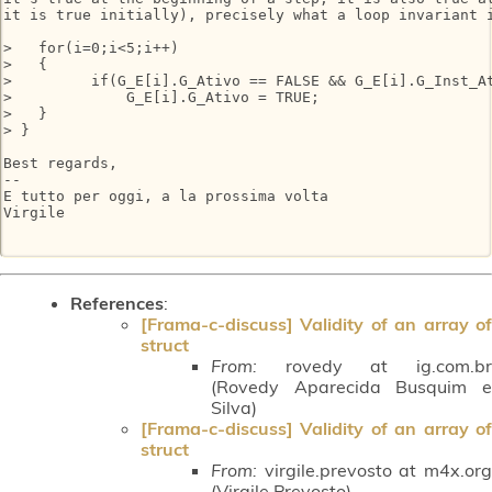
it is true initially), precisely what a loop invariant i
>   for(i=0;i<5;i++)

>   {

>         if(G_E[i].G_Ativo == FALSE && G_E[i].G_Inst_At
>             G_E[i].G_Ativo = TRUE;

>   }

> }

Best regards,

-- 

E tutto per oggi, a la prossima volta

Virgile

References
:
[Frama-c-discuss] Validity of an array of
struct
From:
rovedy at ig.com.br
(Rovedy Aparecida Busquim e
Silva)
[Frama-c-discuss] Validity of an array of
struct
From:
virgile.prevosto at m4x.org
(Virgile Prevosto)