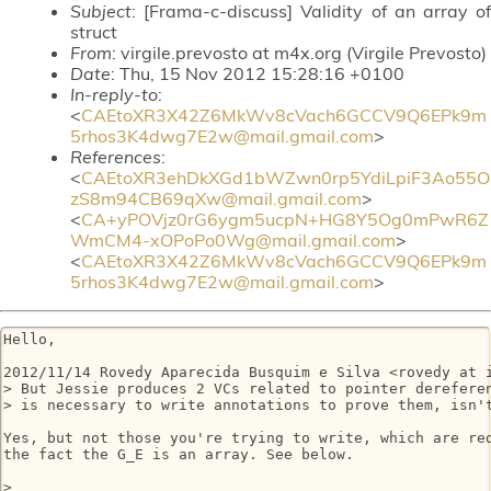
Subject
: [Frama-c-discuss] Validity of an array of
struct
From
: virgile.prevosto at m4x.org (Virgile Prevosto)
Date
: Thu, 15 Nov 2012 15:28:16 +0100
In-reply-to
:
<
CAEtoXR3X42Z6MkWv8cVach6GCCV9Q6EPk9m
5rhos3K4dwg7E2w@mail.gmail.com
>
References
:
<
CAEtoXR3ehDkXGd1bWZwn0rp5YdiLpiF3Ao55O
zS8m94CB69qXw@mail.gmail.com
>
<
CA+yPOVjz0rG6ygm5ucpN+HG8Y5Og0mPwR6Z
WmCM4-xOPoPo0Wg@mail.gmail.com
>
<
CAEtoXR3X42Z6MkWv8cVach6GCCV9Q6EPk9m
5rhos3K4dwg7E2w@mail.gmail.com
>
Hello,

2012/11/14 Rovedy Aparecida Busquim e Silva <rovedy at i
> But Jessie produces 2 VCs related to pointer dereferen
> is necessary to write annotations to prove them, isn't
Yes, but not those you're trying to write, which are red
the fact the G_E is an array. See below.

>
