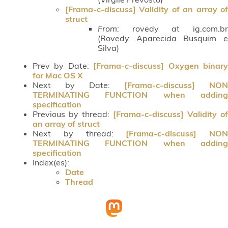
[Frama-c-discuss] Validity of an array of
struct
From:
rovedy at ig.com.br
(Rovedy Aparecida Busquim e
Silva)
Prev by Date:
[Frama-c-discuss] Oxygen binar
for Mac OS X
Next by Date:
[Frama-c-discuss] NON
TERMINATING FUNCTION when adding
specification
Previous by thread:
[Frama-c-discuss] Validity of
an array of struct
Next by thread:
[Frama-c-discuss] NON
TERMINATING FUNCTION when adding
specification
Index(es):
Date
Thread