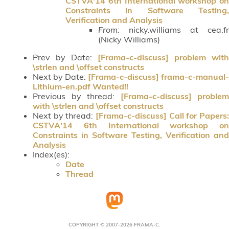
CSTVA'14 6th International workshop on
Constraints in Software Testing,
Verification and Analysis
From:
nicky.williams at cea.fr
(Nicky Williams)
Prev by Date:
[Frama-c-discuss] problem with
\strlen and \offset constructs
Next by Date:
[Frama-c-discuss] frama-c-manual-
Lithium-en.pdf Wanted!!
Previous by thread:
[Frama-c-discuss] problem
with \strlen and \offset constructs
Next by thread:
[Frama-c-discuss] Call for Papers:
CSTVA'14 6th International workshop on
Constraints in Software Testing, Verification and
Analysis
Index(es):
Date
Thread
COPYRIGHT © 2007-2026 FRAMA-C.