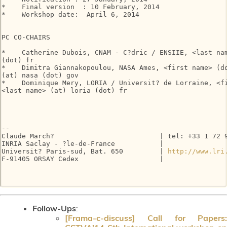
*    Final version  : 10 February, 2014

*    Workshop date:  April 6, 2014

PC CO-CHAIRS

*    Catherine Dubois, CNAM - C?dric / ENSIIE, <last nam
(dot) fr

*    Dimitra Giannakopoulou, NASA Ames, <first name> (do
(at) nasa (dot) gov

*    Dominique Mery, LORIA / Universit? de Lorraine, <fi
<last name> (at) loria (dot) fr

-- 

Claude March?                          | tel: +33 1 72 9
INRIA Saclay - ?le-de-France           |

Universit? Paris-sud, Bat. 650         | 
http://www.lri
F-91405 ORSAY Cedex                    |

Follow-Ups
:
[Frama-c-discuss] Call for Papers: