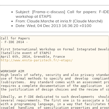
Subject
: [Frama-c-discuss] Call for papers: F-IDE
workshop at ETAPS
From
: Claude.Marche at inria.fr (Claude Marché)
Date
: Wed, 04 Dec 2013 16:36:20 +0100
Call for Papers

- F-IDE 2014 -

First International Workshop on Formal Integrated Develo
(Satellite event of ETAPS)

http://www.ensta-paristech.fr/~etaps/
WORKSHOP AIM

High levels of safety, security and also privacy standar
use of formal methods to specify and  develop  compliant
(sub)systems.  Any standard comes with an assessment pro
requires a complete documentation of the application  in
the justification of design choices and the review of co
Ideally, an F-IDE dedicated to such developments  should
several requirements. The first one is to associate a lo
with a programming language, in a way that facilitates t
coupled  handling  of specification properties and progr