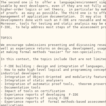
The second one is to  offer a  language/environment simp
usable by most developers, even if they are not fully ac
higher-order logics or set theory,  in particular by mak
of proofs  as easy as possible. The third one is to offe
management of application documentation.  It may also  b
developments done with such an F-IDE are reusable and mo
Moreover, tools for testing and static analysis may be e
F-IDE,  to help address most steps of the assessment pro
TOPICS

We encourage submissions presenting and discussing resea
well as experience returns on design, development, usage
at making formal methods "easier" for non-specialists.

In this context, the topics include (but are not limited
- F-IDE building : design and integration of languages, 
- How to make high-level logical and programming concept
industrial developers

- Integration of Object-Oriented  and modularity feature
- Integration of static analysers

- Integration of automatic proof tools,  theorem provers
- Documentation tools

- Impact of tools on certification

- Experience reports of developing  F-IDE

- Experience reports of  using F-IDE

- Experience reports of  formal methods-based assessment
applications
