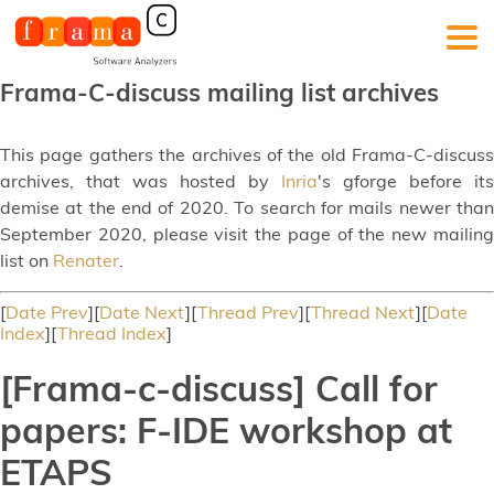
Frama-C-discuss mailing list archives
This page gathers the archives of the old Frama-C-discuss
archives, that was hosted by
Inria
's gforge before its
demise at the end of 2020. To search for mails newer than
September 2020, please visit the page of the new mailing
list on
Renater
.
[
Date Prev
][
Date Next
][
Thread Prev
][
Thread Next
][
Date
Index
][
Thread Index
]
[Frama-c-discuss] Call for
papers: F-IDE workshop at
ETAPS