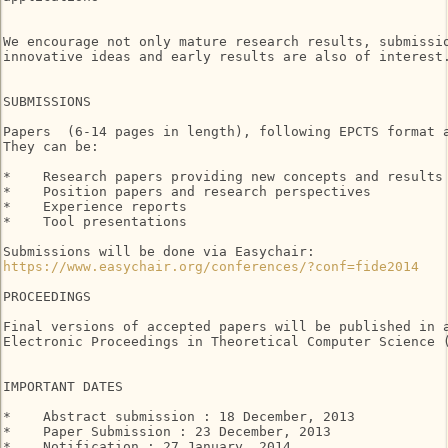
We encourage not only mature research results, submissio
innovative ideas and early results are also of interest.
SUBMISSIONS

Papers  (6-14 pages in length), following EPCTS format a
They can be:

*    Research papers providing new concepts and results

*    Position papers and research perspectives

*    Experience reports

*    Tool presentations

https://www.easychair.org/conferences/?conf=fide2014
PROCEEDINGS

Final versions of accepted papers will be published in a
Electronic Proceedings in Theoretical Computer Science (
IMPORTANT DATES

*    Abstract submission : 18 December, 2013

*    Paper Submission : 23 December, 2013

*    Notification : 27 January, 2014
