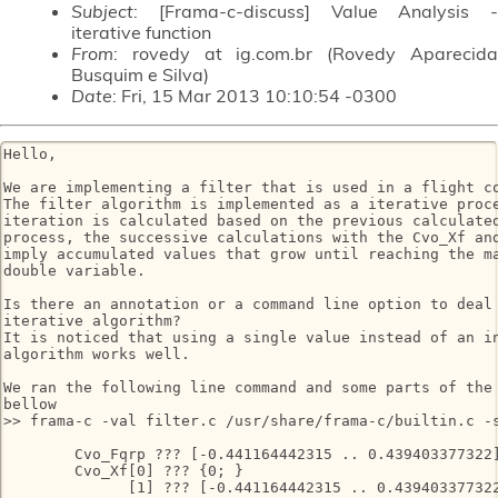
Subject
: [Frama-c-discuss] Value Analysis -
iterative function
From
: rovedy at ig.com.br (Rovedy Aparecida
Busquim e Silva)
Date
: Fri, 15 Mar 2013 10:10:54 -0300
Hello,

We are implementing a filter that is used in a flight co
The filter algorithm is implemented as a iterative proce
iteration is calculated based on the previous calculated
process, the successive calculations with the Cvo_Xf and
imply accumulated values that grow until reaching the ma
double variable.

Is there an annotation or a command line option to deal 
iterative algorithm?

It is noticed that using a single value instead of an in
algorithm works well.

We ran the following line command and some parts of the 
bellow

>> frama-c -val filter.c /usr/share/frama-c/builtin.c -s
        Cvo_Fqrp ??? [-0.441164442315 .. 0.439403377322]
        Cvo_Xf[0] ??? {0; }

              [1] ??? [-0.441164442315 .. 0.439403377322