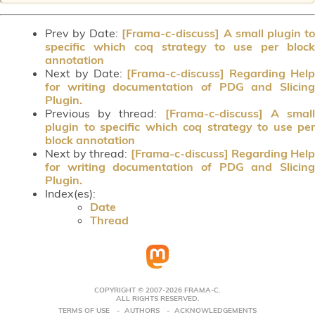
Prev by Date:
[Frama-c-discuss] A small plugin t
specific which coq strategy to use per block
annotation
Next by Date:
[Frama-c-discuss] Regarding Hel
for writing documentation of PDG and Slicing
Plugin.
Previous by thread:
[Frama-c-discuss] A smal
plugin to specific which coq strategy to use per
block annotation
Next by thread:
[Frama-c-discuss] Regarding Hel
for writing documentation of PDG and Slicing
Plugin.
Index(es):
Date
Thread
COPYRIGHT © 2007-2026 FRAMA-C.
ALL RIGHTS RESERVED.
TERMS OF USE
AUTHORS
ACKNOWLEDGEMENTS