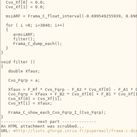
  Cvo_Xf[0] = 0.0;

  Cvo_Xf[1] = 0.0;

  msiARF = Frama_C_float_interval(-0.699549255939, 0.696
  for ( i =0; i<3840; i++)

  {

     a=msiARF;

     filter();

     Frama_C_dump_each();

  }

}

void filter ()

{

   double Xfaux;

   Cvo_Fqrp = a;

   Xfaux = F_Kf * Cvo_Fqrp - F_A2 * Cvo_Xf[0] - F_A1 * C
   Cvo_Fqrp = Xfaux + F_B2 * Cvo_Xf[0] + F_B1 * Cvo_Xf[1
   Cvo_Xf[0] = Cvo_Xf[1];

   Cvo_Xf[1] = Xfaux;

   Frama_C_show_each_Cvo_Fqrp_I_(Cvo_Fqrp);

}

-------------- next part --------------

An HTML attachment was scrubbed...

URL: <
http://lists.gforge.inria.fr/pipermail/frama-c-di