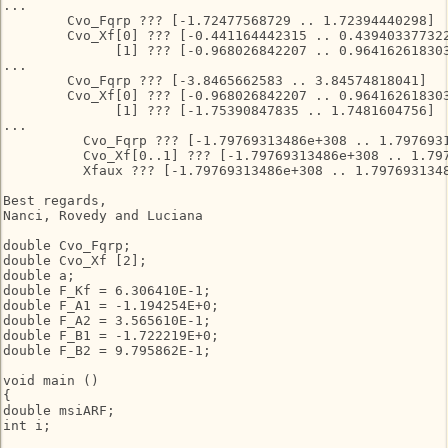
...

        Cvo_Fqrp ??? [-1.72477568729 .. 1.72394440298]

        Cvo_Xf[0] ??? [-0.441164442315 .. 0.439403377322
              [1] ??? [-0.968026842207 .. 0.964162618303
...

        Cvo_Fqrp ??? [-3.8465662583 .. 3.84574818041]

        Cvo_Xf[0] ??? [-0.968026842207 .. 0.964162618303
              [1] ??? [-1.75390847835 .. 1.7481604756]

...

          Cvo_Fqrp ??? [-1.79769313486e+308 .. 1.7976931
          Cvo_Xf[0..1] ??? [-1.79769313486e+308 .. 1.797
          Xfaux ??? [-1.79769313486e+308 .. 1.7976931348
Best regards,

Nanci, Rovedy and Luciana

double Cvo_Fqrp;

double Cvo_Xf [2];

double a;

double F_Kf = 6.306410E-1;

double F_A1 = -1.194254E+0;

double F_A2 = 3.565610E-1;

double F_B1 = -1.722219E+0;

double F_B2 = 9.795862E-1;

void main ()

{

double msiARF;

int i;
