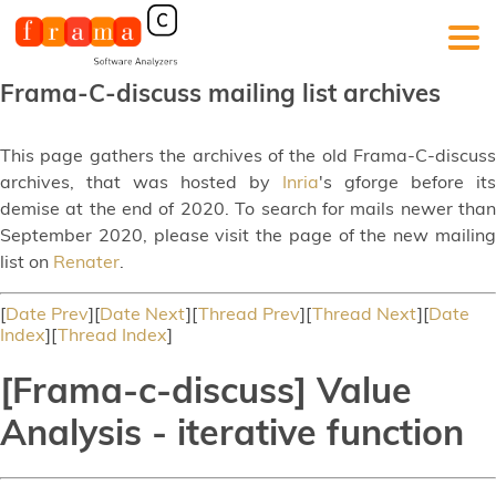
Frama-C-discuss mailing list archives
This page gathers the archives of the old Frama-C-discuss
archives, that was hosted by
Inria
's gforge before its
demise at the end of 2020. To search for mails newer than
September 2020, please visit the page of the new mailing
list on
Renater
.
[
Date Prev
][
Date Next
][
Thread Prev
][
Thread Next
][
Date
Index
][
Thread Index
]
[Frama-c-discuss] Value
Analysis - iterative function