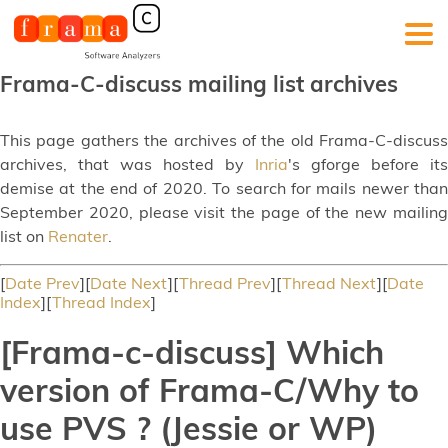
Frama-C-discuss mailing list archives
This page gathers the archives of the old Frama-C-discuss
archives, that was hosted by
Inria
's gforge before its
demise at the end of 2020. To search for mails newer than
September 2020, please visit the page of the new mailing
list on
Renater
.
[
Date Prev
][
Date Next
][
Thread Prev
][
Thread Next
][
Date
Index
][
Thread Index
]
[Frama-c-discuss] Which
version of Frama-C/Why to
use PVS ? (Jessie or WP)