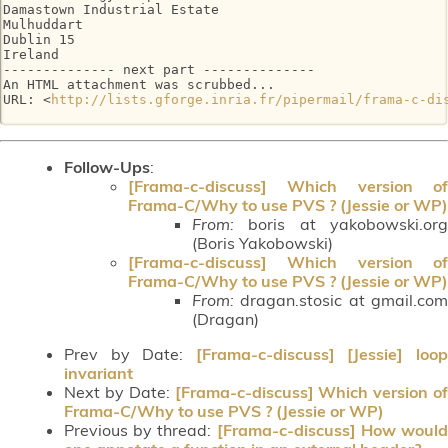
Damastown Industrial Estate

Mulhuddart

Dublin 15

Ireland

-------------- next part --------------

An HTML attachment was scrubbed...

URL: <
http://lists.gforge.inria.fr/pipermail/frama-c-di
Follow-Ups
:
[Frama-c-discuss] Which version of
Frama-C/Why to use PVS ? (Jessie or WP)
From:
boris at yakobowski.org
(Boris Yakobowski)
[Frama-c-discuss] Which version of
Frama-C/Why to use PVS ? (Jessie or WP)
From:
dragan.stosic at gmail.com
(Dragan)
Prev by Date:
[Frama-c-discuss] [Jessie] loo
invariant
Next by Date:
[Frama-c-discuss] Which version of
Frama-C/Why to use PVS ? (Jessie or WP)
Previous by thread:
[Frama-c-discuss] How woul