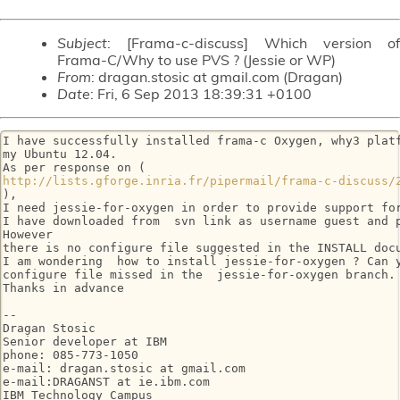
Subject
: [Frama-c-discuss] Which version of
Frama-C/Why to use PVS ? (Jessie or WP)
From
: dragan.stosic at gmail.com (Dragan)
Date
: Fri, 6 Sep 2013 18:39:31 +0100
I have successfully installed frama-c Oxygen, why3 platf
my Ubuntu 12.04.

http://lists.gforge.inria.fr/pipermail/frama-c-discuss/
),

I need jessie-for-oxygen in order to provide support for
I have downloaded from  svn link as username guest and p
However

there is no configure file suggested in the INSTALL docu
I am wondering  how to install jessie-for-oxygen ? Can y
configure file missed in the  jessie-for-oxygen branch.

Thanks in advance

-- 

Dragan Stosic

Senior developer at IBM

phone: 085-773-1050

e-mail: dragan.stosic at gmail.com

e-mail:DRAGANST at ie.ibm.com

IBM Technology Campus
