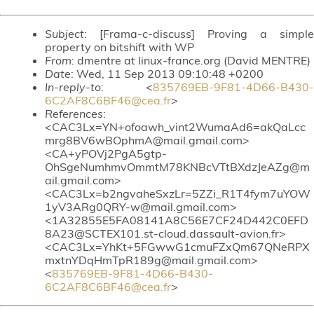
Subject
: [Frama-c-discuss] Proving a simple
property on bitshift with WP
From
: dmentre at linux-france.org (David MENTRE)
Date
: Wed, 11 Sep 2013 09:10:48 +0200
In-reply-to
: <
835769EB-9F81-4D66-B430-
6C2AF8C6BF46@cea.fr
>
References
:
<CAC3Lx=YN+ofoawh_vint2WumaAd6=akQaLcc
mrg8BV6wBOphmA@mail.gmail.com>
<CA+yPOVj2PgA5gtp-
OhSgeNumhmvOmmtM78KNBcVTtBXdzJeAZg@m
ail.gmail.com>
<CAC3Lx=b2ngvaheSxzLr=5ZZi_R1T4fym7uYOW
1yV3ARg0QRY-w@mail.gmail.com>
<1A32855E5FA08141A8C56E7CF24D442C0EFD
8A23@SCTEX101.st-cloud.dassault-avion.fr>
<CAC3Lx=YhKt+5FGwwG1cmuFZxQm67QNeRPX
mxtnYDqHmTpR189g@mail.gmail.com>
<
835769EB-9F81-4D66-B430-
6C2AF8C6BF46@cea.fr
>