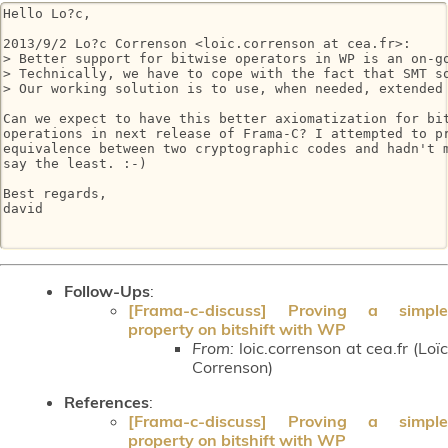
Hello Lo?c,

2013/9/2 Lo?c Correnson <loic.correnson at cea.fr>:

> Better support for bitwise operators in WP is an on-go
> Technically, we have to cope with the fact that SMT so
> Our working solution is to use, when needed, extended
Can we expect to have this better axiomatization for bit
operations in next release of Frama-C? I attempted to pr
equivalence between two cryptographic codes and hadn't m
say the least. :-)

Best regards,

david

Follow-Ups
:
[Frama-c-discuss] Proving a simple
property on bitshift with WP
From:
loic.correnson at cea.fr (Loïc
Correnson)
References
:
[Frama-c-discuss] Proving a simple
property on bitshift with WP