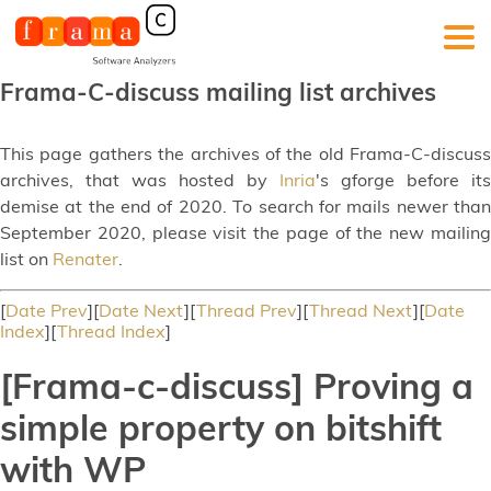
Frama-C-discuss mailing list archives
This page gathers the archives of the old Frama-C-discuss
archives, that was hosted by
Inria
's gforge before its
demise at the end of 2020. To search for mails newer than
September 2020, please visit the page of the new mailing
list on
Renater
.
[
Date Prev
][
Date Next
][
Thread Prev
][
Thread Next
][
Date
Index
][
Thread Index
]
[Frama-c-discuss] Proving a
simple property on bitshift
with WP