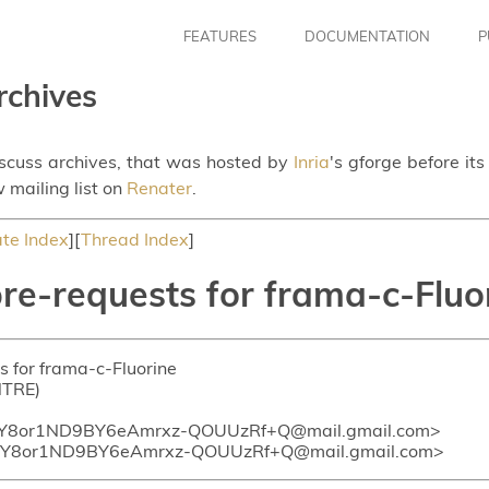
FEATURES
DOCUMENTATION
P
rchives
iscuss archives, that was hosted by
Inria
's gforge before it
 mailing list on
Renater
.
te Index
][
Thread Index
]
pre-requests for frama-c-Fluo
ts for frama-c-Fluorine
NTRE)
Y8or1ND9BY6eAmrxz-QOUUzRf+Q@mail.gmail.com>
Y8or1ND9BY6eAmrxz-QOUUzRf+Q@mail.gmail.com>