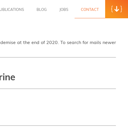
UBLICATIONS
BLOG
JOBS
CONTACT
s demise at the end of 2020. To search for mails newer
rine