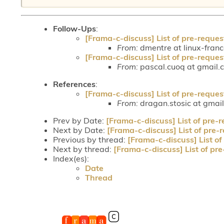
Follow-Ups
:
[Frama-c-discuss] List of pre-reques
From:
dmentre at linux-fran
[Frama-c-discuss] List of pre-reques
From:
pascal.cuoq at gmail.
References
:
[Frama-c-discuss] List of pre-reques
From:
dragan.stosic at gmai
Prev by Date:
[Frama-c-discuss] List of pre-r
Next by Date:
[Frama-c-discuss] List of pre-
Previous by thread:
[Frama-c-discuss] List of
Next by thread:
[Frama-c-discuss] List of pre
Index(es):
Date
Thread