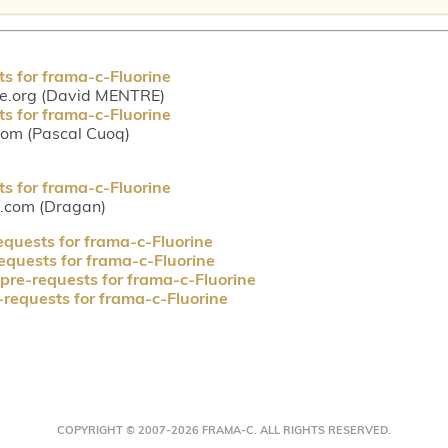
ts for frama-c-Fluorine
ce.org (David MENTRE)
ts for frama-c-Fluorine
com (Pascal Cuoq)
ts for frama-c-Fluorine
l.com (Dragan)
equests for frama-c-Fluorine
requests for frama-c-Fluorine
 pre-requests for frama-c-Fluorine
-requests for frama-c-Fluorine
COPYRIGHT © 2007-2026 FRAMA-C. ALL RIGHTS RESERVED.