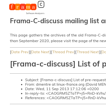
Frama-C-discuss mailing list a
This page gathers the archives of the old Frama-C-d
than September 2020, please visit the page of the new
[
Date Prev
][
Date Next
][
Thread Prev
][
Thread Next
][
Da
[Frama-c-discuss] List of 
Subject
: [Frama-c-discuss] List of pre-reques
From
: dmentre at linux-france.org (David ME
Date
: Wed, 11 Sep 2013 17:12:06 +0200
In-reply-to
: <CAOGRM5ZTaTP=j5+RnD-kVhu
References
: <CAOGRM5ZTaTP=j5+RnD-kVhu