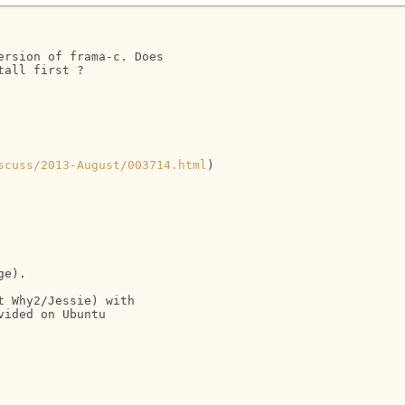
rsion of frama-c. Does

all first ?

scuss/2013-August/003714.html
)

e).

 Why2/Jessie) with

ided on Ubuntu
