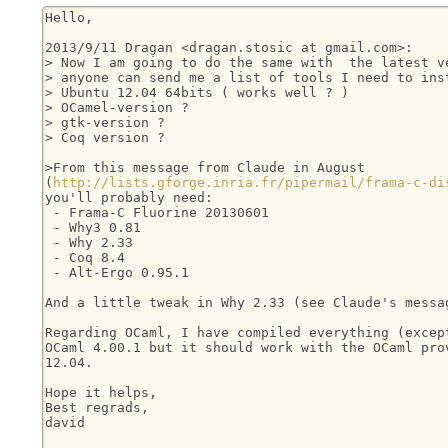
Hello,

2013/9/11 Dragan <dragan.stosic at gmail.com>:

> Now I am going to do the same with  the latest ve
> anyone can send me a list of tools I need to inst
> Ubuntu 12.04 64bits ( works well ? )

> OCamel-version ?

> gtk-version ?

> Coq version ?

>From this message from Claude in August

(
http://lists.gforge.inria.fr/pipermail/frama-c-di
you'll probably need:

 - Frama-C Fluorine 20130601

 - Why3 0.81

 - Why 2.33

 - Coq 8.4

 - Alt-Ergo 0.95.1

And a little tweak in Why 2.33 (see Claude's messag
Regarding OCaml, I have compiled everything (except
OCaml 4.00.1 but it should work with the OCaml prov
12.04.

Hope it helps,

Best regrads,

david
