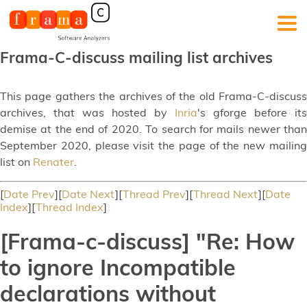
Frama-C-discuss mailing list archives
This page gathers the archives of the old Frama-C-discuss
archives, that was hosted by
Inria
's gforge before its
demise at the end of 2020. To search for mails newer than
September 2020, please visit the page of the new mailing
list on
Renater
.
[
Date Prev
][
Date Next
][
Thread Prev
][
Thread Next
][
Date
Index
][
Thread Index
]
[Frama-c-discuss] "Re: How
to ignore Incompatible
declarations without