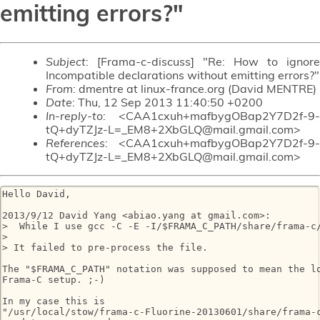
emitting errors?"
Subject
: [Frama-c-discuss] "Re: How to ignore
Incompatible declarations without emitting errors?"
From
: dmentre at linux-france.org (David MENTRE)
Date
: Thu, 12 Sep 2013 11:40:50 +0200
In-reply-to
: <CAA1cxuh+mafbygOBap2Y7D2f-9-
tQ+dyTZJz-L=_EM8+2XbGLQ@mail.gmail.com>
References
: <CAA1cxuh+mafbygOBap2Y7D2f-9-
tQ+dyTZJz-L=_EM8+2XbGLQ@mail.gmail.com>
Hello David,

2013/9/12 David Yang <abiao.yang at gmail.com>:

>  While I use gcc -C -E -I/$FRAMA_C_PATH/share/frama-c/
>

> It failed to pre-process the file.

The "$FRAMA_C_PATH" notation was supposed to mean the lo
Frama-C setup. ;-)

In my case this is

"/usr/local/stow/frama-c-Fluorine-20130601/share/frama-c