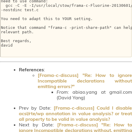
need to use command:

  gcc -C -E -I/usr/local/stow/frama-c-Fluorine-20130601/
-nostdinc test.c

You need to adapt this to YOUR setting.

Notice that command "frama-c -print-share-path" can help
relevant path.

Best regards,

david

References
:
[Frama-c-discuss] "Re: How to ignore
Incompatible declarations without
emitting errors?"
From:
abiao.yang at gmail.com
(David Yang)
Prev by Date:
[Frama-c-discuss] Could I disable
acsl/rte/wp annotation in value analysis? or treat
all property to be valid in value analysis?
Next by Date:
[Frama-c-discuss] "Re: How to
ignore Incompatible declarations without, emitting