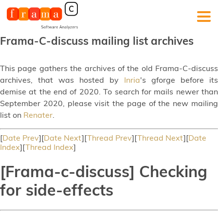
Frama-C-discuss mailing list archives
This page gathers the archives of the old Frama-C-discuss
archives, that was hosted by
Inria
's gforge before its
demise at the end of 2020. To search for mails newer than
September 2020, please visit the page of the new mailing
list on
Renater
.
[
Date Prev
][
Date Next
][
Thread Prev
][
Thread Next
][
Date
Index
][
Thread Index
]
[Frama-c-discuss] Checking
for side-effects