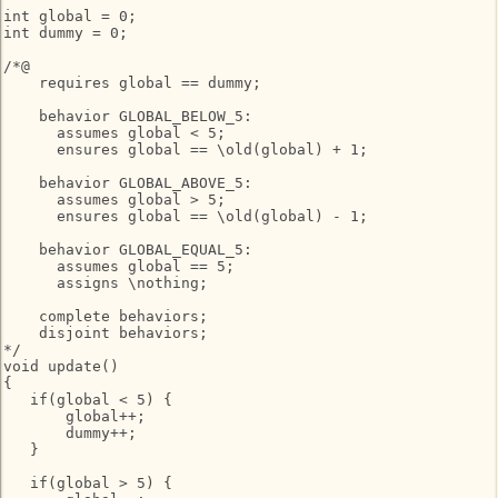
int global = 0;

int dummy = 0;

/*@

    requires global == dummy;

    behavior GLOBAL_BELOW_5:

      assumes global < 5;

      ensures global == \old(global) + 1;

    behavior GLOBAL_ABOVE_5:

      assumes global > 5;

      ensures global == \old(global) - 1;

    behavior GLOBAL_EQUAL_5:

      assumes global == 5;

      assigns \nothing;

    complete behaviors;

    disjoint behaviors;

*/

void update()

{

   if(global < 5) {

       global++;

       dummy++;

   }

   if(global > 5) {
