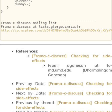
       global--;

       dummy--;

   }

}

_______________________________________________

Frama-c-discuss mailing list

http://cp.mcafee.com/d/5fHCN8e4wUSyOqekhObBPhOOrKrjKYyY
References
:
[Frama-c-discuss] Checking for side-
effects
From:
dganesan at fc-
md.umd.edu (Dharmalingam
Ganesan)
Prev by Date:
[Frama-c-discuss] Checking fo
side-effects
Next by Date:
[Frama-c-discuss] Checking fo
side-effects
Previous by thread:
[Frama-c-discuss] Checking
for side-effects
Next by thread:
[Frama-c-discuss] Checking fo