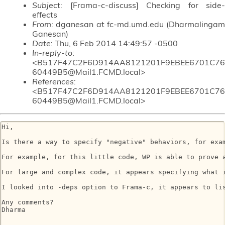
Subject
: [Frama-c-discuss] Checking for side-
effects
From
: dganesan at fc-md.umd.edu (Dharmalingam
Ganesan)
Date
: Thu, 6 Feb 2014 14:49:57 -0500
In-reply-to
:
<B517F47C2F6D914AA8121201F9EBEE6701C76
60449B5@Mail1.FCMD.local>
References
:
<B517F47C2F6D914AA8121201F9EBEE6701C76
60449B5@Mail1.FCMD.local>
Hi,

Is there a way to specify "negative" behaviors, for exam
For example, for this little code, WP is able to prove 
For large and complex code, it appears specifying what i
I looked into -deps option to Frama-c, it appears to li
Any comments?

Dharma
