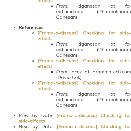
effects
From:
dganesan at fc-
md.umd.edu (Dharmalingam
Ganesan)
References
:
[Frama-c-discuss] Checking for side-
effects
From:
dganesan at fc-
md.umd.edu (Dharmalingam
Ganesan)
[Frama-c-discuss] Checking for side-
effects
From:
dcok at grammatech.com
(David Cok)
[Frama-c-discuss] Checking for side-
effects
From:
dganesan at fc-
md.umd.edu (Dharmalingam
Ganesan)
Prev by Date:
[Frama-c-discuss] Checking fo
side-effects
Next by Date:
[Frama-c-discuss] Checking fo