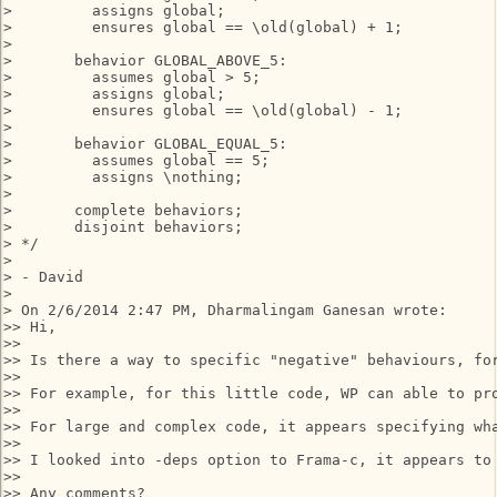
>         assigns global;

>         ensures global == \old(global) + 1;

>      

>       behavior GLOBAL_ABOVE_5:

>         assumes global > 5;

>         assigns global;

>         ensures global == \old(global) - 1;

>

>       behavior GLOBAL_EQUAL_5:

>         assumes global == 5;

>         assigns \nothing;

>    

>       complete behaviors;

>       disjoint behaviors;

> */

>

> - David

>

> On 2/6/2014 2:47 PM, Dharmalingam Ganesan wrote:

>> Hi,

>>

>> Is there a way to specific "negative" behaviours, for
>>

>> For example, for this little code, WP can able to pr
>>

>> For large and complex code, it appears specifying wha
>>

>> I looked into -deps option to Frama-c, it appears to
>>

>> Any comments?
