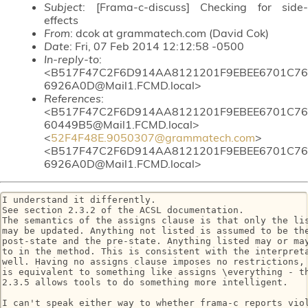
Subject
: [Frama-c-discuss] Checking for side-
effects
From
: dcok at grammatech.com (David Cok)
Date
: Fri, 07 Feb 2014 12:12:58 -0500
In-reply-to
:
<B517F47C2F6D914AA8121201F9EBEE6701C76
6926A0D@Mail1.FCMD.local>
References
:
<B517F47C2F6D914AA8121201F9EBEE6701C76
60449B5@Mail1.FCMD.local>
<
52F4F48E.9050307@grammatech.com
>
<B517F47C2F6D914AA8121201F9EBEE6701C76
6926A0D@Mail1.FCMD.local>
I understand it differently.

See section 2.3.2 of the ACSL documentation.

The semantics of the assigns clause is that only the lis
may be updated. Anything not listed is assumed to be the
post-state and the pre-state. Anything listed may or may
to in the method. This is consistent with the interpreta
well. Having no assigns clause imposes no restrictions, 
is equivalent to something like assigns \everything - th
2.3.5 allows tools to do something more intelligent.

I can't speak either way to whether frama-c reports viol