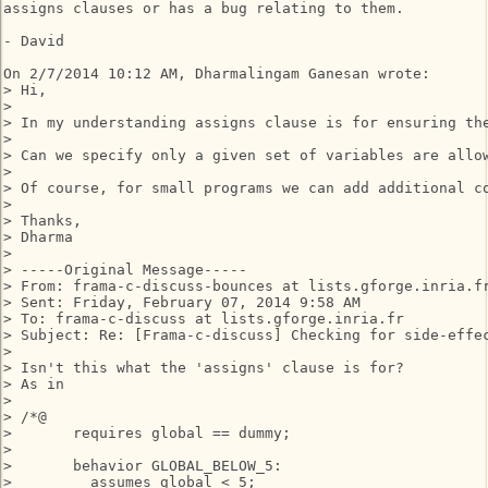
assigns clauses or has a bug relating to them.

- David

On 2/7/2014 10:12 AM, Dharmalingam Ganesan wrote:

> Hi,

>

> In my understanding assigns clause is for ensuring th
>

> Can we specify only a given set of variables are allow
>

> Of course, for small programs we can add additional c
>

> Thanks,

> Dharma

>

> -----Original Message-----

> From: frama-c-discuss-bounces at lists.gforge.inria.f
> Sent: Friday, February 07, 2014 9:58 AM

> To: frama-c-discuss at lists.gforge.inria.fr

> Subject: Re: [Frama-c-discuss] Checking for side-effec
>

> Isn't this what the 'assigns' clause is for?

> As in

>

> /*@

>       requires global == dummy;

>

>       behavior GLOBAL_BELOW_5:

>         assumes global < 5;
