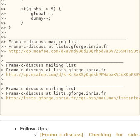
>>

>>      if(global > 5) {

>>          global--;

>>          dummy--;

>>      }

>> }

>>

>> _______________________________________________

>> Frama-c-discuss mailing list

>> Frama-c-discuss at lists.gforge.inria.fr

>> 
http://cp.mcafee.com/d/avndy0Od20Qrhpd7a8VVZ55MTsSDt
>

> _______________________________________________

> Frama-c-discuss mailing list

> Frama-c-discuss at lists.gforge.inria.fr

> 
http://cp.mcafee.com/d/k-Kr3x8SyOqekhPPWabxKVJeXObP33
>

> _______________________________________________

> Frama-c-discuss mailing list

> Frama-c-discuss at lists.gforge.inria.fr

> 
http://lists.gforge.inria.fr/cgi-bin/mailman/listinfo
Follow-Ups
:
[Frama-c-discuss] Checking for side-