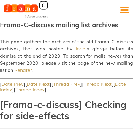
Frama-C-discuss mailing list archives
This page gathers the archives of the old Frama-C-discuss
archives, that was hosted by
Inria
's gforge before its
demise at the end of 2020. To search for mails newer than
September 2020, please visit the page of the new mailing
list on
Renater
.
[
Date Prev
][
Date Next
][
Thread Prev
][
Thread Next
][
Date
Index
][
Thread Index
]
[Frama-c-discuss] Checking
for side-effects