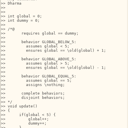
>> Dharma

>>

>>

>> int global = 0;

>> int dummy = 0;

>>

>> /*@

>>       requires global == dummy;

>>

>>       behavior GLOBAL_BELOW_5:

>>         assumes global < 5;

>>         ensures global == \old(global) + 1;

>>      

>>       behavior GLOBAL_ABOVE_5:

>>         assumes global > 5;

>>         ensures global == \old(global) - 1;

>>

>>       behavior GLOBAL_EQUAL_5:

>>         assumes global == 5;

>>         assigns \nothing;

>>    

>>       complete behaviors;

>>       disjoint behaviors;

>> */

>> void update()

>> {

>>      if(global < 5) {

>>          global++;

>>          dummy++;

>>      }
