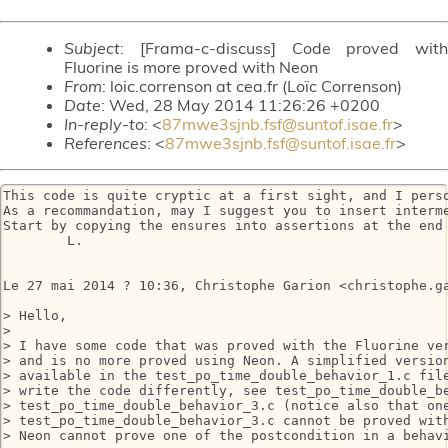
Subject
: [Frama-c-discuss] Code proved with
Fluorine is more proved with Neon
From
: loic.correnson at cea.fr (Loïc Correnson)
Date
: Wed, 28 May 2014 11:26:26 +0200
In-reply-to
: <
87mwe3sjnb.fsf@suntof.isae.fr
>
References
: <
87mwe3sjnb.fsf@suntof.isae.fr
>
This code is quite cryptic at a first sight, and I perso
As a recommandation, may I suggest you to insert interme
Start by copying the ensures into assertions at the end 
	L.

Le 27 mai 2014 ? 10:36, Christophe Garion <christophe.ga
> Hello,

> 

> I have some code that was proved with the Fluorine ver
> and is no more proved using Neon. A simplified version
> available in the test_po_time_double_behavior_1.c file
> write the code differently, see test_po_time_double_be
> test_po_time_double_behavior_3.c (notice also that one
> test_po_time_double_behavior_3.c cannot be proved with
> Neon cannot prove one of the postcondition in a behavi