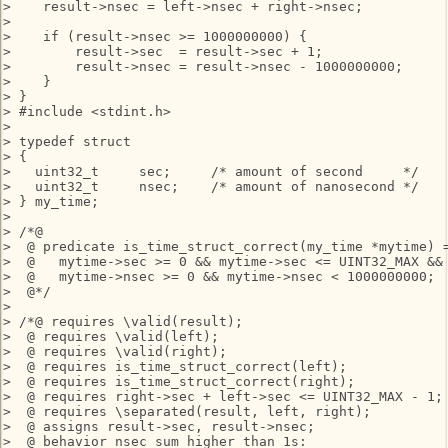
>    result->nsec = left->nsec + right->nsec;

> 

>    if (result->nsec >= 1000000000) {

>        result->sec  = result->sec + 1;

>        result->nsec = result->nsec - 1000000000;

>    }

> }

> #include <stdint.h>

> 

> typedef struct

> {

>   uint32_t     sec;     /* amount of second     */

>   uint32_t     nsec;    /* amount of nanosecond */

> } my_time;

> 

> /*@

>  @ predicate is_time_struct_correct(my_time *mytime) =
>  @   mytime->sec >= 0 && mytime->sec <= UINT32_MAX &&

>  @   mytime->nsec >= 0 && mytime->nsec < 1000000000;

>  @*/

> 

> /*@ requires \valid(result);

>  @ requires \valid(left);

>  @ requires \valid(right);

>  @ requires is_time_struct_correct(left);

>  @ requires is_time_struct_correct(right);

>  @ requires right->sec + left->sec <= UINT32_MAX - 1;

>  @ requires \separated(result, left, right);

>  @ assigns result->sec, result->nsec;

>  @ behavior nsec_sum_higher_than_1s:
