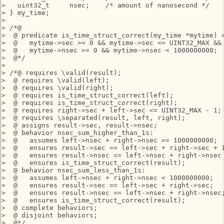
>   uint32_t     nsec;    /* amount of nanosecond */

> } my_time;

> 

> /*@

>  @ predicate is_time_struct_correct(my_time *mytime) =
>  @   mytime->sec >= 0 && mytime->sec <= UINT32_MAX &&

>  @   mytime->nsec >= 0 && mytime->nsec < 1000000000;

>  @*/

> 

> /*@ requires \valid(result);

>  @ requires \valid(left);

>  @ requires \valid(right);

>  @ requires is_time_struct_correct(left);

>  @ requires is_time_struct_correct(right);

>  @ requires right->sec + left->sec <= UINT32_MAX - 1;

>  @ requires \separated(result, left, right);

>  @ assigns result->sec, result->nsec;

>  @ behavior nsec_sum_higher_than_1s:

>  @   assumes left->nsec + right->nsec >= 1000000000;

>  @   ensures result->sec == left->sec + right->sec + 1
>  @   ensures result->nsec == left->nsec + right->nsec 
>  @   ensures is_time_struct_correct(result);

>  @ behavior nsec_sum_less_than_1s:

>  @   assumes left->nsec + right->nsec < 1000000000;

>  @   ensures result->sec == left->sec + right->sec;

>  @   ensures result->nsec == left->nsec + right->nsec;
>  @   ensures is_time_struct_correct(result);

>  @ complete behaviors;

>  @ disjoint behaviors;

>  @*/
