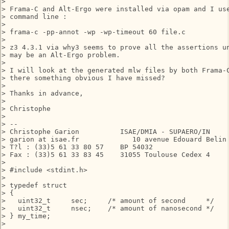
> 

> Frama-C and Alt-Ergo were installed via opam and I use
> command line :

> 

> frama-c -pp-annot -wp -wp-timeout 60 file.c

> 

> z3 4.3.1 via why3 seems to prove all the assertions un
> may be an Alt-Ergo problem.

> 

> I will look at the generated mlw files by both Frama-C
> there something obvious I have missed?

> 

> Thanks in advance,

> 

> Christophe

> 

> --

> Christophe Garion          ISAE/DMIA - SUPAERO/IN

> garion at isae.fr             10 avenue Edouard Belin

> T?l : (33)5 61 33 80 57    BP 54032

> Fax : (33)5 61 33 83 45    31055 Toulouse Cedex 4

> 

> #include <stdint.h>

> 

> typedef struct

> {

>   uint32_t     sec;     /* amount of second     */

>   uint32_t     nsec;    /* amount of nanosecond */

> } my_time;

> 
