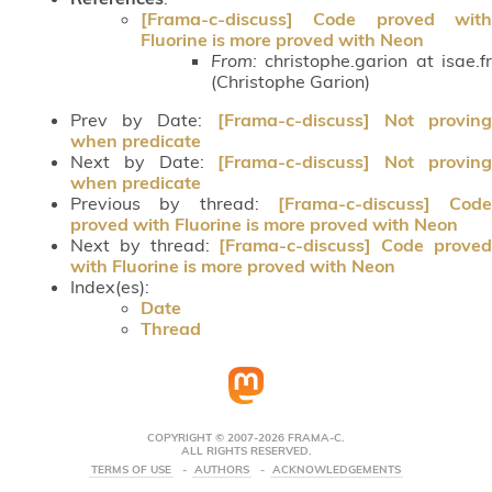
[Frama-c-discuss] Code proved with
Fluorine is more proved with Neon
From:
christophe.garion at isae.fr
(Christophe Garion)
Prev by Date:
[Frama-c-discuss] Not provin
when predicate
Next by Date:
[Frama-c-discuss] Not provin
when predicate
Previous by thread:
[Frama-c-discuss] Code
proved with Fluorine is more proved with Neon
Next by thread:
[Frama-c-discuss] Code prove
with Fluorine is more proved with Neon
Index(es):
Date
Thread
COPYRIGHT © 2007-2026 FRAMA-C.
ALL RIGHTS RESERVED.
TERMS OF USE
AUTHORS
ACKNOWLEDGEMENTS