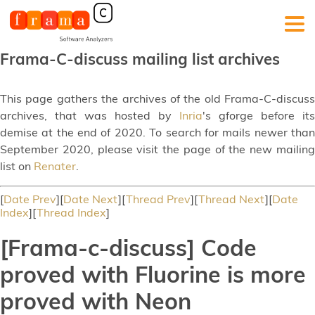
Frama-C-discuss mailing list archives
This page gathers the archives of the old Frama-C-discuss
archives, that was hosted by
Inria
's gforge before its
demise at the end of 2020. To search for mails newer than
September 2020, please visit the page of the new mailing
list on
Renater
.
[
Date Prev
][
Date Next
][
Thread Prev
][
Thread Next
][
Date
Index
][
Thread Index
]
[Frama-c-discuss] Code
proved with Fluorine is more
proved with Neon