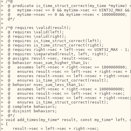
> /*@

>  @ predicate is_time_struct_correct(my_time *mytime) =
>  @   mytime->sec >= 0 && mytime->sec <= UINT32_MAX &&

>  @   mytime->nsec >= 0 && mytime->nsec < 1000000000;

>  @*/

> 

> /*@ requires \valid(result);

>  @ requires \valid(left);

>  @ requires \valid(right);

>  @ requires is_time_struct_correct(left);

>  @ requires is_time_struct_correct(right);

>  @ requires right->sec + left->sec <= UINT32_MAX - 1;

>  @ requires \separated(result, left, right);

>  @ assigns result->sec, result->nsec;

>  @ behavior nsec_sum_higher_than_1s:

>  @   assumes left->nsec + right->nsec >= 1000000000;

>  @   ensures result->sec == left->sec + right->sec + 1
>  @   ensures result->nsec == left->nsec + right->nsec 
>  @   ensures is_time_struct_correct(result);

>  @ behavior nsec_sum_less_than_1s:

>  @   assumes left->nsec + right->nsec < 1000000000;

>  @   ensures result->sec == left->sec + right->sec;

>  @   ensures result->nsec == left->nsec + right->nsec;
>  @   ensures is_time_struct_correct(result);

>  @ complete behaviors;

>  @ disjoint behaviors;

>  @*/

> void add_times(my_time* result, const my_time* left, c
> {

>    result->sec = left->sec + right->sec;
