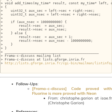
> void add_times(my_time* result, const my_time* left, c
> {

>    uint32_t aux_sec = left->sec + right->sec;

>    uint32_t aux_nsec = left->nsec + right->nsec;

> 

>    if (aux_nsec < 1000000000) {

>        result->sec  = aux_sec;

>        result->nsec = aux_nsec;

>    } else {

>        result->sec  = aux_sec + 1;

>        result->nsec = aux_nsec - 1000000000;

>    }

> }

> _______________________________________________

> Frama-c-discuss mailing list

> Frama-c-discuss at lists.gforge.inria.fr

> 
http://lists.gforge.inria.fr/cgi-bin/mailman/listinfo
Follow-Ups
:
[Frama-c-discuss] Code proved with
Fluorine is more proved with Neon
From:
christophe.garion at isae.fr
(Christophe Garion)
References
: