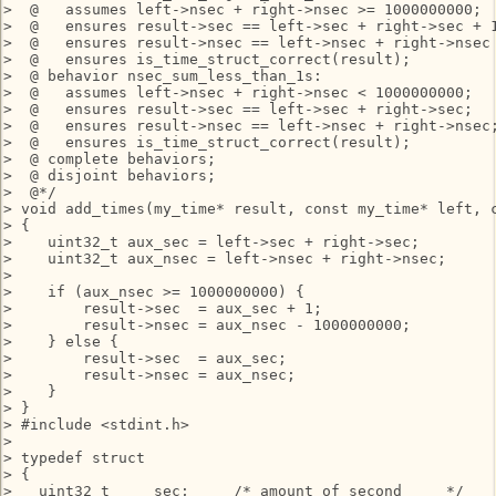
>  @   assumes left->nsec + right->nsec >= 1000000000;

>  @   ensures result->sec == left->sec + right->sec + 1
>  @   ensures result->nsec == left->nsec + right->nsec 
>  @   ensures is_time_struct_correct(result);

>  @ behavior nsec_sum_less_than_1s:

>  @   assumes left->nsec + right->nsec < 1000000000;

>  @   ensures result->sec == left->sec + right->sec;

>  @   ensures result->nsec == left->nsec + right->nsec;
>  @   ensures is_time_struct_correct(result);

>  @ complete behaviors;

>  @ disjoint behaviors;

>  @*/

> void add_times(my_time* result, const my_time* left, c
> {

>    uint32_t aux_sec = left->sec + right->sec;

>    uint32_t aux_nsec = left->nsec + right->nsec;

> 

>    if (aux_nsec >= 1000000000) {

>        result->sec  = aux_sec + 1;

>        result->nsec = aux_nsec - 1000000000;

>    } else {

>        result->sec  = aux_sec;

>        result->nsec = aux_nsec;

>    }

> }

> #include <stdint.h>

> 

> typedef struct

> {

>   uint32_t     sec;     /* amount of second     */
