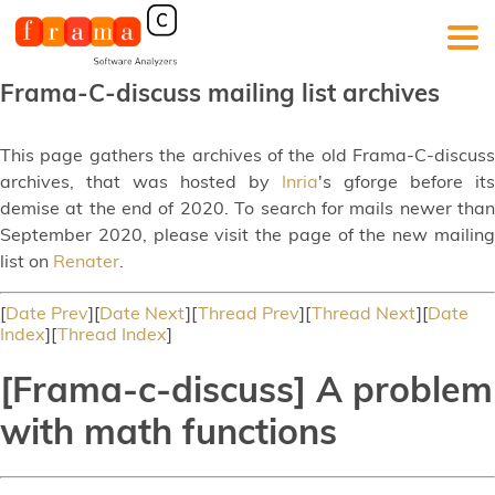
Frama-C-discuss mailing list archives
This page gathers the archives of the old Frama-C-discuss
archives, that was hosted by
Inria
's gforge before its
demise at the end of 2020. To search for mails newer than
September 2020, please visit the page of the new mailing
list on
Renater
.
[
Date Prev
][
Date Next
][
Thread Prev
][
Thread Next
][
Date
Index
][
Thread Index
]
[Frama-c-discuss] A problem
with math functions