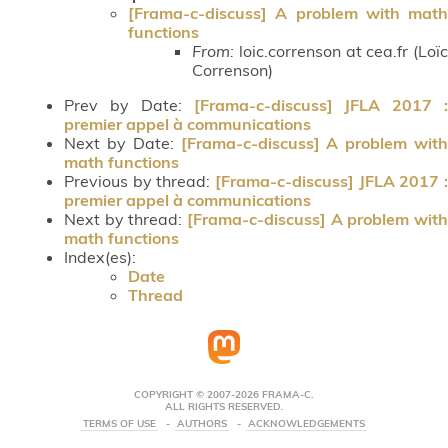
[Frama-c-discuss] A problem with math
functions
From:
loic.correnson at cea.fr (Loïc
Correnson)
Prev by Date:
[Frama-c-discuss] JFLA 2017 :
premier appel à communications
Next by Date:
[Frama-c-discuss] A problem with
math functions
Previous by thread:
[Frama-c-discuss] JFLA 2017 :
premier appel à communications
Next by thread:
[Frama-c-discuss] A problem with
math functions
Index(es):
Date
Thread
COPYRIGHT © 2007-2026 FRAMA-C.
ALL RIGHTS RESERVED.
TERMS OF USE
AUTHORS
ACKNOWLEDGEMENTS