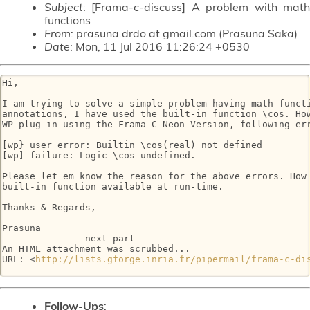
Subject
: [Frama-c-discuss] A problem with math
functions
From
: prasuna.drdo at gmail.com (Prasuna Saka)
Date
: Mon, 11 Jul 2016 11:26:24 +0530
Hi,

I am trying to solve a simple problem having math functi
annotations, I have used the built-in function \cos. How
WP plug-in using the Frama-C Neon Version, following err
[wp} user error: Builtin \cos(real) not defined

[wp] failure: Logic \cos undefined.

Please let em know the reason for the above errors. How 
built-in function available at run-time.

Thanks & Regards,

Prasuna

-------------- next part --------------

An HTML attachment was scrubbed...

URL: <
http://lists.gforge.inria.fr/pipermail/frama-c-di
Follow-Ups
: