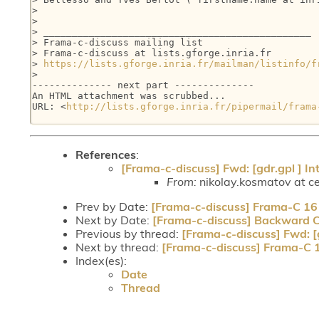
>

>

> _______________________________________________

> Frama-c-discuss mailing list

> Frama-c-discuss at lists.gforge.inria.fr

> 
https://lists.gforge.inria.fr/mailman/listinfo/f
>

-------------- next part --------------

An HTML attachment was scrubbed...

URL: <
http://lists.gforge.inria.fr/pipermail/frama
References
:
[Frama-c-discuss] Fwd: [gdr.gpl ] In
From:
nikolay.kosmatov at ce
Prev by Date:
[Frama-c-discuss] Frama-C 16 (
Next by Date:
[Frama-c-discuss] Backward C
Previous by thread:
[Frama-c-discuss] Fwd: [g
Next by thread:
[Frama-c-discuss] Frama-C 16
Index(es):
Date
Thread