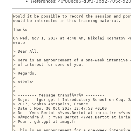
References
: <6f88ece6-d3f3-3bd2-705c-d20
Would it be possible to record the session and post
would be interested in this training material.

Thanks

On Wed, Nov 1, 2017 at 4:48 AM, Nikolai Kosmatov <n
wrote:

> Dear All,

>

> Here is an announcement of a one-week intensive c
> of interest for some of you.

>

> Regards,

>

> Nikolai

>

>

> -------- Message transfÃ©rÃ© --------

> Sujet : [gdr.gpl ] Introductory School on Coq, Ja
> 2017, Sophia Antipolis, France

> Date : Mon, 30 Oct 2017 13:47:58 +0100

> De : Yves Bertot <Yves.Bertot at inria.fr> <Yves.
> RÃ©pondre Ã  : Yves Bertot <Yves.Bertot at inria.
> Pour : gdr.gpl at imag.fr

>

> This is an announcement for a one-week intensive 