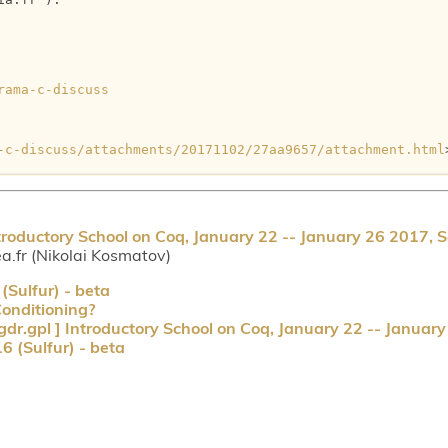
rama-c-discuss
-c-discuss/attachments/20171102/27aa9657/attachment.html
troductory School on Coq, January 22 -- January 26 2017, S
a.fr (Nikolai Kosmatov)
Sulfur) - beta
onditioning?
dr.gpl ] Introductory School on Coq, January 22 -- January
 (Sulfur) - beta