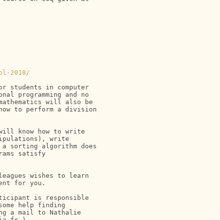
ol-2018/
r students in computer

nal programming and no

athematics will also be

ow to perform a division

ill know how to write

pulations), write

a sorting algorithm does

ams satisfy

eagues wishes to learn

nt for you.

icipant is responsible

ome help finding

g a mail to Nathalie

a.fr ).
