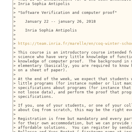
> Inria Sophia Antipolis

>

> "Software Verification and computer proof"

>

>    January 22 -- january 26, 2018

>

>    Inria Sophia Antipolis

>

>

> 
https://team.inria.fr/marelle/en/coq-winter-scho
>

> This course is an introductory course intended fo
> science who have very little knowledge of functio
> knowledge of computer proof.  The background in m
> elementary (basically, you are required to know h
> on a sheet of paper).

>

> At the end of the week, we expect that students w
> little programs (for instance number or list mani
> specifications about programs (for instance that 
> not loose data), and perform the proof that progr
> specifications.

>

> If you, one of your students, or one of your coll
> about Coq from scratch, this may be the right eve
>

> Registration is free but mandatory and every part
> for their own accommodation, but we can provide s
> affordable solutions.  You can register by sendin
> Bellesso and Yves Bertot ( firstname.name at inri