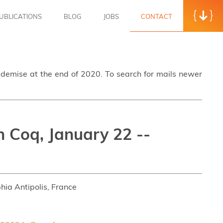
UBLICATIONS
BLOG
JOBS
CONTACT
s demise at the end of 2020. To search for mails newer
n Coq, January 22 --
hia Antipolis, France