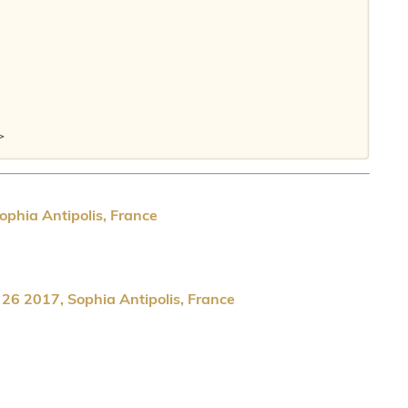
>

ophia Antipolis, France
 26 2017, Sophia Antipolis, France