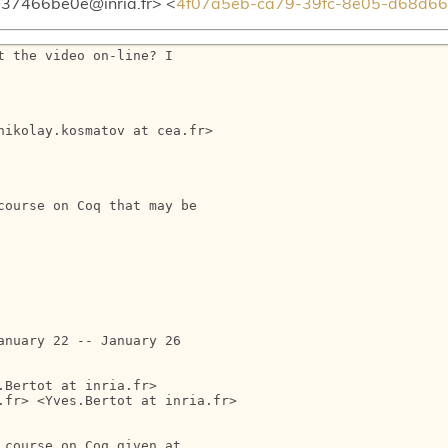
37466be0e@inria.fr> <
4f07a5eb-ca79-39fc-8e05-d68d66
 the video on-line? I

ikolay.kosmatov at cea.fr>

ourse on Coq that may be

nuary 22 -- January 26

Bertot at inria.fr>

fr> <Yves.Bertot at inria.fr>

course on Coq given at
