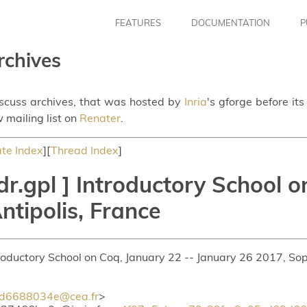
FEATURES
DOCUMENTATION
P
rchives
iscuss archives, that was hosted by
Inria
's gforge before it
 mailing list on
Renater
.
te Index
][
Thread Index
]
r.gpl ] Introductory School o
ntipolis, France
troductory School on Coq, January 22 -- January 26 2017, Sop
d6688034e@cea.fr
>