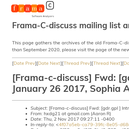
Frama-C-discuss mailing list a
This page gathers the archives of the old Frama-C-d
than September 2020, please visit the page of the new
[
Date Prev
][
Date Next
][
Thread Prev
][
Thread Next
][
Da
[Frama-c-discuss] Fwd: [gd
January 26 2017, Sophia A
Subject
: [Frama-c-discuss] Fwd: [gdr.gpl ] In
From
: hxdg21 at gmail.com (Aaron R)
Date
: Thu, 2 Nov 2017 09:27:11 -0400
In-reply-to
: <
4f07a5eb-ca79-39fc-8e05-d68