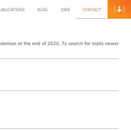
UBLICATIONS
BLOG
JOBS
CONTACT
s demise at the end of 2020. To search for mails newer