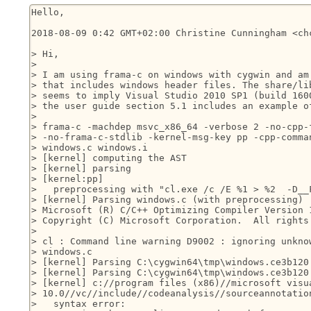
Hello,

2018-08-09 0:42 GMT+02:00 Christine Cunningham <chc
> Hi,

>

> I am using frama-c on windows with cygwin and am 
> that includes windows header files. The share/lib
> seems to imply Visual Studio 2010 SP1 (build 1600
> the user guide section 5.1 includes an example of
>

> frama-c -machdep msvc_x86_64 -verbose 2 -no-cpp-f
> -no-frama-c-stdlib -kernel-msg-key pp -cpp-comman
> windows.c windows.i

> [kernel] computing the AST

> [kernel] parsing

> [kernel:pp]

>   preprocessing with "cl.exe /c /E %1 > %2  -D__F
> [kernel] Parsing windows.c (with preprocessing)

> Microsoft (R) C/C++ Optimizing Compiler Version 1
> Copyright (C) Microsoft Corporation.  All rights 
>

> cl : Command line warning D9002 : ignoring unknow
> windows.c

> [kernel] Parsing C:\cygwin64\tmp\windows.ce3b120.
> [kernel] Parsing C:\cygwin64\tmp\windows.ce3b120.
> [kernel] c://program files (x86)//microsoft visua
> 10.0//vc//include//codeanalysis//sourceannotation
>   syntax error:
