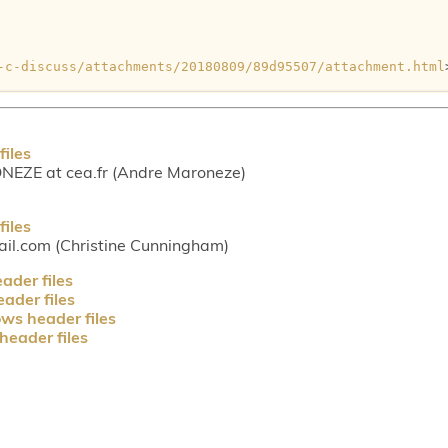
-c-discuss/attachments/20180809/89d95507/attachment.html
iles
ZE at cea.fr (Andre Maroneze)
iles
l.com (Christine Cunningham)
der files
ader files
ws header files
eader files