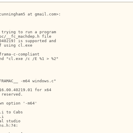
unningham5 at gmail.com>:

trying to run a program

c/__fc_machdep.h file

40219) is supported and

 using cl.exe

rama-c-compliant

d "cl.exe /c /E %1 > %2"

RAMAC__ -m64 windows.c"

6.00.40219.01 for x64

reserved.

n option '-m64'

i to Cabs

i

l studio

s.h:74:
