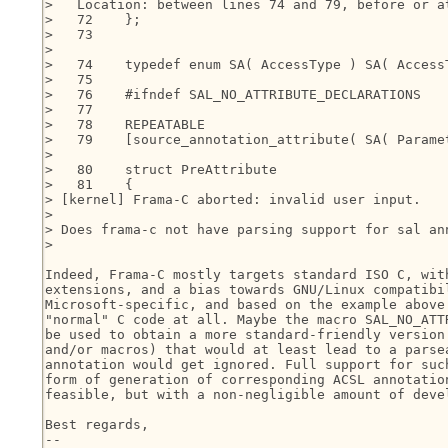
>   Location: between lines 74 and 79, before or at
>   72    };

>   73

>

>   74    typedef enum SA( AccessType ) SA( AccessT
>   75

>   76    #ifndef SAL_NO_ATTRIBUTE_DECLARATIONS

>   77

>   78    REPEATABLE

>   79    [source_annotation_attribute( SA( Paramet
>

>   80    struct PreAttribute

>   81    {

> [kernel] Frama-C aborted: invalid user input.

>

> Does frama-c not have parsing support for sal ann
>

Indeed, Frama-C mostly targets standard ISO C, with
extensions, and a bias towards GNU/Linux compatibil
Microsoft-specific, and based on the example above 
"normal" C code at all. Maybe the macro SAL_NO_ATTR
be used to obtain a more standard-friendly version 
and/or macros) that would at least lead to a parsea
annotation would get ignored. Full support for such
form of generation of corresponding ACSL annotation
feasible, but with a non-negligible amount of devel
Best regards,

-- 
