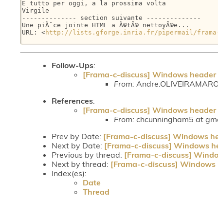
E tutto per oggi, a la prossima volta

Virgile

-------------- section suivante --------------

Une piÃ¨ce jointe HTML a Ã©tÃ© nettoyÃ©e...

URL: <
http://lists.gforge.inria.fr/pipermail/frama
Follow-Ups
:
[Frama-c-discuss] Windows header f
From:
Andre.OLIVEIRAMARONE
References
:
[Frama-c-discuss] Windows header f
From:
chcunningham5 at gmai
Prev by Date:
[Frama-c-discuss] Windows hea
Next by Date:
[Frama-c-discuss] Windows he
Previous by thread:
[Frama-c-discuss] Windo
Next by thread:
[Frama-c-discuss] Windows h
Index(es):
Date
Thread