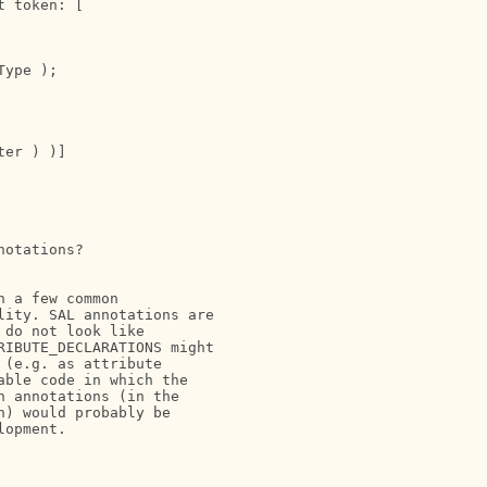
 token: [

ype );

er ) )]

otations?

 a few common

ity. SAL annotations are

do not look like

IBUTE_DECLARATIONS might

(e.g. as attribute

ble code in which the

 annotations (in the

) would probably be

opment.
