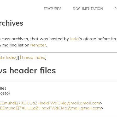
FEATURES
DOCUMENTATION
P
rchives
iscuss archives, that was hosted by
Inria
's gforge before it
 mailing list on
Renater
.
te Index
][
Thread Index
]
s header files
iles
vosto)
0EEmuhdEj7XUU1aZHndxFWdCMg@mail.gmail.com
>
0EEmuhdEj7XUU1aZHndxFWdCMg@mail.gmail.com
>