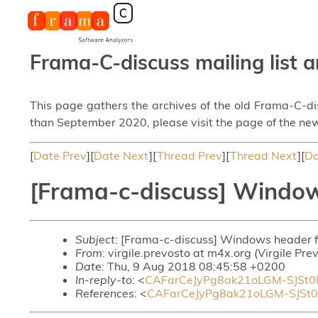
Frama-C-discuss mailing list a
This page gathers the archives of the old Frama-C-d
than September 2020, please visit the page of the new
[
Date Prev
][
Date Next
][
Thread Prev
][
Thread Next
][
Da
[Frama-c-discuss] Window
Subject
: [Frama-c-discuss] Windows header f
From
: virgile.prevosto at m4x.org (Virgile Pre
Date
: Thu, 9 Aug 2018 08:45:58 +0200
In-reply-to
: <
CAFarCeJyPg8ak21oLGM-SJSt
References
: <
CAFarCeJyPg8ak21oLGM-SJSt