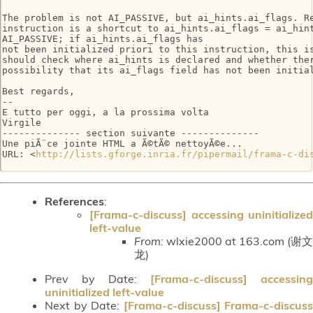
The problem is not AI_PASSIVE, but ai_hints.ai_flags. Re
instruction is a shortcut to ai_hints.ai_flags = ai_hint
AI_PASSIVE; if ai_hints.ai_flags has

not been initialized priori to this instruction, this is
should check where ai_hints is declared and whether ther
possibility that its ai_flags field has not been initial
Best regards,

-- 

E tutto per oggi, a la prossima volta

Virgile

-------------- section suivante --------------

Une piÃ¨ce jointe HTML a Ã©tÃ© nettoyÃ©e...

URL: <
http://lists.gforge.inria.fr/pipermail/frama-c-di
References
:
[Frama-c-discuss] accessing uninitialized
left-value
From:
wlxie2000 at 163.com (谢文
龙)
Prev by Date:
[Frama-c-discuss] accessing
uninitialized left-value
Next by Date:
[Frama-c-discuss] Frama-c-discuss