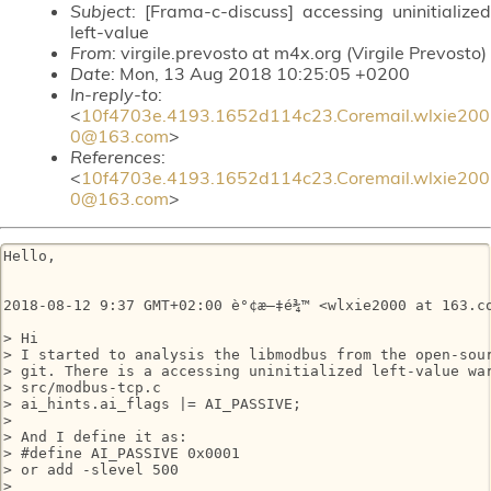
Subject
: [Frama-c-discuss] accessing uninitialized
left-value
From
: virgile.prevosto at m4x.org (Virgile Prevosto)
Date
: Mon, 13 Aug 2018 10:25:05 +0200
In-reply-to
:
<
10f4703e.4193.1652d114c23.Coremail.wlxie200
0@163.com
>
References
:
<
10f4703e.4193.1652d114c23.Coremail.wlxie200
0@163.com
>
Hello,

2018-08-12 9:37 GMT+02:00 è°¢æ–‡é¾™ <wlxie2000 at 163.co
> Hi

> I started to analysis the libmodbus from the open-sour
> git. There is a accessing uninitialized left-value war
> src/modbus-tcp.c

> ai_hints.ai_flags |= AI_PASSIVE;

>

> And I define it as:

> #define AI_PASSIVE 0x0001

> or add -slevel 500

>
