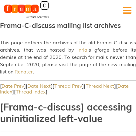
Frama-C-discuss mailing list archives
This page gathers the archives of the old Frama-C-discuss
archives, that was hosted by
Inria
's gforge before its
demise at the end of 2020. To search for mails newer than
September 2020, please visit the page of the new mailing
list on
Renater
.
[
Date Prev
][
Date Next
][
Thread Prev
][
Thread Next
][
Date
Index
][
Thread Index
]
[Frama-c-discuss] accessing
uninitialized left-value