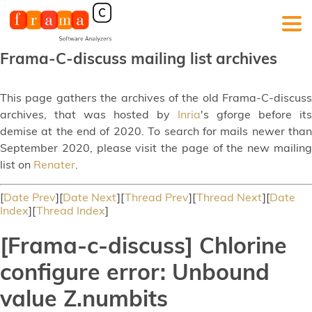
Frama-C-discuss mailing list archives
This page gathers the archives of the old Frama-C-discuss
archives, that was hosted by
Inria
's gforge before its
demise at the end of 2020. To search for mails newer than
September 2020, please visit the page of the new mailing
list on
Renater
.
[
Date Prev
][
Date Next
][
Thread Prev
][
Thread Next
][
Date
Index
][
Thread Index
]
[Frama-c-discuss] Chlorine
configure error: Unbound
value Z.numbits