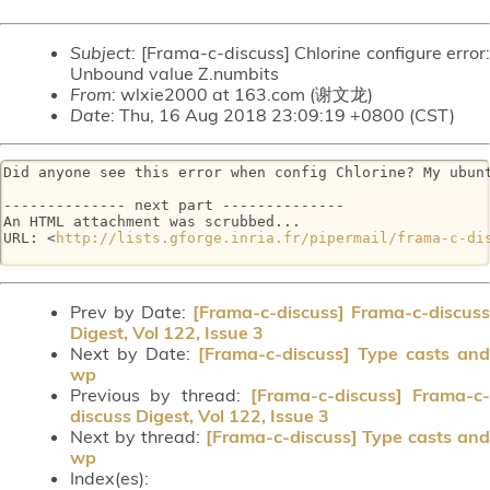
Subject
: [Frama-c-discuss] Chlorine configure error:
Unbound value Z.numbits
From
: wlxie2000 at 163.com (谢文龙)
Date
: Thu, 16 Aug 2018 23:09:19 +0800 (CST)
Did anyone see this error when config Chlorine? My ubunt
-------------- next part --------------

An HTML attachment was scrubbed...

URL: <
http://lists.gforge.inria.fr/pipermail/frama-c-di
Prev by Date:
[Frama-c-discuss] Frama-c-discuss
Digest, Vol 122, Issue 3
Next by Date:
[Frama-c-discuss] Type casts and
wp
Previous by thread:
[Frama-c-discuss] Frama-c-
discuss Digest, Vol 122, Issue 3
Next by thread:
[Frama-c-discuss] Type casts and
wp
Index(es):